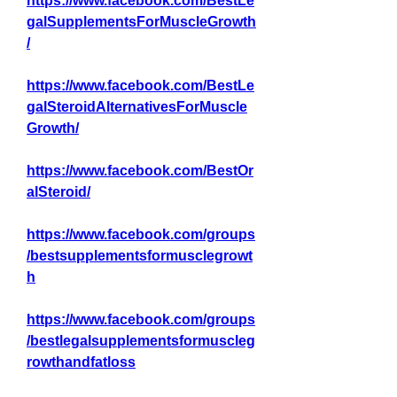
https://www.facebook.com/BestLe
galSupplementsForMuscleGrowth
/
https://www.facebook.com/BestLe
galSteroidAlternativesForMuscle
Growth/
https://www.facebook.com/BestOr
alSteroid/
https://www.facebook.com/groups
/bestsupplementsformusclegrowt
h
https://www.facebook.com/groups
/bestlegalsupplementsformuscleg
rowthandfatloss