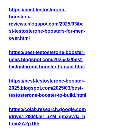
https://best-testosterone-
boosters-
reviews.blogspot.com/2025/03/be
st-testosterone-boosters-for-men-
over.html
https://best-testosterone-booster-
uses.blogspot.com/2025/03/best-
testosterone-booster-to-gain.html
https://best-testosterone-booster-
2025.blogspot.com/2025/03/best-
testosterone-booster-to-build.html
https://colab.research.google.com
/drive/12I8MfJel_uZM_gm3vWIJ_b
Lmn2A2pT9h