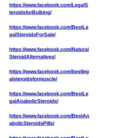
https://www.facebook.com/LegalS
teroidsforBulking/
https://www.facebook.com/BestLe
galSteroidsForSale/
https://www.facebook.com/Natural
SteroidAlternatives/
https://www.facebook.com/bestleg
alsteroidsformuscle/
https://www.facebook.com/BestLe
galAnabolicSteroids/
https://www.facebook.com/BestAn
abolicSteroidsPills/