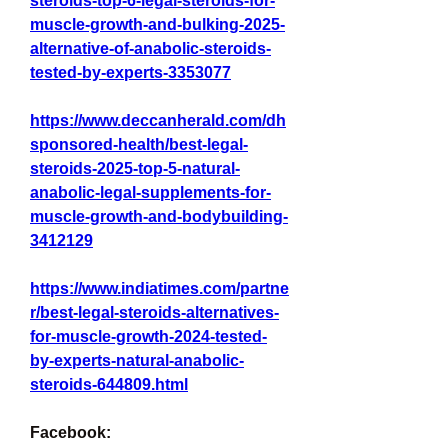
steroids-top-6-legal-steroids-for-
muscle-growth-and-bulking-2025-
alternative-of-anabolic-steroids-
tested-by-experts-3353077
https://www.deccanherald.com/dh
sponsored-health/best-legal-
steroids-2025-top-5-natural-
anabolic-legal-supplements-for-
muscle-growth-and-bodybuilding-
3412129
https://www.indiatimes.com/partne
r/best-legal-steroids-alternatives-
for-muscle-growth-2024-tested-
by-experts-natural-anabolic-
steroids-644809.html
Facebook: