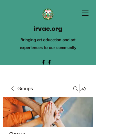
irvac.org
Bringing art education and art
experiences to our community
Groups