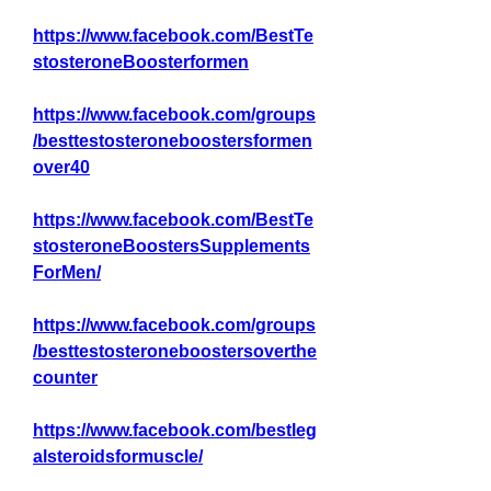
https://www.facebook.com/BestTe
stosteroneBoosterformen
https://www.facebook.com/groups
/besttestosteroneboostersformen
over40
https://www.facebook.com/BestTe
stosteroneBoostersSupplements
ForMen/
https://www.facebook.com/groups
/besttestosteroneboostersoverthe
counter
https://www.facebook.com/bestleg
alsteroidsformuscle/