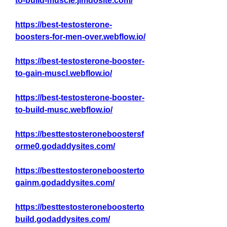
to-build-muscle.jimdosite.com/
https://best-testosterone-
boosters-for-men-over.webflow.io/
https://best-testosterone-booster-
to-gain-muscl.webflow.io/
https://best-testosterone-booster-
to-build-musc.webflow.io/
https://besttestosteroneboostersf
orme0.godaddysites.com/
https://besttestosteroneboosterto
gainm.godaddysites.com/
https://besttestosteroneboosterto
build.godaddysites.com/