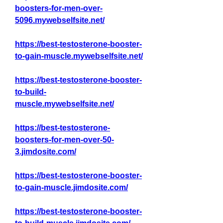
boosters-for-men-over-
5096.mywebselfsite.net/
https://best-testosterone-booster-
to-gain-muscle.mywebselfsite.net/
https://best-testosterone-booster-
to-build-
muscle.mywebselfsite.net/
https://best-testosterone-
boosters-for-men-over-50-
3.jimdosite.com/
https://best-testosterone-booster-
to-gain-muscle.jimdosite.com/
https://best-testosterone-booster-