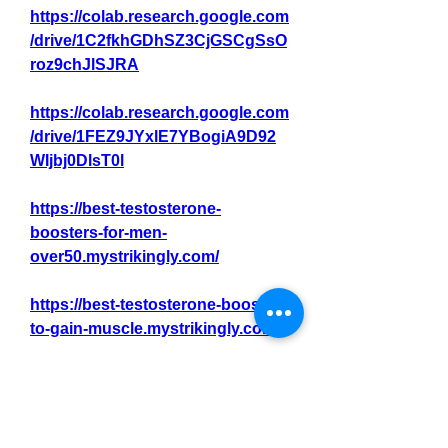
https://colab.research.google.com
/drive/1C2fkhGDhSZ3CjGSCgSsO
roz9chJlSJRA
https://colab.research.google.com
/drive/1FEZ9JYxlE7YBogiA9D92
WIjbj0DlsT0l
https://best-testosterone-
boosters-for-men-
over50.mystrikingly.com/
https://best-testosterone-booster-
to-gain-muscle.mystrikingly.com/
https://best-testosterone-booster-
to-build-muscle.mystrikingly.com/