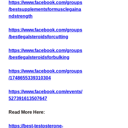
https://www.facebook.com/groups
/bestsupplementsformusclegaina
ndstrength
https://www.facebook.com/groups
/bestlegalsteroidsforcutting
https://www.facebook.com/groups
/bestlegalsteroidsforbulking
https://www.facebook.com/groups
/1748655339310304
https://www.facebook.com/events/
527391613507647
Read More Here:
https://best-testosterone-