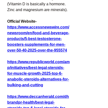
(Vitamin D is basically a hormone. 
Zinc and magnesium are minerals).
Official Website- 
https://www.accessnewswire.com/
newsroom/en/food-and-beverage-
products/5-best-testosterone-
boosters-supplements-for-men-
over-50-40-2025-over-the-955574
https://www.republicworld.com/am
p/initiatives/best-legal-steroids-
for-muscle-growth-2025-top-6-
anabolic-steroids-alternatives-for-
bulking-and-cutting
https://www.deccanherald.com/dh
brandpr-health/best-legal-