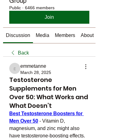
Group
Public
·
6466 members
Join
Discussion
Media
Members
About
Back
emmetanne
emmetanne
March 28, 2025
Testosterone
Supplements for Men
Over 50: What Works and
What Doesn’t
Best Testosterone Boosters for 
Men Over 50
 - Vitamin D, 
magnesium, and zinc might also 
have testosterone-boosting effects. 