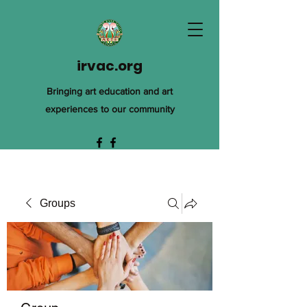
irvac.org
Bringing art education and art
experiences to our community
Groups