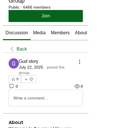
Group
Public
·
6466 members
Join
Discussion
Media
Members
About
Back
Gud story
July 22, 2025
·
joined the
group.
0
0
4
Write a comment...
About