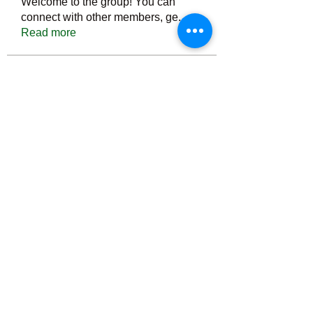
Welcome to the group! You can
connect with other members, ge
...
Read more
Members
Тania D
Follow
ごま ごま
Follow
ringquiet
Follow
ringquiet
Green Fast diet Canada
Follow
Ca
PatciOgle
Follow
PatciOgle
See All Members (6466)