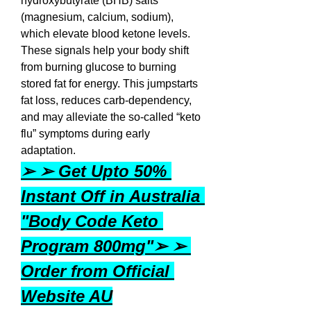
hydroxybutyrate (BHB) salts 
(magnesium, calcium, sodium), 
which elevate blood ketone levels. 
These signals help your body shift 
from burning glucose to burning 
stored fat for energy. This jumpstarts 
fat loss, reduces carb-dependency, 
and may alleviate the so-called “keto 
flu” symptoms during early 
adaptation.
➢ ➢ Get Upto 50% 
Instant Off in Australia 
"Body Code Keto 
Program 800mg"➢ ➢ 
Order from Official 
Website AU