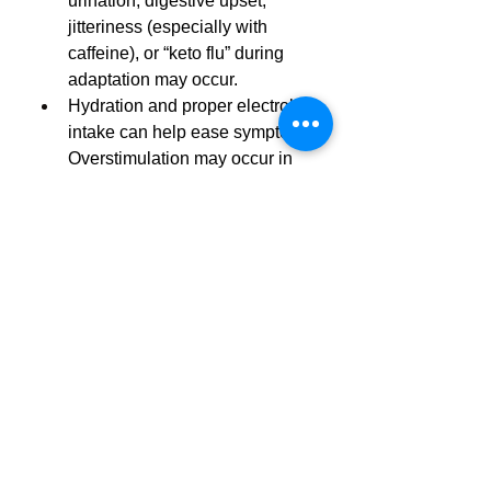
urination, digestive upset, 
jitteriness (especially with 
caffeine), or “keto flu” during 
adaptation may occur.
Hydration and proper electrolyte 
intake can help ease symptoms. 
Overstimulation may occur in 
caffeine-sensitive individuals.
Not FDA-approved – as with all 
dietary supplements, check with 
a doctor before use, especially if 
pregnant, breastfeeding, on 
medication, or managing 
chronic conditions.
https://buybodycodeketo.stck.m
e/post/1145866/BodyCode-
Keto-Program-AU-Affordable-
Weight-Loss-for-Australia