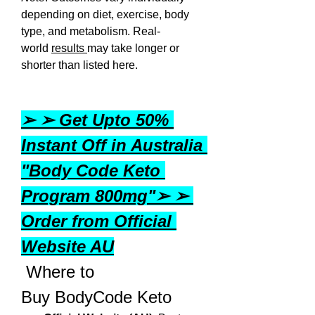
depending on diet, exercise, body 
type, and metabolism. Real-
world 
results 
may take longer or 
shorter than listed here.
➢ ➢ Get Upto 50% 
Instant Off in Australia 
"Body Code Keto 
Program 800mg"➢ ➢ 
Order from Official 
Website AU
 Where to 
Buy BodyCode Keto