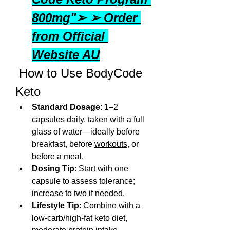
800mg"➢ ➢ Order 
from Official 
Website AU
 How to Use BodyCode 
Keto
Standard Dosage
: 1–2 
capsules daily, taken with a full 
glass of water—ideally before 
breakfast, before 
workouts
, or 
before a meal.
Dosing Tip
: Start with one 
capsule to assess tolerance; 
increase to two if needed.
Lifestyle Tip
: Combine with a 
low-carb/high-fat keto diet, 