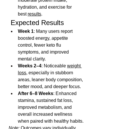
moderate protein intake, 
hydration, and exercise for 
best 
results
.
 Expected Results
Week 1
: Many users report 
boosted energy, appetite 
control, fewer keto flu 
symptoms, and improved 
mental clarity.
Weeks 2–4
: Noticeable 
weight 
loss
, especially in stubborn 
areas, leaner body composition, 
better mood, and deeper focus.
After 6–8 Weeks
: Enhanced 
stamina, sustained fat loss, 
improved metabolism, and 
overall increased wellness 
when paired with healthy habits.
Note
: Outcomes vary individually 