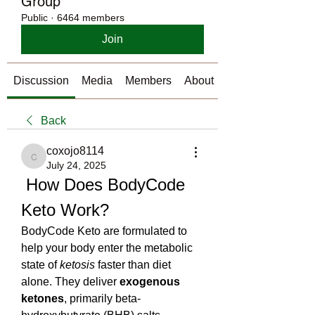
Group
Public
·
6464 members
Join
Discussion
Media
Members
About
Back
coxojo8114
coxojo8114
July 24, 2025
 How Does BodyCode 
Keto Work?
BodyCode Keto are formulated to 
help your body enter the metabolic 
state of 
ketosis
 faster than diet 
alone. They deliver 
exogenous 
ketones
, primarily beta-