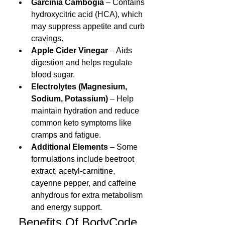
Garcinia Cambogia
 – Contains 
hydroxycitric acid (HCA), which 
may suppress appetite and curb 
cravings.
Apple Cider Vinegar
 – Aids 
digestion and helps regulate 
blood sugar.
Electrolytes (Magnesium, 
Sodium, Potassium)
 – Help 
maintain hydration and reduce 
common keto symptoms like 
cramps and fatigue.
Additional Elements
 – Some 
formulations include beetroot 
extract, acetyl-carnitine, 
cayenne pepper, and caffeine 
anhydrous for extra metabolism 
and energy support.
 Benefits Of 
BodyCode 