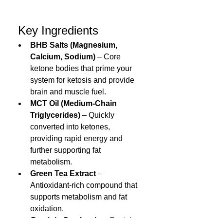
 Key Ingredients
BHB Salts (Magnesium, 
Calcium, Sodium)
 – Core 
ketone bodies that prime your 
system for ketosis and provide 
brain and muscle fuel.
MCT Oil (Medium‑Chain 
Triglycerides)
 – Quickly 
converted into ketones, 
providing rapid energy and 
further supporting fat 
metabolism.
Green Tea Extract
 – 
Antioxidant-rich compound that 
supports metabolism and fat 
oxidation.