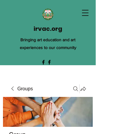
irvac.org
Bringing art education and art
experiences to our community
Groups