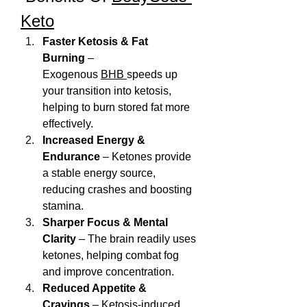
Keto
Faster Ketosis & Fat 
Burning
 – 
Exogenous 
BHB 
speeds up 
your transition into ketosis, 
helping to burn stored fat more 
effectively.
Increased Energy & 
Endurance
 – Ketones provide 
a stable energy source, 
reducing crashes and boosting 
stamina.
Sharper Focus & Mental 
Clarity
 – The brain readily uses 
ketones, helping combat fog 
and improve concentration.
Reduced Appetite & 
Cravings
 – Ketosis-induced 