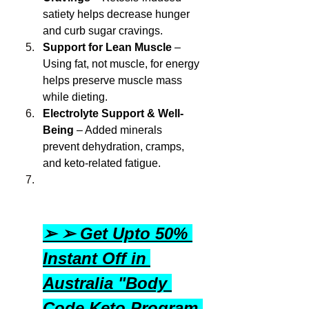
satiety helps decrease hunger 
and curb sugar cravings.
Support for Lean Muscle
 – 
Using fat, not muscle, for energy 
helps preserve muscle mass 
while dieting.
Electrolyte Support & Well-
Being
 – Added minerals 
prevent dehydration, cramps, 
and keto-related fatigue.
➢ ➢ Get Upto 50% 
Instant Off in 
Australia "Body 
Code Keto Program 