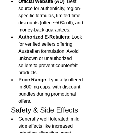
Official Website (AU)
: Best 
source for authenticity, region-
specific formulas, limited-time 
discounts (often ~50% off), and 
money-back guarantees.
Authorized E‑Retailers
: Look 
for verified sellers offering 
Australian formulation. Avoid 
unknown or unauthorized 
sellers to prevent counterfeit 
products.
Price Range
: Typically offered 
in 800 mg caps, with discount 
bundles during promotional 
offers.
 Safety & Side Effects
Generally well tolerated; mild 
side effects like increased 