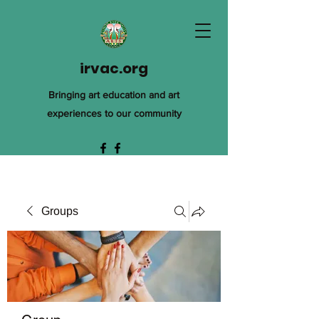
irvac.org
Bringing art education and art
experiences to our community
Groups