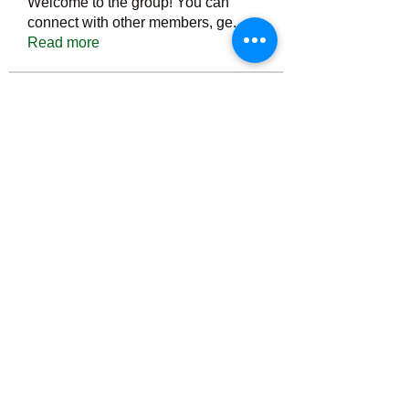
Welcome to the group! You can
connect with other members, ge
...
Read more
Members
Тania D
Follow
ごま ごま
Follow
ringquiet
Follow
ringquiet
Green Fast diet Canada
Follow
Ca
PatciOgle
Follow
PatciOgle
See All Members (6465)