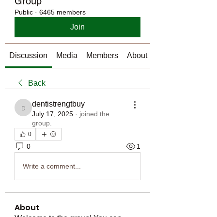
Group
Public
·
6465 members
Join
Discussion
Media
Members
About
Back
dentistrengtbuy
dentistrengtbuy
July 17, 2025
·
joined the
group.
0
0
1
Write a comment...
About