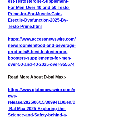
est-Testosterone-Supplement-
For-Men-Over-40-and-50-Testo-
Prime-for-For-Muscle-Gain-
Erectile-Dysfunction-2025-By-
Testo-Prime.html
https://www.accessnewswire.com/
newsroom/en/food-and-beverage-
products/5-best-testosterone-
boosters-supplements-for-men-
over-50-and-40-2025-over-955574
Read More About D-bal Max:-
https://www.globenewswire.com/n
ews-
release/2025/06/15/3099411/0/en/D
-Bal-Max-2025-Exploring-the-
Science-and-Safety-behind-a-