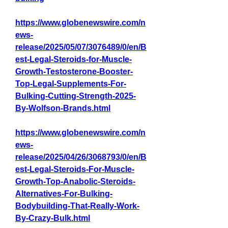
https://www.globenewswire.com/n
ews-
release/2025/05/07/3076489/0/en/B
est-Legal-Steroids-for-Muscle-
Growth-Testosterone-Booster-
Top-Legal-Supplements-For-
Bulking-Cutting-Strength-2025-
By-Wolfson-Brands.html
https://www.globenewswire.com/n
ews-
release/2025/04/26/3068793/0/en/B
est-Legal-Steroids-For-Muscle-
Growth-Top-Anabolic-Steroids-
Alternatives-For-Bulking-
Bodybuilding-That-Really-Work-
By-Crazy-Bulk.html