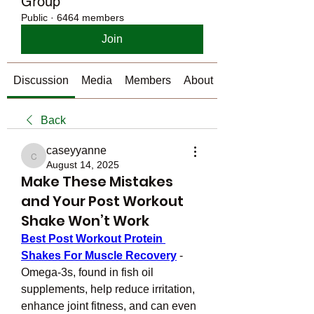
Group
Public
·
6464 members
Join
Discussion
Media
Members
About
Back
caseyyanne
caseyyanne
August 14, 2025
Make These Mistakes
and Your Post Workout
Shake Won’t Work
Best Post Workout Protein 
Shakes For Muscle Recovery
 - 
Omega-3s, found in fish oil 
supplements, help reduce irritation, 
enhance joint fitness, and can even 