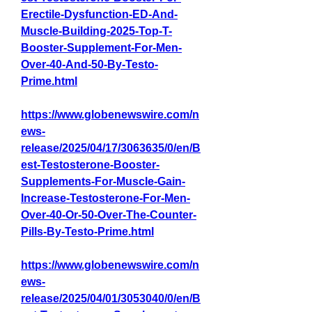
Erectile-Dysfunction-ED-And-
Muscle-Building-2025-Top-T-
Booster-Supplement-For-Men-
Over-40-And-50-By-Testo-
Prime.html
https://www.globenewswire.com/n
ews-
release/2025/04/17/3063635/0/en/B
est-Testosterone-Booster-
Supplements-For-Muscle-Gain-
Increase-Testosterone-For-Men-
Over-40-Or-50-Over-The-Counter-
Pills-By-Testo-Prime.html
https://www.globenewswire.com/n
ews-
release/2025/04/01/3053040/0/en/B