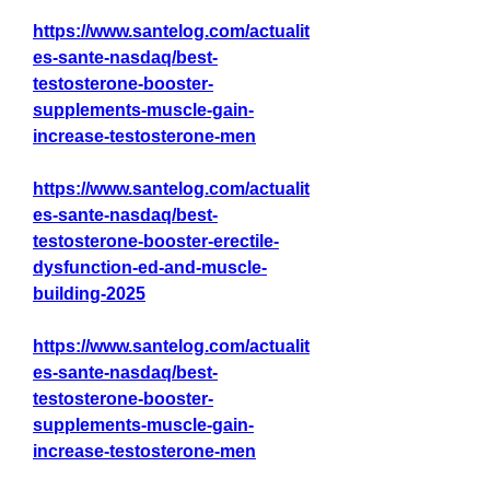
https://www.santelog.com/actualit
es-sante-nasdaq/best-
testosterone-booster-
supplements-muscle-gain-
increase-testosterone-men
https://www.santelog.com/actualit
es-sante-nasdaq/best-
testosterone-booster-erectile-
dysfunction-ed-and-muscle-
building-2025
https://www.santelog.com/actualit
es-sante-nasdaq/best-
testosterone-booster-
supplements-muscle-gain-
increase-testosterone-men