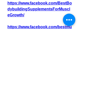
https://www.facebook.com/BestBo
dybuildingSupplementsForMuscl
eGrowth/
https://www.facebook.com/bestmu
sclebuildingsupplementsforbegin
ners/
https://www.facebook.com/bestcre
atinesupplementsformusclestren
gth/
https://www.facebook.com/Bestpr
oteinsupplemensforwomenbodyb
uilders
https://www.facebook.com/bestcre
atinesupplementsforbeginnersinb
odybuilding/