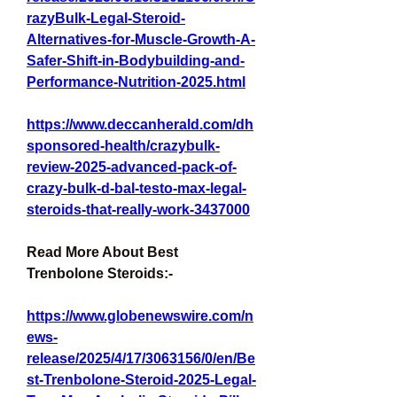
razyBulk-Legal-Steroid-
Alternatives-for-Muscle-Growth-A-
Safer-Shift-in-Bodybuilding-and-
Performance-Nutrition-2025.html
https://www.deccanherald.com/dh
sponsored-health/crazybulk-
review-2025-advanced-pack-of-
crazy-bulk-d-bal-testo-max-legal-
steroids-that-really-work-3437000
Read More About Best 
Trenbolone Steroids:-
https://www.globenewswire.com/n
ews-
release/2025/4/17/3063156/0/en/Be
st-Trenbolone-Steroid-2025-Legal-