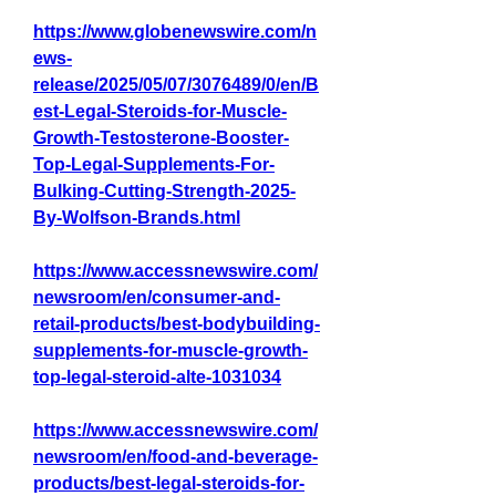
https://www.globenewswire.com/n
ews-
release/2025/05/07/3076489/0/en/B
est-Legal-Steroids-for-Muscle-
Growth-Testosterone-Booster-
Top-Legal-Supplements-For-
Bulking-Cutting-Strength-2025-
By-Wolfson-Brands.html
https://www.accessnewswire.com/
newsroom/en/consumer-and-
retail-products/best-bodybuilding-
supplements-for-muscle-growth-
top-legal-steroid-alte-1031034
https://www.accessnewswire.com/
newsroom/en/food-and-beverage-
products/best-legal-steroids-for-