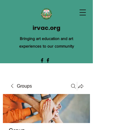
irvac.org
Bringing art education and art
experiences to our community
Groups