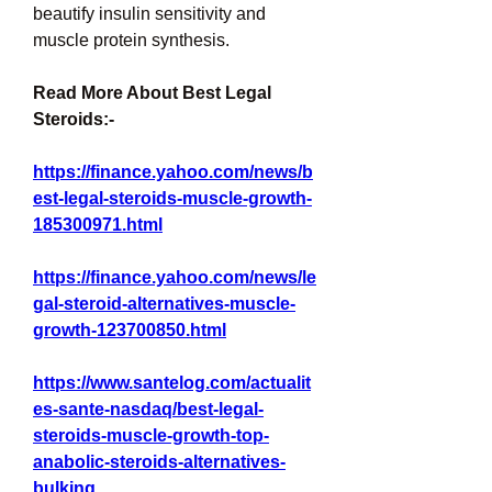
beautify insulin sensitivity and 
muscle protein synthesis.
Read More About Best Legal 
Steroids:-
https://finance.yahoo.com/news/b
est-legal-steroids-muscle-growth-
185300971.html
https://finance.yahoo.com/news/le
gal-steroid-alternatives-muscle-
growth-123700850.html
https://www.santelog.com/actualit
es-sante-nasdaq/best-legal-
steroids-muscle-growth-top-
anabolic-steroids-alternatives-
bulking