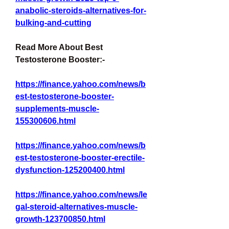
anabolic-steroids-alternatives-for-
bulking-and-cutting
Read More About Best 
Testosterone Booster:-
https://finance.yahoo.com/news/b
est-testosterone-booster-
supplements-muscle-
155300606.html
https://finance.yahoo.com/news/b
est-testosterone-booster-erectile-
dysfunction-125200400.html
https://finance.yahoo.com/news/le
gal-steroid-alternatives-muscle-
growth-123700850.html