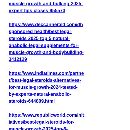
muscle-growth-and-bulking-2025-
expert-tips-closes-955573
https://www.deccanherald.com/dh
sponsored-health/best-legal-
steroids-2025-top-5-natural-
anabolic-legal-supplements-for-
muscle-growth-and-bodybuilding-
3412129
https://www.indiatimes.com/partne
r/best-legal-steroids-alternatives-
for-muscle-growth-2024-tested-
by-experts-natural-anabolic-
steroids-644809.html
https://www.republicworld.com/init
iatives/best-legal-steroids-for-
muscle-growth-2025-top-6-