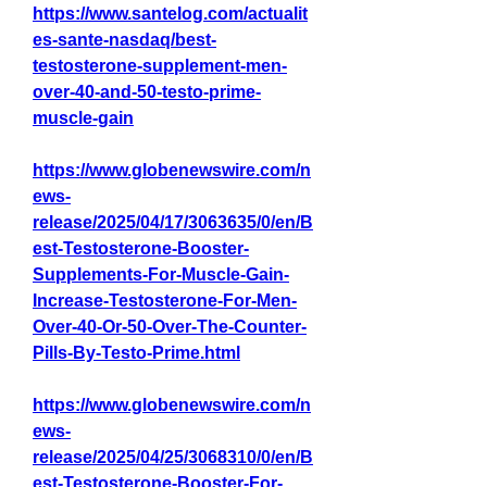
https://www.santelog.com/actualit
es-sante-nasdaq/best-
testosterone-supplement-men-
over-40-and-50-testo-prime-
muscle-gain
https://www.globenewswire.com/n
ews-
release/2025/04/17/3063635/0/en/B
est-Testosterone-Booster-
Supplements-For-Muscle-Gain-
Increase-Testosterone-For-Men-
Over-40-Or-50-Over-The-Counter-
Pills-By-Testo-Prime.html
https://www.globenewswire.com/n
ews-
release/2025/04/25/3068310/0/en/B
est-Testosterone-Booster-For-