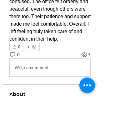
confused. The office felt orderly and 
peaceful, even though others were 
there too. Their patience and support 
made me feel comfortable. Overall, I 
left feeling truly taken care of and 
confident in their help.
0
0
7
Write a comment...
About
Welcome to the group! You can
connect with other members, ge
...
Read more
Members