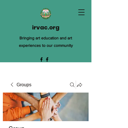
irvac.org
Bringing art education and art
experiences to our community
Groups