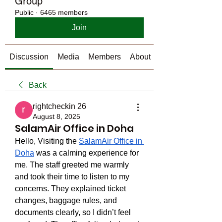
Group
Public
·
6465 members
Join
Discussion
Media
Members
About
Back
rightcheckin 26
August 8, 2025
SalamAir Office in Doha
Hello, Visiting the 
SalamAir Office in 
Doha
 was a calming experience for 
me. The staff greeted me warmly 
and took their time to listen to my 
concerns. They explained ticket 
changes, baggage rules, and 
documents clearly, so I didn’t feel 