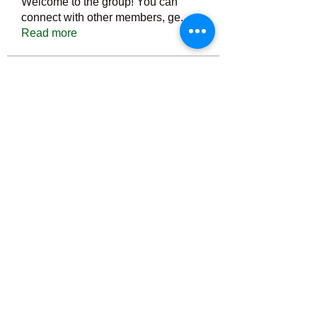
Welcome to the group! You can
connect with other members, ge
...
Read more
Members
Тania D
Follow
ごま ごま
Follow
ringquiet
Follow
ringquiet
Green Fast diet Canada
Follow
Ca
PatciOgle
Follow
PatciOgle
See All Members (6464)