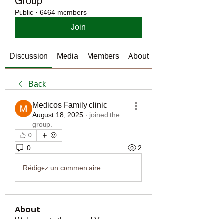
Group
Public
·
6464 members
Join
Discussion
Media
Members
About
Back
Medicos Family clinic
August 18, 2025
·
joined the
group.
0
0
2
Rédigez un commentaire...
About