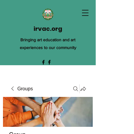
irvac.org
Bringing art education and art
experiences to our community
Groups