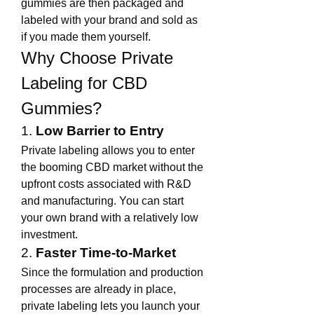
gummies are then packaged and 
labeled with your brand and sold as 
if you made them yourself.
Why Choose Private 
Labeling for CBD 
Gummies?
1. 
Low Barrier to Entry
Private labeling allows you to enter 
the booming CBD market without the 
upfront costs associated with R&D 
and manufacturing. You can start 
your own brand with a relatively low 
investment.
2. 
Faster Time-to-Market
Since the formulation and production 
processes are already in place, 
private labeling lets you launch your 