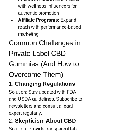
with wellness influencers for 
authentic promotion
Affiliate Programs
: Expand 
reach with performance-based 
marketing
Common Challenges in 
Private Label CBD 
Gummies (And How to 
Overcome Them)
1. 
Changing Regulations
Solution: Stay updated with FDA 
and USDA guidelines. Subscribe to 
newsletters and consult a legal 
expert regularly.
2. 
Skepticism About CBD
Solution: Provide transparent lab 