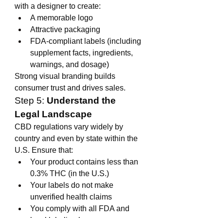
with a designer to create:
A memorable logo
Attractive packaging
FDA-compliant labels (including 
supplement facts, ingredients, 
warnings, and dosage)
Strong visual branding builds 
consumer trust and drives sales.
Step 5: 
Understand the 
Legal Landscape
CBD regulations vary widely by 
country and even by state within the 
U.S. Ensure that:
Your product contains less than 
0.3% THC (in the U.S.)
Your labels do not make 
unverified health claims
You comply with all FDA and 