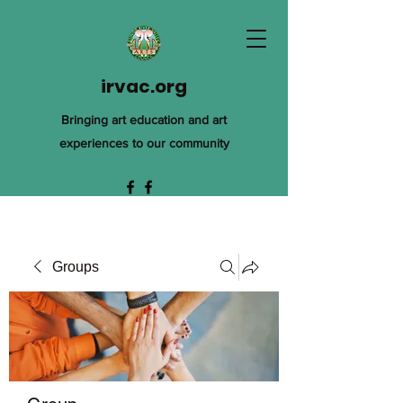
irvac.org
Bringing art education and art
experiences to our community
Groups