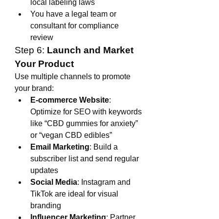
local labeling laws
You have a legal team or 
consultant for compliance 
review
Step 6: 
Launch and Market 
Your Product
Use multiple channels to promote 
your brand:
E-commerce Website
: 
Optimize for SEO with keywords 
like “CBD gummies for anxiety” 
or “vegan CBD edibles”
Email Marketing
: Build a 
subscriber list and send regular 
updates
Social Media
: Instagram and 
TikTok are ideal for visual 
branding
Influencer Marketing
: Partner 