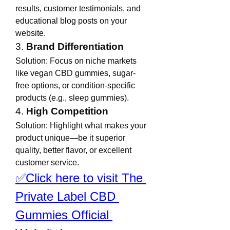
results, customer testimonials, and 
educational blog posts on your 
website.
3. 
Brand Differentiation
Solution: Focus on niche markets 
like vegan CBD gummies, sugar-
free options, or condition-specific 
products (e.g., sleep gummies).
4. 
High Competition
Solution: Highlight what makes your 
product unique—be it superior 
quality, better flavor, or excellent 
customer service.
✅Click here to visit The 
Private Label CBD 
Gummies Official 