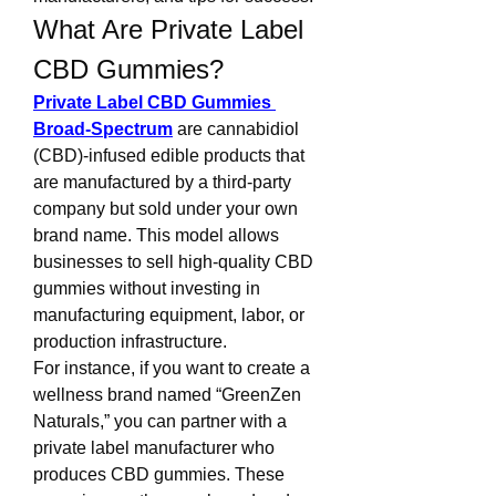
What Are Private Label 
CBD Gummies?
Private Label CBD Gummies 
Broad-Spectrum
 are cannabidiol 
(CBD)-infused edible products that 
are manufactured by a third-party 
company but sold under your own 
brand name. This model allows 
businesses to sell high-quality CBD 
gummies without investing in 
manufacturing equipment, labor, or 
production infrastructure.
For instance, if you want to create a 
wellness brand named “GreenZen 
Naturals,” you can partner with a 
private label manufacturer who 
produces CBD gummies. These 