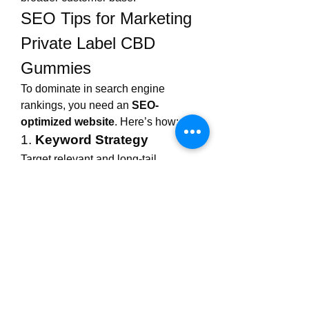
SEO Tips for Marketing 
Private Label CBD 
Gummies
To dominate in search engine 
rankings, you need an 
SEO-
optimized website
. Here’s how:
1. 
Keyword Strategy
Target relevant and long-tail 
keywords such as:
Private label CBD gummies 
Full Spectrum
CBD gummy manufacturers
White label CBD gummies
Custom CBD edibles
Vegan CBD gummies 
wholesale
Use tools like SEMrush, Ahrefs, or 