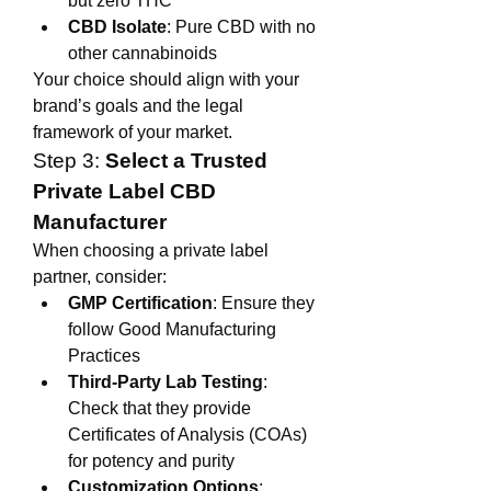
but zero THC
CBD Isolate
: Pure CBD with no 
other cannabinoids
Your choice should align with your 
brand’s goals and the legal 
framework of your market.
Step 3: 
Select a Trusted 
Private Label CBD 
Manufacturer
When choosing a private label 
partner, consider:
GMP Certification
: Ensure they 
follow Good Manufacturing 
Practices
Third-Party Lab Testing
: 
Check that they provide 
Certificates of Analysis (COAs) 
for potency and purity
Customization Options
: 