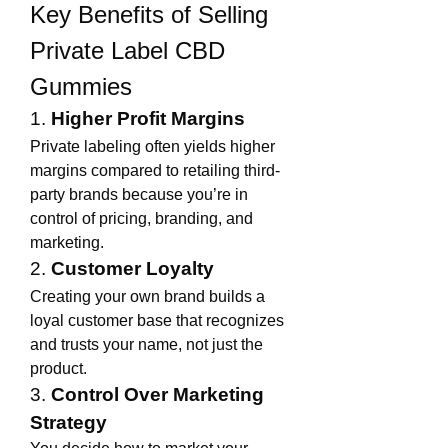
Key Benefits of Selling 
Private Label CBD 
Gummies
1. 
Higher Profit Margins
Private labeling often yields higher 
margins compared to retailing third-
party brands because you’re in 
control of pricing, branding, and 
marketing.
2. 
Customer Loyalty
Creating your own brand builds a 
loyal customer base that recognizes 
and trusts your name, not just the 
product.
3. 
Control Over Marketing 
Strategy