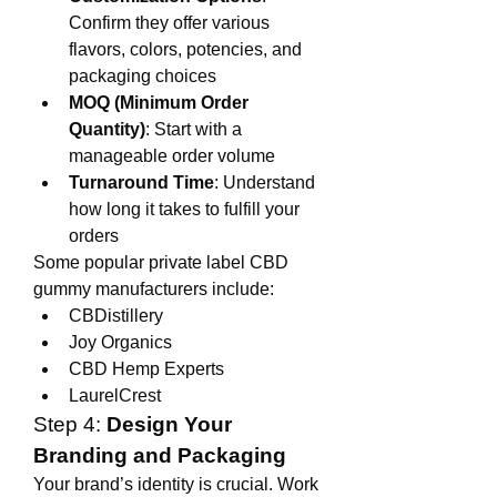
Confirm they offer various 
flavors, colors, potencies, and 
packaging choices
MOQ (Minimum Order 
Quantity)
: Start with a 
manageable order volume
Turnaround Time
: Understand 
how long it takes to fulfill your 
orders
Some popular private label CBD 
gummy manufacturers include:
CBDistillery
Joy Organics
CBD Hemp Experts
LaurelCrest
Step 4: 
Design Your 
Branding and Packaging
Your brand’s identity is crucial. Work 