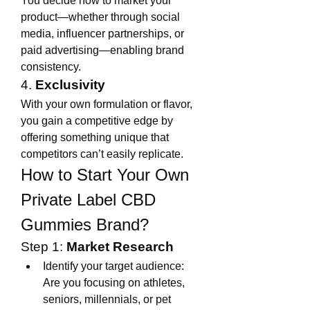
You decide how to market your 
product—whether through social 
media, influencer partnerships, or 
paid advertising—enabling brand 
consistency.
4. 
Exclusivity
With your own formulation or flavor, 
you gain a competitive edge by 
offering something unique that 
competitors can’t easily replicate.
How to Start Your Own 
Private Label CBD 
Gummies Brand?
Step 1: 
Market Research
Identify your target audience: 
Are you focusing on athletes, 
seniors, millennials, or pet 