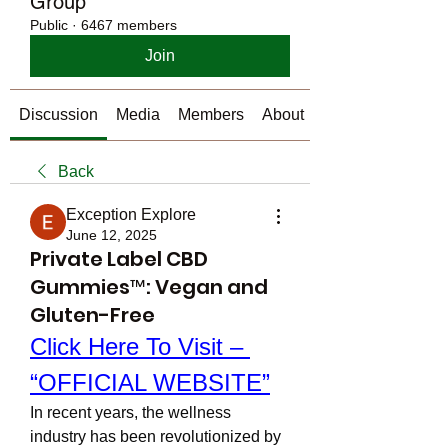
Group
Public
·
6467 members
Join
Discussion
Media
Members
About
Back
Exception Explore
June 12, 2025
Private Label CBD
Gummies™: Vegan and
Gluten-Free
Click Here To Visit – 
“OFFICIAL WEBSITE”
In recent years, the wellness 
industry has been revolutionized by 