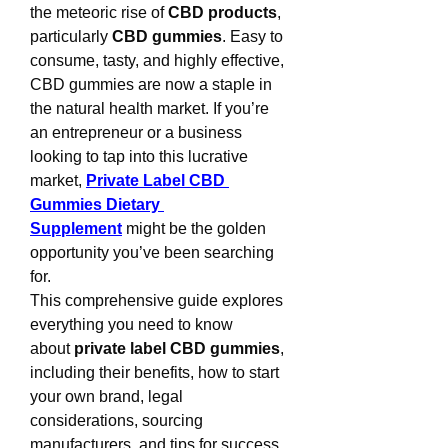
the meteoric rise of 
CBD products
, 
particularly 
CBD gummies
. Easy to 
consume, tasty, and highly effective, 
CBD gummies are now a staple in 
the natural health market. If you’re 
an entrepreneur or a business 
looking to tap into this lucrative 
market, 
Private Label CBD 
Gummies Dietary 
Supplement
 might be the golden 
opportunity you’ve been searching 
for.
This comprehensive guide explores 
everything you need to know 
about 
private label CBD gummies
, 
including their benefits, how to start 
your own brand, legal 
considerations, sourcing 
manufacturers, and tips for success.