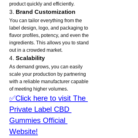
product quickly and efficiently.
3. 
Brand Customization
You can tailor everything from the 
label design, logo, and packaging to 
flavor profiles, potency, and even the 
ingredients. This allows you to stand 
out in a crowded market.
4. 
Scalability
As demand grows, you can easily 
scale your production by partnering 
with a reliable manufacturer capable 
of meeting higher volumes.
✅Click here to visit The 
Private Label CBD 
Gummies Official 
Website!