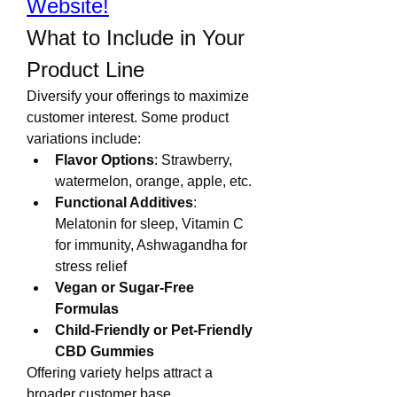
Website!
What to Include in Your 
Product Line
Diversify your offerings to maximize 
customer interest. Some product 
variations include:
Flavor Options
: Strawberry, 
watermelon, orange, apple, etc.
Functional Additives
: 
Melatonin for sleep, Vitamin C 
for immunity, Ashwagandha for 
stress relief
Vegan or Sugar-Free 
Formulas
Child-Friendly or Pet-Friendly 
CBD Gummies
Offering variety helps attract a 
broader customer base.