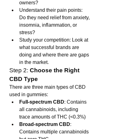
owners?
Understand their pain points: 
Do they need relief from anxiety, 
insomnia, inflammation, or 
stress?
Study your competition: Look at 
what successful brands are 
doing and where there are gaps 
in the market.
Step 2: 
Choose the Right 
CBD Type
There are three main types of CBD 
used in gummies:
Full-spectrum CBD
: Contains 
all cannabinoids, including 
trace amounts of THC (<0.3%)
Broad-spectrum CBD
: 
Contains multiple cannabinoids 