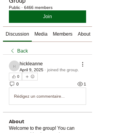
Group
Public
·
6466 members
Join
Discussion
Media
Members
About
Back
hickleanne
hickleanne
April 9, 2025
·
joined the group.
0
0
1
Rédigez un commentaire...
About
Welcome to the group! You can