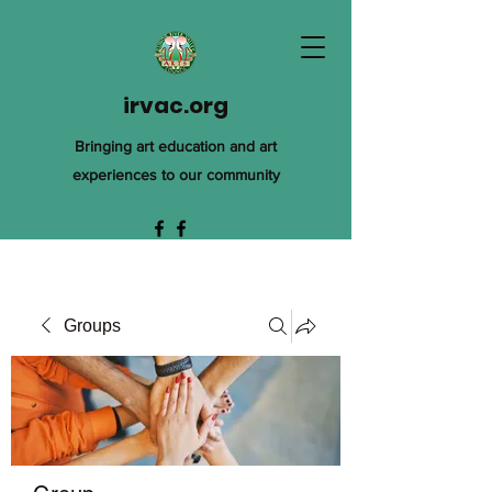
irvac.org
Bringing art education and art
experiences to our community
Groups