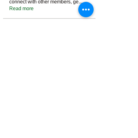
connect with other members, ge
...
Read more
Members
Тania D
Follow
ごま ごま
Follow
ringquiet
Follow
ringquiet
Green Fast diet Canada
Follow
Ca
PatciOgle
Follow
PatciOgle
See All Members (6466)
©2022 by irvac.com. Proudly created with Wix.com