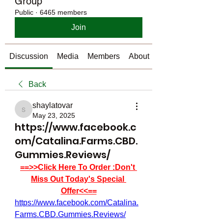
Group
Public
·
6465 members
Join
Discussion
Media
Members
About
Back
shaylatovar
shaylatovar
May 23, 2025
https://www.facebook.c
om/Catalina.Farms.CBD.
Gummies.Reviews/
==>>Click Here To Order :Don't 
Miss Out Today's Special 
Offer<<==
https://www.facebook.com/Catalina.
Farms.CBD.Gummies.Reviews/