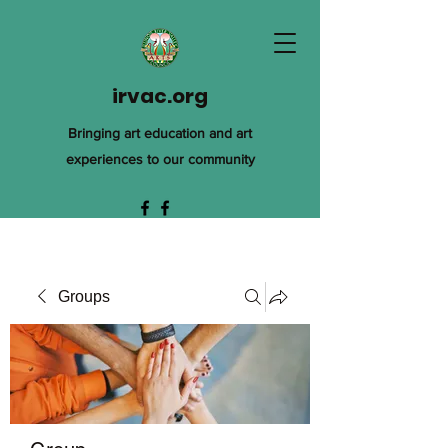
irvac.org
Bringing art education and art
experiences to our community
Groups