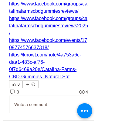
https://www.facebook.com/groups/ca
talinafarmscbdgummiesreviews/
https://www.facebook.com/groups/ca
talinafarmscbdgummiesreviews2025
/
https://www.facebook.com/events/17
09774576637318/
https://knowt.com/note/4a753a6c-
daa1-483c-af76-
0f7d6469a20e/Catalina-Farms-
CBD-Gummies--Natural-Saf
0
0
4
Write a comment...
About