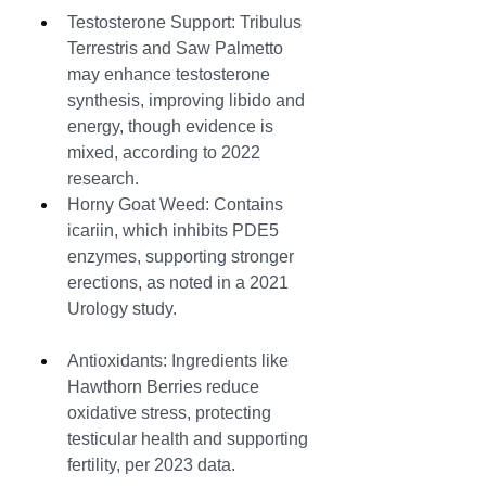
Testosterone Support: Tribulus 
Terrestris and Saw Palmetto 
may enhance testosterone 
synthesis, improving libido and 
energy, though evidence is 
mixed, according to 2022 
research.
Horny Goat Weed: Contains 
icariin, which inhibits PDE5 
enzymes, supporting stronger 
erections, as noted in a 2021 
Urology study.
Antioxidants: Ingredients like 
Hawthorn Berries reduce 
oxidative stress, protecting 
testicular health and supporting 
fertility, per 2023 data.