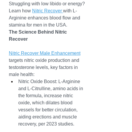
Struggling with low libido or energy? 
Learn how 
Nitric Recover 
with L-
Arginine enhances blood flow and 
stamina for men in the USA.
The Science Behind Nitric 
Recover
Nitric Recover Male Enhancement
targets nitric oxide production and 
testosterone levels, key factors in 
male health:
Nitric Oxide Boost: L-Arginine 
and L-Citrulline, amino acids in 
the formula, increase nitric 
oxide, which dilates blood 
vessels for better circulation, 
aiding erections and muscle 
recovery, per 2023 studies.