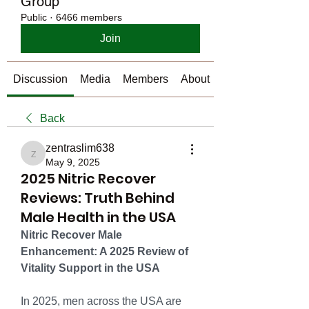
Group
Public
·
6466 members
Join
Discussion
Media
Members
About
Back
zentraslim638
zentraslim638
May 9, 2025
2025 Nitric Recover
Reviews: Truth Behind
Male Health in the USA
Nitric Recover Male 
Enhancement: A 2025 Review of 
Vitality Support in the USA
In 2025, men across the USA are 