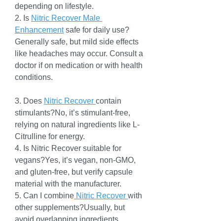
depending on lifestyle.
2. Is 
Nitric Recover Male 
Enhancement
 safe for daily use?
Generally safe, but mild side effects 
like headaches may occur. Consult a 
doctor if on medication or with health 
conditions.
3. Does 
Nitric Recover 
contain 
stimulants?No, it’s stimulant-free, 
relying on natural ingredients like L-
Citrulline for energy.
4. Is Nitric Recover suitable for 
vegans?Yes, it’s vegan, non-GMO, 
and gluten-free, but verify capsule 
material with the manufacturer.
5. Can I combine
 Nitric Recover 
with 
other supplements?Usually, but 
avoid overlapping ingredients. 