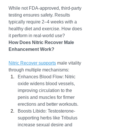
While not FDA-approved, third-party 
testing ensures safety. Results 
typically require 2–4 weeks with a 
healthy diet and exercise. How does 
it perform in real-world use?
How Does Nitric Recover Male 
Enhancement Work?
Nitric Recover supports
 male vitality 
through multiple mechanisms:
Enhances Blood Flow: Nitric 
oxide widens blood vessels, 
improving circulation to the 
penis and muscles for firmer 
erections and better workouts.
Boosts Libido: Testosterone-
supporting herbs like Tribulus 
increase sexual desire and 