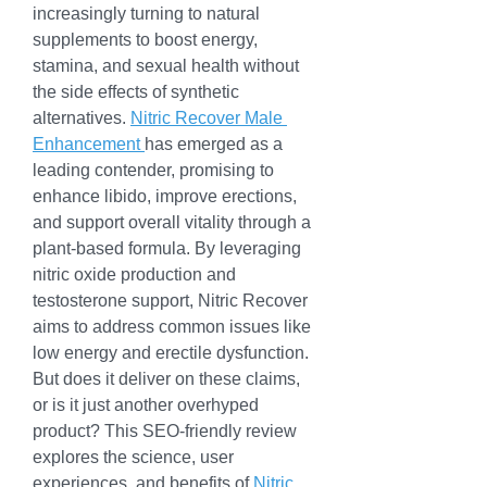
increasingly turning to natural 
supplements to boost energy, 
stamina, and sexual health without 
the side effects of synthetic 
alternatives. 
Nitric Recover Male 
Enhancement 
has emerged as a 
leading contender, promising to 
enhance libido, improve erections, 
and support overall vitality through a 
plant-based formula. By leveraging 
nitric oxide production and 
testosterone support, Nitric Recover 
aims to address common issues like 
low energy and erectile dysfunction. 
But does it deliver on these claims, 
or is it just another overhyped 
product? This SEO-friendly review 
explores the science, user 
experiences, and benefits of 
Nitric 