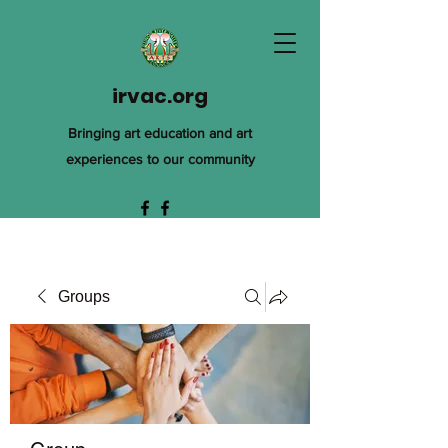
irvac.org
Bringing art education and art
experiences to our community
Groups