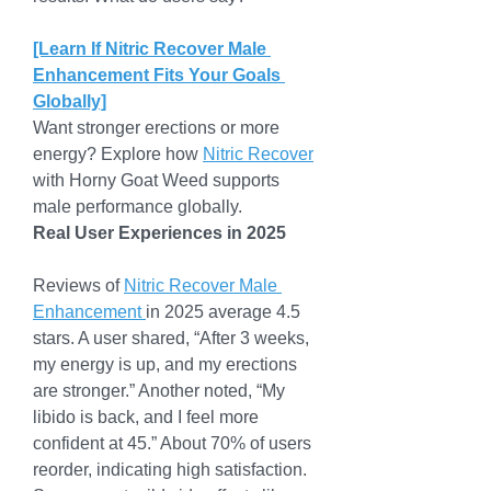
[Learn If Nitric Recover Male 
Enhancement Fits Your Goals 
Globally]
Want stronger erections or more 
energy? Explore how 
Nitric Recover
with Horny Goat Weed supports 
male performance globally.
Real User Experiences in 2025
Reviews of 
Nitric Recover Male 
Enhancement 
in 2025 average 4.5 
stars. A user shared, “After 3 weeks, 
my energy is up, and my erections 
are stronger.” Another noted, “My 
libido is back, and I feel more 
confident at 45.” About 70% of users 
reorder, indicating high satisfaction.