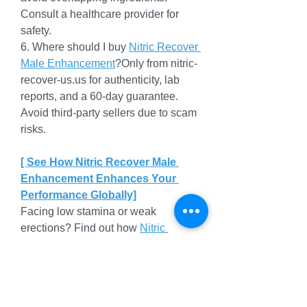
Consult a healthcare provider for 
safety.
6. Where should I buy 
Nitric Recover 
Male Enhancement
?Only from 
nitric-
recover-us.us
 for authenticity, lab 
reports, and a 60-day guarantee. 
Avoid third-party sellers due to scam 
risks.
[ See How Nitric Recover Male 
Enhancement Enhances Your 
Performance Globally]
Facing low stamina or weak 
erections? Find out how 
Nitric 
Recover 
with Saw Palmetto boosts 
vitality and confidence globally.
Why Nitric Recover Male 
Enhancement Stands Out