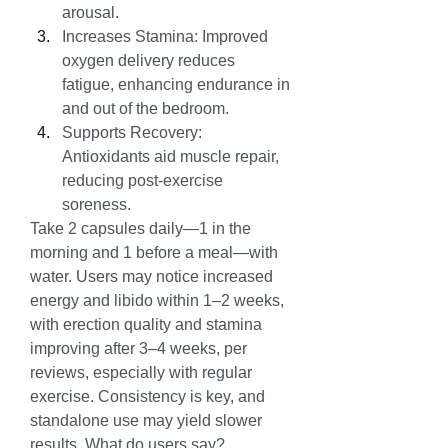
arousal.
Increases Stamina: Improved 
oxygen delivery reduces 
fatigue, enhancing endurance in 
and out of the bedroom.
Supports Recovery: 
Antioxidants aid muscle repair, 
reducing post-exercise 
soreness.
Take 2 capsules daily—1 in the 
morning and 1 before a meal—with 
water. Users may notice increased 
energy and libido within 1–2 weeks, 
with erection quality and stamina 
improving after 3–4 weeks, per 
reviews, especially with regular 
exercise. Consistency is key, and 
standalone use may yield slower 
results. What do users say?