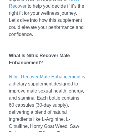
Recover
 to help you decide if it’s the 
right fit for your wellness journey. 
Let’s dive into how this supplement 
could elevate your performance and 
confidence.
What Is Nitric Recover Male 
Enhancement?
Nitric Recover Male Enhancement
 is 
a dietary supplement designed to 
improve male sexual health, energy, 
and stamina. Each bottle contains 
60 capsules (30-day supply), 
delivering a blend of natural 
ingredients like L-Arginine, L-
Citrulline, Horny Goat Weed, Saw 