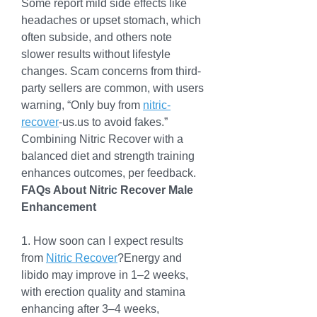
Some report mild side effects like 
headaches or upset stomach, which 
often subside, and others note 
slower results without lifestyle 
changes. Scam concerns from third-
party sellers are common, with users 
warning, “Only buy from 
nitric-
recover
-us.us
 to avoid fakes.” 
Combining Nitric Recover with a 
balanced diet and strength training 
enhances outcomes, per feedback.
FAQs About Nitric Recover Male 
Enhancement
1. How soon can I expect results 
from 
Nitric Recover
?Energy and 
libido may improve in 1–2 weeks, 
with erection quality and stamina 
enhancing after 3–4 weeks, 