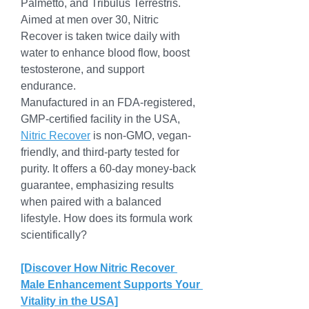
Palmetto, and Tribulus Terrestris. 
Aimed at men over 30, Nitric 
Recover is taken twice daily with 
water to enhance blood flow, boost 
testosterone, and support 
endurance.
Manufactured in an FDA-registered, 
GMP-certified facility in the USA, 
Nitric Recover
 is non-GMO, vegan-
friendly, and third-party tested for 
purity. It offers a 60-day money-back 
guarantee, emphasizing results 
when paired with a balanced 
lifestyle. How does its formula work 
scientifically?
[Discover How Nitric Recover 
Male Enhancement Supports Your 
Vitality in the USA]