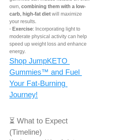
own, 
combining them with a low-
carb, high-fat diet
 will maximize 
your results.
· Exercise
: Incorporating light to 
moderate physical activity can help 
speed up weight loss and enhance 
energy.
Shop JumpKETO 
Gummies™ and Fuel 
Your Fat-Burning 
Journey!
⏳ What to Expect 
(Timeline)