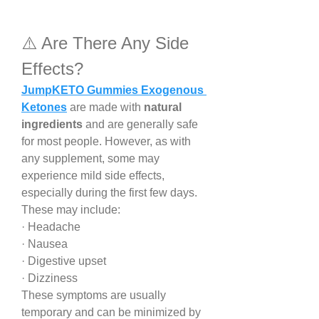
⚠️ Are There Any Side 
Effects?
JumpKETO Gummies Exogenous 
Ketones
 are made with 
natural 
ingredients
 and are generally safe 
for most people. However, as with 
any supplement, some may 
experience mild side effects, 
especially during the first few days. 
These may include:
· Headache
· Nausea
· Digestive upset
· Dizziness
These symptoms are usually 
temporary and can be minimized by 