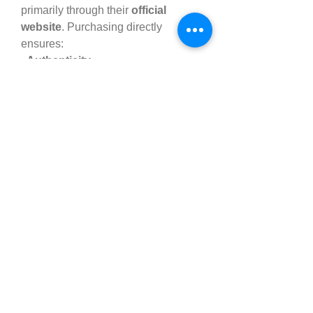
primarily through their 
official 
website
. Purchasing directly 
ensures:
· Authenticity
· Discounted offers
 and 
bundle 
deals
· Money-back guarantee
Be cautious of third-party sellers 
offering fake or expired products. 
Always check the label and verify 
the seller's authenticity.
��️ Pricing and Offers
While prices may vary depending on 
promotional deals, here's a general 
pricing structure:
· 1 Bottle
 – $59.99