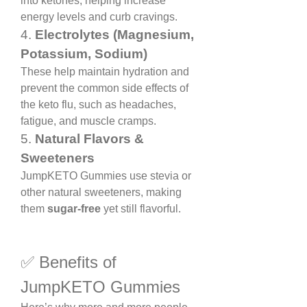
into ketones, helping increase 
energy levels and curb cravings.
4. 
Electrolytes (Magnesium, 
Potassium, Sodium)
These help maintain hydration and 
prevent the common side effects of 
the keto flu, such as headaches, 
fatigue, and muscle cramps.
5. 
Natural Flavors & 
Sweeteners
JumpKETO Gummies use stevia or 
other natural sweeteners, making 
them 
sugar-free
 yet still flavorful.
✅ Benefits of 
JumpKETO Gummies