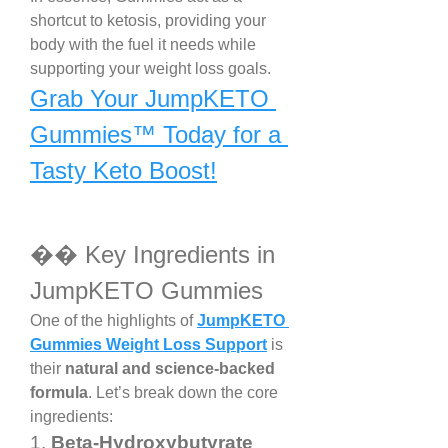
shortcut to ketosis, providing your 
body with the fuel it needs while 
supporting your weight loss goals.
Grab Your JumpKETO 
Gummies™ Today for a 
Tasty Keto Boost!
�� Key Ingredients in 
JumpKETO Gummies
One of the highlights of 
JumpKETO 
Gummies Weight Loss Support
 is 
their 
natural and science-backed 
formula
. Let’s break down the core 
ingredients:
1. 
Beta-Hydroxybutyrate 