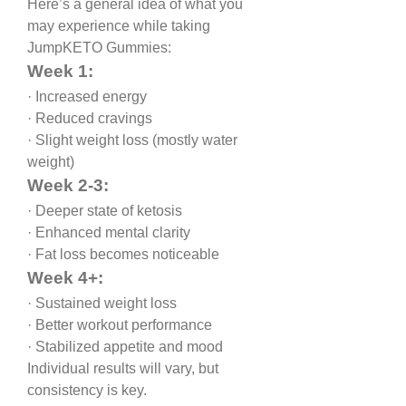
Here’s a general idea of what you 
may experience while taking 
JumpKETO Gummies:
Week 1:
· Increased energy
· Reduced cravings
· Slight weight loss (mostly water 
weight)
Week 2-3:
· Deeper state of ketosis
· Enhanced mental clarity
· Fat loss becomes noticeable
Week 4+:
· Sustained weight loss
· Better workout performance
· Stabilized appetite and mood
Individual results will vary, but 
consistency is key.