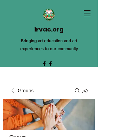
irvac.org
Bringing art education and art
experiences to our community
Groups