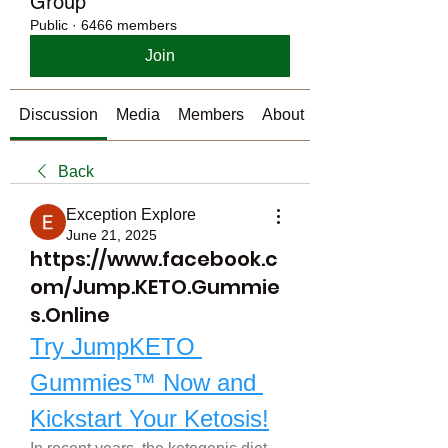
Group
Public
·
6466 members
Join
Discussion
Media
Members
About
Back
Exception Explore
June 21, 2025
https://www.facebook.c
om/Jump.KETO.Gummie
s.Online
Try JumpKETO 
Gummies™ Now and 
Kickstart Your Ketosis!