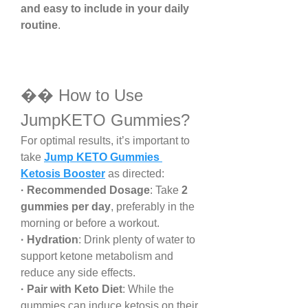
and easy to include in your daily 
routine
.
�� How to Use 
JumpKETO Gummies?
For optimal results, it’s important to 
take 
Jump KETO Gummies 
Ketosis Booster
 as directed:
· Recommended Dosage
: Take 
2 
gummies per day
, preferably in the 
morning or before a workout.
· Hydration
: Drink plenty of water to 
support ketone metabolism and 
reduce any side effects.
· Pair with Keto Diet
: While the 
gummies can induce ketosis on their 