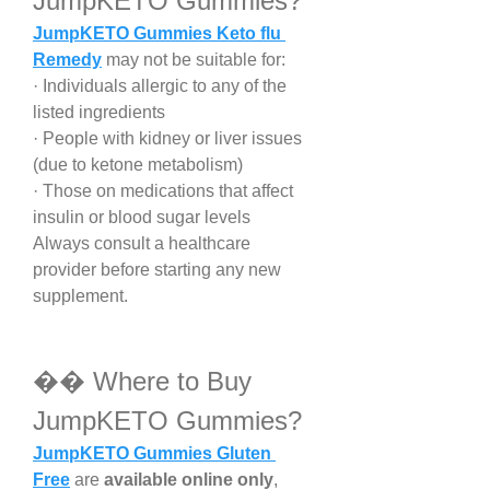
JumpKETO Gummies?
JumpKETO Gummies Keto flu 
Remedy
 may not be suitable for:
· Individuals allergic to any of the 
listed ingredients
· People with kidney or liver issues 
(due to ketone metabolism)
· Those on medications that affect 
insulin or blood sugar levels
Always consult a healthcare 
provider before starting any new 
supplement.
��️ Where to Buy 
JumpKETO Gummies?
JumpKETO Gummies Gluten 
Free
 are 
available online only
, 