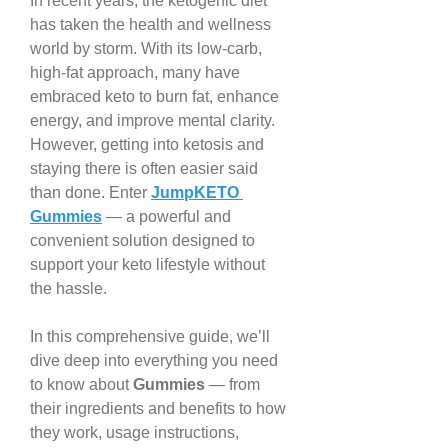
In recent years, the ketogenic diet 
has taken the health and wellness 
world by storm. With its low-carb, 
high-fat approach, many have 
embraced keto to burn fat, enhance 
energy, and improve mental clarity. 
However, getting into ketosis and 
staying there is often easier said 
than done. Enter 
JumpKETO 
Gummies
 — a powerful and 
convenient solution designed to 
support your keto lifestyle without 
the hassle.
In this comprehensive guide, we’ll 
dive deep into everything you need 
to know about 
Gummies
 — from 
their ingredients and benefits to how 
they work, usage instructions, 