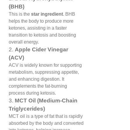
(BHB)
This is the 
star ingredient
. BHB 
helps the body to produce more 
ketones, assisting in a faster 
transition to ketosis and boosting 
overall energy.
2. 
Apple Cider Vinegar 
(ACV)
ACV is widely known for supporting 
metabolism, suppressing appetite, 
and enhancing digestion. It 
complements the fat-burning 
process during ketosis.
3. 
MCT Oil (Medium-Chain 
Triglycerides)
MCT oil is a type of fat that is rapidly 
absorbed by the body and converted 