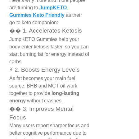
Here’s why more and more people 
are turning to 
JumpKETO 
Gummies Keto Friendly
 as their 
go-to keto companion:
�� 1. Accelerates Ketosis
JumpKETO Gummies help your 
body enter ketosis faster, so you can 
start burning fat for energy instead of 
carbs.
⚡ 2. Boosts Energy Levels
As fat becomes your main fuel 
source, BHB and MCT oil work 
together to provide 
long-lasting 
energy
 without crashes.
�� 3. Improves Mental 
Focus
Many users report sharper focus and 
better cognitive performance due to 