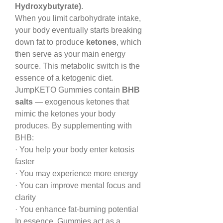
Hydroxybutyrate)
.
When you limit carbohydrate intake, 
your body eventually starts breaking 
down fat to produce 
ketones
, which 
then serve as your main energy 
source. This metabolic switch is the 
essence of a ketogenic diet.
JumpKETO Gummies contain 
BHB 
salts
 — exogenous ketones that 
mimic the ketones your body 
produces. By supplementing with 
BHB:
· You help your body enter ketosis 
faster
· You may experience more energy
· You can improve mental focus and 
clarity
· You enhance fat-burning potential
In essence, Gummies act as a 