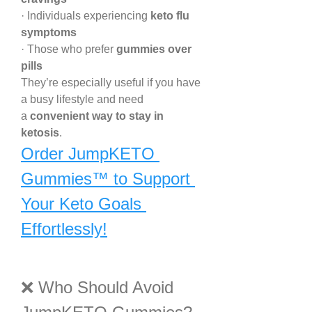
· Individuals experiencing 
keto flu 
symptoms
· Those who prefer 
gummies over 
pills
They’re especially useful if you have 
a busy lifestyle and need 
a 
convenient way to stay in 
ketosis
.
Order JumpKETO 
Gummies™ to Support 
Your Keto Goals 
Effortlessly!
❌ Who Should Avoid 