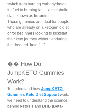
switch from burning carbohydrates 
for fuel to burning fat — a metabolic 
state known as 
ketosis
.
These gummies are ideal for people 
who are already on a ketogenic diet 
or for beginners looking to kickstart 
their keto journey without enduring 
the dreaded “keto flu.”
�� How Do 
JumpKETO Gummies 
Work?
To understand how 
JumpKETO 
Gummies Keto Diet Support
 work, 
we need to understand the science 
behind 
ketosis
 and 
BHB (Beta-