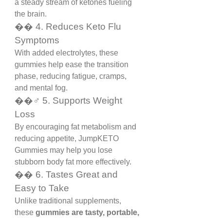
a steady stream of ketones fueling 
the brain.
��️ 4. Reduces Keto Flu 
Symptoms
With added electrolytes, these 
gummies help ease the transition 
phase, reducing fatigue, cramps, 
and mental fog.
��️‍♂️ 5. Supports Weight 
Loss
By encouraging fat metabolism and 
reducing appetite, JumpKETO 
Gummies may help you lose 
stubborn body fat more effectively.
�� 6. Tastes Great and 
Easy to Take
Unlike traditional supplements, 
these 
gummies are tasty, portable, 