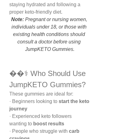
staying hydrated and following a 
proper keto-friendly diet.
Note:
 Pregnant or nursing women, 
individuals under 18, or those with 
existing health conditions should 
consult a doctor before using 
JumpKETO Gummies.
��‍⚕️ Who Should Use 
JumpKETO Gummies?
These gummies are ideal for:
· Beginners looking to 
start the keto 
journey
· Experienced keto followers 
wanting to 
boost results
· People who struggle with 
carb 
cravings