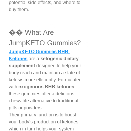
potential side effects, and where to 
buy them.
�� What Are 
JumpKETO Gummies?
JumpKETO Gummies BHB 
Ketones
 are a 
ketogenic dietary 
supplement
 designed to help your 
body reach and maintain a state of 
ketosis more efficiently. Formulated 
with 
exogenous BHB ketones
, 
these gummies offer a delicious, 
chewable alternative to traditional 
pills or powders.
Their primary function is to boost 
your body’s production of ketones, 
which in turn helps your system 