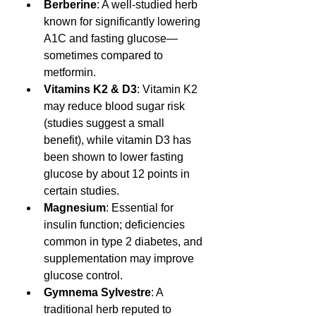
Berberine
: A well-studied herb 
known for significantly lowering 
A1C and fasting glucose—
sometimes compared to 
metformin.
Vitamins K2 & D3
: Vitamin K2 
may reduce blood sugar risk 
(studies suggest a small 
benefit), while vitamin D3 has 
been shown to lower fasting 
glucose by about 12 points in 
certain studies.
Magnesium
: Essential for 
insulin function; deficiencies 
common in type 2 diabetes, and 
supplementation may improve 
glucose control.
Gymnema Sylvestre
: A 
traditional herb reputed to 