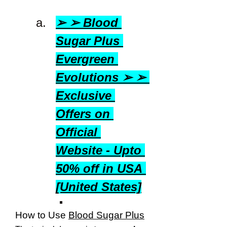
➢ ➢ Blood 
Sugar Plus 
Evergreen 
Evolutions ➢ ➢ 
Exclusive 
Offers on 
Official 
Website - Upto 
50% off in USA 
[United States]
How to Use 
Blood Sugar Plus