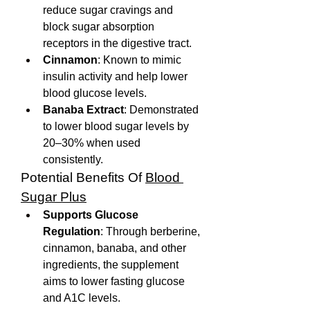
reduce sugar cravings and 
block sugar absorption 
receptors in the digestive tract.
Cinnamon
: Known to mimic 
insulin activity and help lower 
blood glucose levels.
Banaba Extract
: Demonstrated 
to lower blood sugar levels by 
20–30% when used 
consistently.
Potential Benefits Of 
Blood 
Sugar Plus
Supports Glucose 
Regulation
: Through berberine, 
cinnamon, banaba, and other 
ingredients, the supplement 
aims to lower fasting glucose 
and A1C levels.