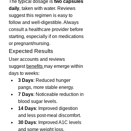
The typical dosage is 
two capsules 
daily
, taken with water. Reviews 
suggest this regimen is easy to 
follow and well-digestible. Always 
consult a healthcare provider before 
starting, especially if on medications 
or pregnant/nursing.
Expected Results
User accounts and reviews 
suggest 
benefits 
may emerge within 
days to weeks:
3 Days
: Reduced hunger 
pangs, more stable energy.
7 Days
: Noticeable reduction in 
blood sugar levels.
14 Days
: Improved digestion 
and less post-meal discomfort.
30 Days
: Improved A1C levels 
and some weight loss.