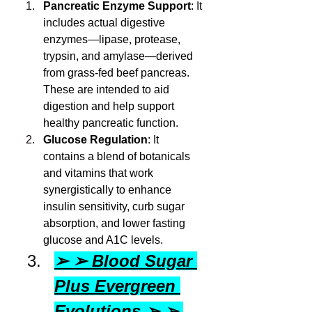
Pancreatic Enzyme Support
: It 
includes actual digestive 
enzymes—lipase, protease, 
trypsin, and amylase—derived 
from grass-fed beef pancreas. 
These are intended to aid 
digestion and help support 
healthy pancreatic function.
Glucose Regulation
: It 
contains a blend of botanicals 
and vitamins that work 
synergistically to enhance 
insulin sensitivity, curb sugar 
absorption, and lower fasting 
glucose and A1C levels.
➢ ➢ Blood Sugar 
Plus Evergreen 
Evolutions ➢ ➢ 