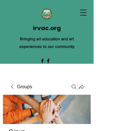
irvac.org
Bringing art education and art
experiences to our community
Groups