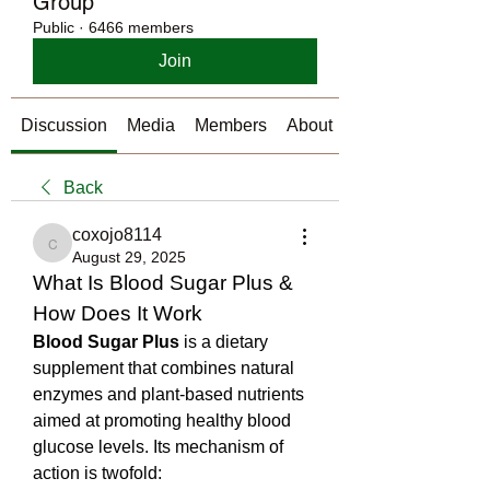
Group
Public
·
6466 members
Join
Discussion
Media
Members
About
Back
coxojo8114
coxojo8114
August 29, 2025
What Is Blood Sugar Plus & 
How Does It Work
Blood Sugar Plus
 is a dietary 
supplement that combines natural 
enzymes and plant-based nutrients 
aimed at promoting healthy blood 
glucose levels. Its mechanism of 
action is twofold: