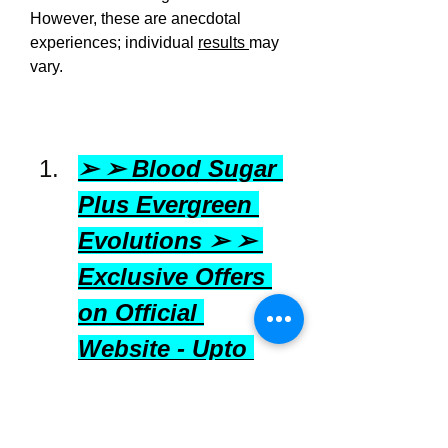
However, these are anecdotal 
experiences; individual 
results 
may 
vary.
➢ ➢ Blood Sugar 
Plus Evergreen 
Evolutions ➢ ➢ 
Exclusive Offers 
on Official 
Website - Upto 
50% off in USA 
[United States]