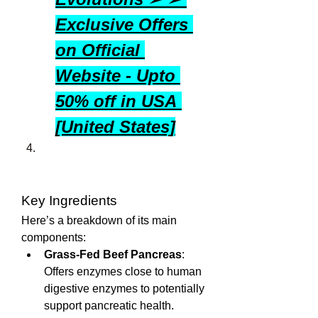
Exclusive Offers 
on Official 
Website - Upto 
50% off in USA 
[United States]
Key Ingredients
Here’s a breakdown of its main 
components:
Grass-Fed Beef Pancreas
: 
Offers enzymes close to human 
digestive enzymes to potentially 
support pancreatic health.