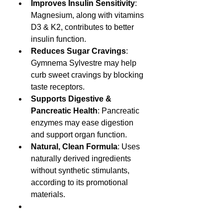
Improves Insulin Sensitivity
: 
Magnesium, along with vitamins 
D3 & K2, contributes to better 
insulin function.
Reduces Sugar Cravings
: 
Gymnema Sylvestre may help 
curb sweet cravings by blocking 
taste receptors.
Supports Digestive & 
Pancreatic Health
: Pancreatic 
enzymes may ease digestion 
and support organ function.
Natural, Clean Formula
: Uses 
naturally derived ingredients 
without synthetic stimulants, 
according to its promotional 
materials.