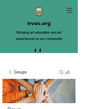
irvac.org
Bringing art education and art
experiences to our community
Groups