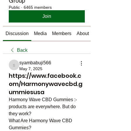
Group
Public
·
6465 members
Join
Discussion
Media
Members
About
Back
syambabuji566
syambabuji566
May 7, 2025
https://www.facebook.c
om/Harmonywavecbd.g
ummiesusa
Harmony Wave CBD Gummies :- 
products are everywhere. But do 
they work?
What Are Harmony Wave CBD 
Gummies?