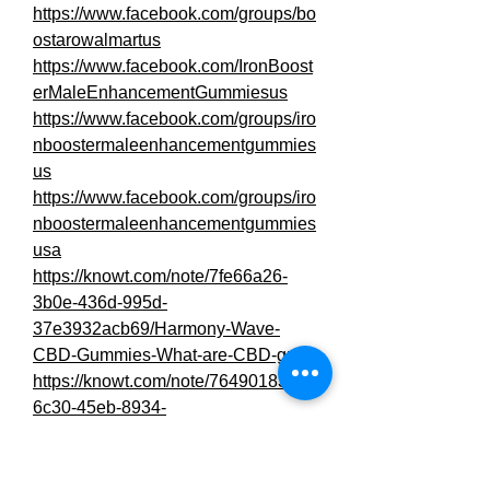
https://www.facebook.com/groups/bo
ostarowalmartus
https://www.facebook.com/IronBoost
erMaleEnhancementGummiesus
https://www.facebook.com/groups/iro
nboostermaleenhancementgummies
us
https://www.facebook.com/groups/iro
nboostermaleenhancementgummies
usa
https://knowt.com/note/7fe66a26-
3b0e-436d-995d-
37e3932acb69/Harmony-Wave-
CBD-Gummies-What-are-CBD-gu
https://knowt.com/note/76490183-
6c30-45eb-8934-
29efa6672d46/Harmony-Wave-
CBD-Gummies-Are-there-any-h
https://www.commudle.com/labs/har