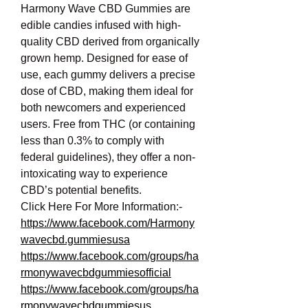
Harmony Wave CBD Gummies are 
edible candies infused with high-
quality CBD derived from organically 
grown hemp. Designed for ease of 
use, each gummy delivers a precise 
dose of CBD, making them ideal for 
both newcomers and experienced 
users. Free from THC (or containing 
less than 0.3% to comply with 
federal guidelines), they offer a non-
intoxicating way to experience 
CBD’s potential benefits.
Click Here For More Information:-
https://www.facebook.com/Harmony
wavecbd.gummiesusa
https://www.facebook.com/groups/ha
rmonywavecbdgummiesofficial
https://www.facebook.com/groups/ha
rmonywavecbdgummiesus