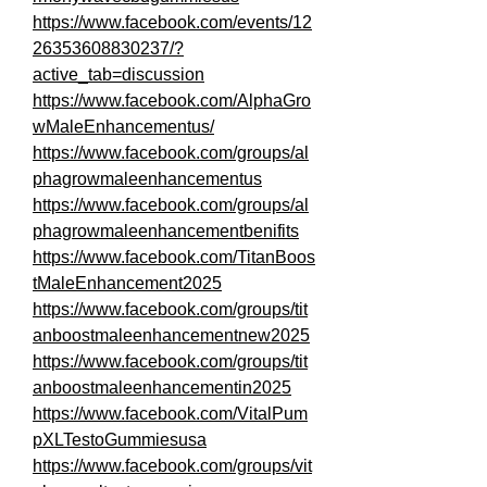
https://www.facebook.com/events/12
26353608830237/?
active_tab=discussion
https://www.facebook.com/AlphaGro
wMaleEnhancementus/
https://www.facebook.com/groups/al
phagrowmaleenhancementus
https://www.facebook.com/groups/al
phagrowmaleenhancementbenifits
https://www.facebook.com/TitanBoos
tMaleEnhancement2025
https://www.facebook.com/groups/tit
anboostmaleenhancementnew2025
https://www.facebook.com/groups/tit
anboostmaleenhancementin2025
https://www.facebook.com/VitalPum
pXLTestoGummiesusa
https://www.facebook.com/groups/vit