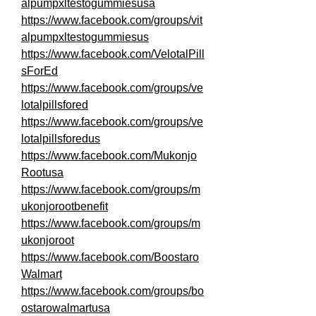
alpumpxltestogummiesusa
https://www.facebook.com/groups/vit
alpumpxltestogummiesus
https://www.facebook.com/VelotalPill
sForEd
https://www.facebook.com/groups/ve
lotalpillsfored
https://www.facebook.com/groups/ve
lotalpillsforedus
https://www.facebook.com/Mukonjo
Rootusa
https://www.facebook.com/groups/m
ukonjorootbenefit
https://www.facebook.com/groups/m
ukonjoroot
https://www.facebook.com/Boostaro
Walmart
https://www.facebook.com/groups/bo
ostarowalmartusa