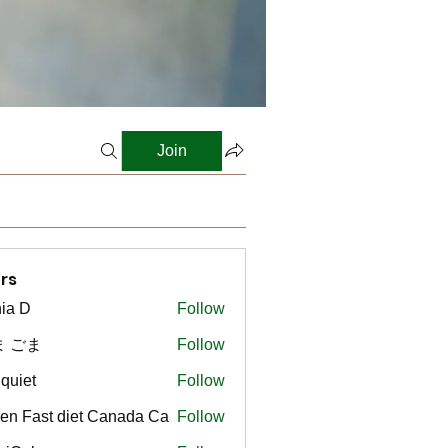
Join
rs
ia D
Follow
ま ごま
Follow
gquiet
Follow
t
en Fast diet Canada Ca
Follow