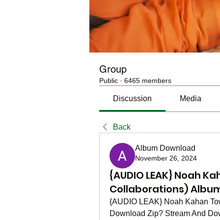
Group
Public
·
6465 members
Discussion
Media
Back
Album Download
November 26, 2024
{AUDIO LEAK} Noah Kah
Collaborations) Albu
{AUDIO LEAK} Noah Kahan Town 
Download Zip? Stream And Dow