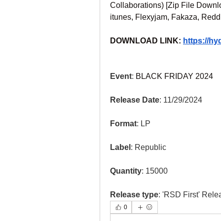
Collaborations) [Zip File Downl
itunes, Flexyjam, Fakaza, Redd
DOWNLOAD LINK: 
https://h
Event
: 
BLACK FRIDAY 2024
Release Date
: 11/29/2024
Format
: LP
Label
: Republic
Quantity
: 15000
Release type
: 'RSD First' Rele
0