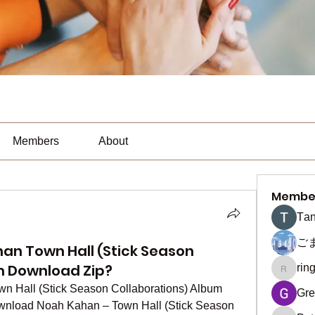
Members
About
Membe
Тan
ご
an Town Hall (Stick Season
m Download Zip?
rin
ringquie
Hall (Stick Season Collaborations) Album 
Gre
nload Noah Kahan – Town Hall (Stick Season 