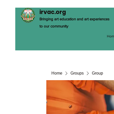
irvac.org
Bringing art education and art experiences
to our community
Hom
Home
Groups
Group