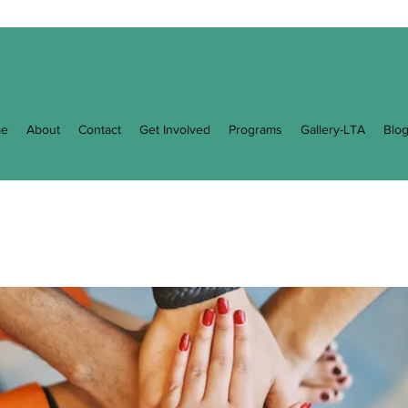
e
About
Contact
Get Involved
Programs
Gallery-LTA
Blo