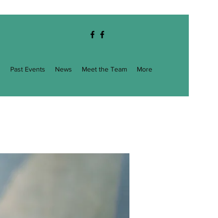
g
Past Events
News
Meet the Team
More