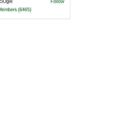
ciOgle
Follow
le
 Members (6465)