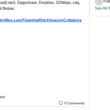
Pat
oad] mp3, Zippyshare, Dropbox, 320kbps, cdq, 
PatciOg
See All
it Below;
ydrofiles.com/TownHallStickSeasonCollabora
ase
0 Comments