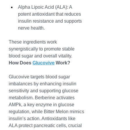
Alpha Lipoic Acid (ALA): A 
potent antioxidant that reduces 
insulin resistance and supports 
nerve health.
These ingredients work 
synergistically to promote stable 
blood sugar and overall vitality.
How Does 
Glucovive
 Work?
Glucovive targets blood sugar 
imbalances by enhancing insulin 
sensitivity and supporting glucose 
metabolism. Berberine activates 
AMPk, a key enzyme in glucose 
regulation, while Bitter Melon mimics 
insulin’s action. Antioxidants like 
ALA protect pancreatic cells, crucial 