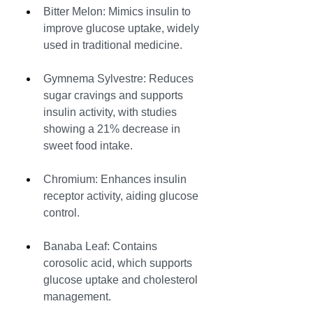
Bitter Melon: Mimics insulin to 
improve glucose uptake, widely 
used in traditional medicine.
Gymnema Sylvestre: Reduces 
sugar cravings and supports 
insulin activity, with studies 
showing a 21% decrease in 
sweet food intake.
Chromium: Enhances insulin 
receptor activity, aiding glucose 
control.
Banaba Leaf: Contains 
corosolic acid, which supports 
glucose uptake and cholesterol 
management.