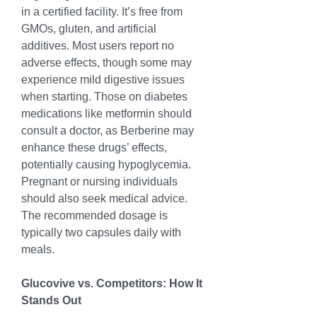
in a certified facility. It’s free from 
GMOs, gluten, and artificial 
additives. Most users report no 
adverse effects, though some may 
experience mild digestive issues 
when starting. Those on diabetes 
medications like metformin should 
consult a doctor, as Berberine may 
enhance these drugs’ effects, 
potentially causing hypoglycemia. 
Pregnant or nursing individuals 
should also seek medical advice. 
The recommended dosage is 
typically two capsules daily with 
meals.
Glucovive vs. Competitors: How It 
Stands Out