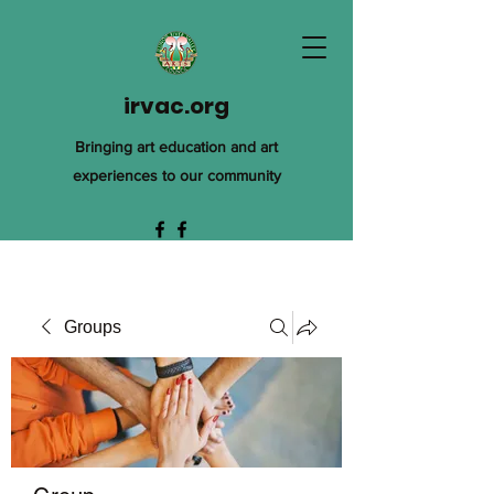
irvac.org
Bringing art education and art
experiences to our community
Groups