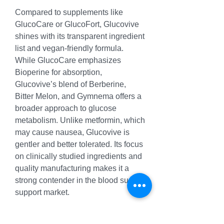
Compared to supplements like 
GlucoCare or GlucoFort, Glucovive 
shines with its transparent ingredient 
list and vegan-friendly formula. 
While GlucoCare emphasizes 
Bioperine for absorption, 
Glucovive’s blend of Berberine, 
Bitter Melon, and Gymnema offers a 
broader approach to glucose 
metabolism. Unlike metformin, which 
may cause nausea, Glucovive is 
gentler and better tolerated. Its focus 
on clinically studied ingredients and 
quality manufacturing makes it a 
strong contender in the blood sugar 
support market.
[Discover Glucovive Blood Sugar 