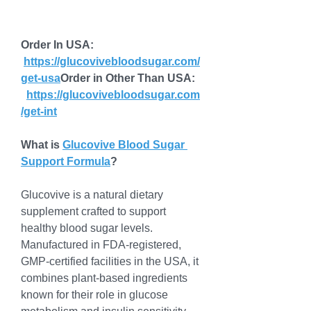
Order In USA: 
https://glucovivebloodsugar.com/
get-usa
Order
 in Other Than USA: 
https://glucovivebloodsugar.com
/get-int
What is 
Glucovive Blood Sugar 
Support Formula
?
Glucovive is a natural dietary 
supplement crafted to support 
healthy blood sugar levels. 
Manufactured in FDA-registered, 
GMP-certified facilities in the USA, it 
combines plant-based ingredients 
known for their role in glucose 