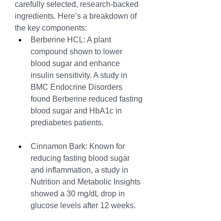
carefully selected, research-backed 
ingredients. Here’s a breakdown of 
the key components:
Berberine HCL: A plant 
compound shown to lower 
blood sugar and enhance 
insulin sensitivity. A study in 
BMC Endocrine Disorders 
found Berberine reduced fasting 
blood sugar and HbA1c in 
prediabetes patients.
Cinnamon Bark: Known for 
reducing fasting blood sugar 
and inflammation, a study in 
Nutrition and Metabolic Insights 
showed a 30 mg/dL drop in 
glucose levels after 12 weeks.