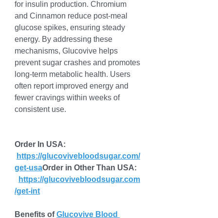
for insulin production. Chromium 
and Cinnamon reduce post-meal 
glucose spikes, ensuring steady 
energy. By addressing these 
mechanisms, Glucovive helps 
prevent sugar crashes and promotes 
long-term metabolic health. Users 
often report improved energy and 
fewer cravings within weeks of 
consistent use.
Order In USA: 
https://glucovivebloodsugar.com/
get-usa
Order
 in Other Than USA: 
https://glucovivebloodsugar.com
/get-int
Benefits of 
Glucovive Blood 