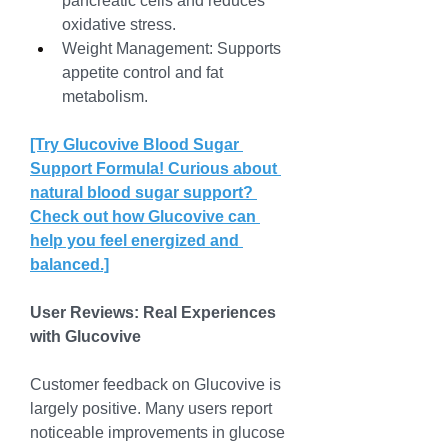
pancreatic cells and reduces 
oxidative stress.
Weight Management: Supports 
appetite control and fat 
metabolism.
[Try Glucovive Blood Sugar 
Support Formula! Curious about 
natural blood sugar support? 
Check out how Glucovive can 
help you feel energized and 
balanced.]
User Reviews: Real Experiences 
with Glucovive
Customer feedback on Glucovive is 
largely positive. Many users report 
noticeable improvements in glucose 