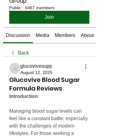
Group
Public
·
6467 members
Join
Discussion
Media
Members
About
Back
glucovivesupp
glucovivesupp
August 12, 2025
Glucovive Blood Sugar
Formula Reviews
Introduction
:
Managing blood sugar levels can 
feel like a constant battle, especially 
with the challenges of modern 
lifestyles. For those seeking a 