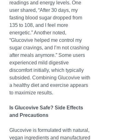
readings and energy levels. One 
user shared, “After 30 days, my 
fasting blood sugar dropped from 
135 to 108, and I feel more 
energetic.” Another noted, 
“Glucovive helped me control my 
sugar cravings, and I’m not crashing 
after meals anymore.” Some users 
experienced mild digestive 
discomfort initially, which typically 
subsided. Combining Glucovive with 
a healthy diet and exercise appears 
to maximize results.
Is Glucovive Safe? Side Effects 
and Precautions
Glucovive is formulated with natural, 
vegan ingredients and manufactured 