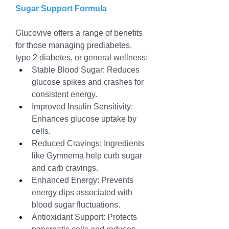
Sugar Support Formula
Glucovive offers a range of benefits 
for those managing prediabetes, 
type 2 diabetes, or general wellness:
Stable Blood Sugar: Reduces 
glucose spikes and crashes for 
consistent energy.
Improved Insulin Sensitivity: 
Enhances glucose uptake by 
cells.
Reduced Cravings: Ingredients 
like Gymnema help curb sugar 
and carb cravings.
Enhanced Energy: Prevents 
energy dips associated with 
blood sugar fluctuations.
Antioxidant Support: Protects 