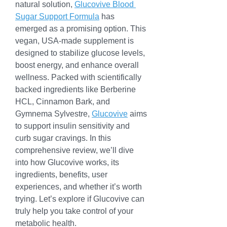
natural solution, 
Glucovive Blood 
Sugar Support Formula
 has 
emerged as a promising option. This 
vegan, USA-made supplement is 
designed to stabilize glucose levels, 
boost energy, and enhance overall 
wellness. Packed with scientifically 
backed ingredients like Berberine 
HCL, Cinnamon Bark, and 
Gymnema Sylvestre, 
Glucovive
 aims 
to support insulin sensitivity and 
curb sugar cravings. In this 
comprehensive review, we’ll dive 
into how Glucovive works, its 
ingredients, benefits, user 
experiences, and whether it’s worth 
trying. Let’s explore if Glucovive can 
truly help you take control of your 
metabolic health.