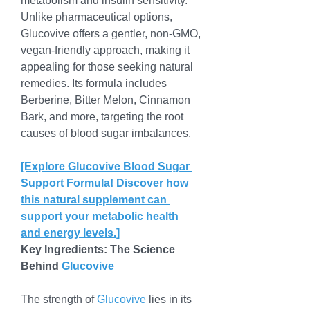
metabolism and insulin sensitivity. 
Unlike pharmaceutical options, 
Glucovive offers a gentler, non-GMO, 
vegan-friendly approach, making it 
appealing for those seeking natural 
remedies. Its formula includes 
Berberine, Bitter Melon, Cinnamon 
Bark, and more, targeting the root 
causes of blood sugar imbalances.
[Explore Glucovive Blood Sugar 
Support Formula! Discover how 
this natural supplement can 
support your metabolic health 
and energy levels.]
Key Ingredients: The Science 
Behind 
Glucovive
The strength of 
Glucovive
 lies in its 