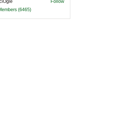
ciOgle
Follow
le
 Members (6465)