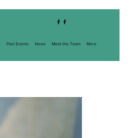
g
Past Events
News
Meet the Team
More