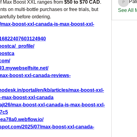
Pat
 of Max Boost XXL ranges from 
$50 to $70 CAD
. 
PatciOg
s on multi-bottle purchases or free trials, but 
See All
carefully before ordering.
n/max-boost-xxl-canada-is-max-boost-xxl-
/1116822407603124940
ostca/_profile/
oostca
.com/
93.mywebselfsite.net/
max-boost-xxl-canada-reviews-
hodesk.in/portal/en/kb/articles/max-boost-xxl-
m-max-boost-xxl-canada
jt26/max-boost-xxl-canada-is-max-boost-xxl-
77c5
-ea78a0.webflow.io/
gspot.com/2025/07/max-boost-xxl-canada-