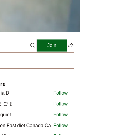
Join
rs
ia D
Follow
ま ごま
Follow
gquiet
Follow
t
en Fast diet Canada Ca
Follow