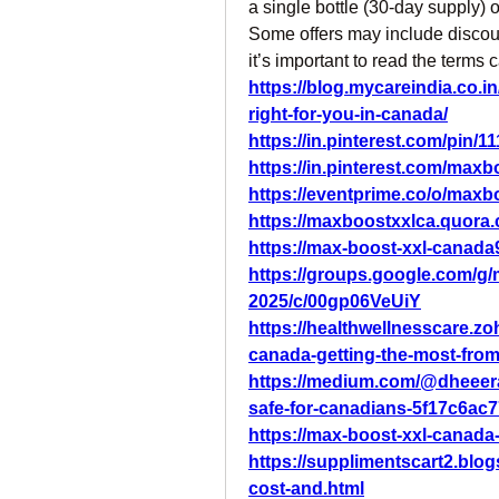
a single bottle (30-day supply)
Some offers may include discount
it’s important to read the terms 
https://blog.mycareindia.co.i
right-for-you-in-canada/
https://in.pinterest.com/pin
https://in.pinterest.com/maxbo
https://eventprime.co/o/maxb
https://maxboostxxlca.quora
https://max-boost-xxl-canada
https://groups.google.com/g/
2025/c/00gp06VeUiY
https://healthwellnesscare.zo
canada-getting-the-most-fro
https://medium.com/@dheeera
safe-for-canadians-5f17c6ac
https://max-boost-xxl-canada
https://supplimentscart2.blo
cost-and.html