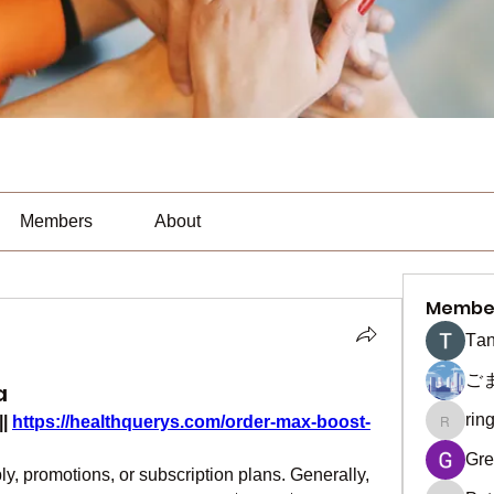
Members
About
Membe
Тan
ご
a
rin
|| 
https://healthquerys.com/order-max-boost-
ringquie
Gre
, promotions, or subscription plans. Generally, 