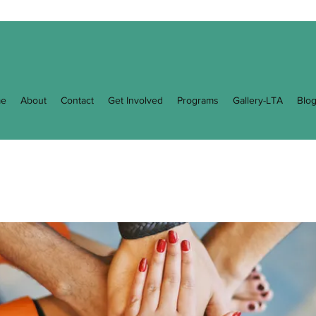
e
About
Contact
Get Involved
Programs
Gallery-LTA
Blo