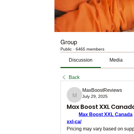
Group
Public
·
6465 members
Discussion
Media
Back
MaxBoostReviews
July 29, 2025
MaxBoostReviews
Max Boost XXL Canad
Max Boost XXL Canada
 
xxl-ca/
Pricing may vary based on supply