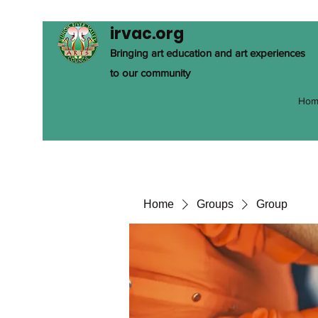
irvac.org
Bringing art education and art experiences
to our community
Hom
Home
Groups
Group