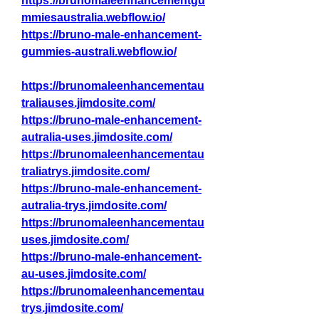
https://brunomaleenhancementgu
mmiesaustralia.webflow.io/
https://bruno-male-enhancement-
gummies-australi.webflow.io/
https://brunomaleenhancementau
traliauses.jimdosite.com/
https://bruno-male-enhancement-
autralia-uses.jimdosite.com/
https://brunomaleenhancementau
traliatrys.jimdosite.com/
https://bruno-male-enhancement-
autralia-trys.jimdosite.com/
https://brunomaleenhancementau
uses.jimdosite.com/
https://bruno-male-enhancement-
au-uses.jimdosite.com/
https://brunomaleenhancementau
trys.jimdosite.com/