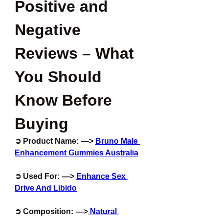
Positive and 
Negative 
Reviews – What 
You Should 
Know Before 
Buying
➲ Product Name:  —>
Bruno Male 
Enhancement Gummies Australia
➲ Used For:  —> 
Enhance Sex 
Drive And Libido
➲ Composition:  —>
 Natural 