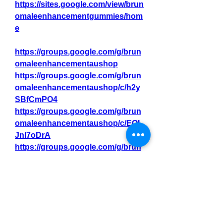
https://sites.google.com/view/brun
omaleenhancementgummies/hom
e
https://groups.google.com/g/brun
omaleenhancementaushop
https://groups.google.com/g/brun
omaleenhancementaushop/c/h2y
SBfCmPO4
https://groups.google.com/g/brun
omaleenhancementaushop/c/EOL
Jnl7oDrA
https://groups.google.com/g/brun
omaleenhancementaustraliatrys
https://groups.google.com/g/brun
omaleenhancementaustraliatrys/c
/854IjnzyCYo
https://groups.google.com/g/brun
omaleenhancementaustraliatrys/c