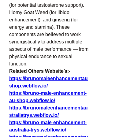
(for potential testosterone support), 
Horny Goat Weed (for libido 
enhancement), and ginseng (for 
energy and stamina). These 
components are believed to work 
synergistically to address multiple 
aspects of male performance — from 
physical endurance to sexual 
function.
Related Others Website’s:-
https://brunomaleenhancementau
shop.webflow.io/
https://bruno-male-enhancement-
au-shop.webflow.io/
https://brunomaleenhancementau
straliatrys.webflow.io/
https://bruno-male-enhancement-
australia-trys.webflow.io/