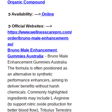
Organic Compound
➲ Availability:  —>
 Online
➲ Official Websites:  —> 
https://www.wellnesscarepro.com/
order/bruno-male-enhancement-
au/
Bruno Male Enhancement 
Gummies Australia
: - Bruno Male 
Enhancement Gummies Australia 
The formula is often positioned as 
an alternative to synthetic 
performance enhancers, aiming to 
deliver benefits without harsh 
chemicals. Commonly highlighted 
ingredients may include L-Arginine 
(to support nitric oxide production for 
better blood flow), Tribulus Terrestris 