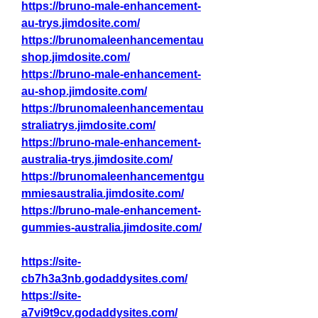
https://bruno-male-enhancement-
au-trys.jimdosite.com/
https://brunomaleenhancementau
shop.jimdosite.com/
https://bruno-male-enhancement-
au-shop.jimdosite.com/
https://brunomaleenhancementau
straliatrys.jimdosite.com/
https://bruno-male-enhancement-
australia-trys.jimdosite.com/
https://brunomaleenhancementgu
mmiesaustralia.jimdosite.com/
https://bruno-male-enhancement-
gummies-australia.jimdosite.com/
https://site-
cb7h3a3nb.godaddysites.com/
https://site-
a7vi9t9cv.godaddysites.com/