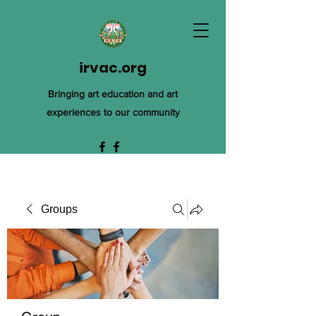
irvac.org
Bringing art education and art
experiences to our community
Groups