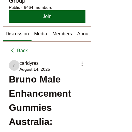
Group
Public
·
6464 members
Join
Discussion
Media
Members
About
Back
carldyres
carldyres
August 14, 2025
Bruno Male 
Enhancement 
Gummies 
Australia: 