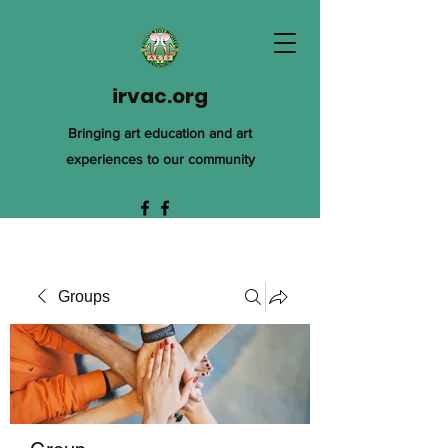
irvac.org
Bringing art education and art
experiences to our community
Groups