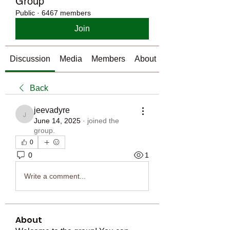
Group
Public
·
6467 members
Join
Discussion
Media
Members
About
Back
jeevadyre
jeevadyre
June 14, 2025
·
joined the
group.
0
0
1
Write a comment...
About