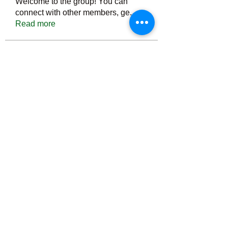
Welcome to the group! You can
connect with other members, ge
...
Read more
Members
Тania D
Follow
ごま ごま
Follow
ringquiet
Follow
ringquiet
Green Fast diet Canada
Follow
Ca
PatciOgle
Follow
PatciOgle
See All Members (6467)