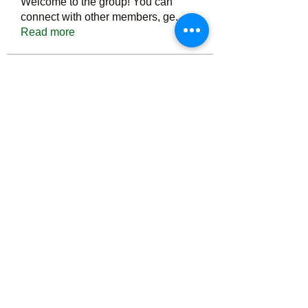
Welcome to the group! You can
connect with other members, ge
...
Read more
Members
Тania D
Follow
ごま ごま
Follow
ringquiet
Follow
ringquiet
Green Fast diet Canada
Follow
Ca
PatciOgle
Follow
PatciOgle
See All Members (6464)