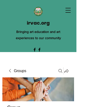
irvac.org
Bringing art education and art
experiences to our community
Groups