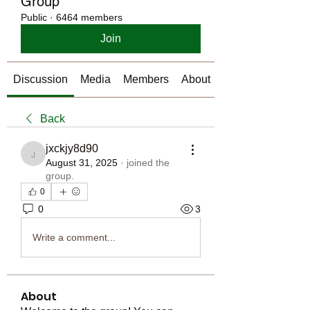
Group
Public
·
6464 members
Join
Discussion
Media
Members
About
Back
jxckjy8d90
jxckjy8d90
August 31, 2025
·
joined the
group.
0
0
3
Write a comment...
About