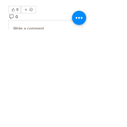
0
0
3
Write a comment...
About
Welcome to the group! You can
connect with other members, ge
...
Read more
Members
Тania D
Follow
ごま ごま
Follow
ringquiet
Follow
ringquiet
Green Fast diet Canada