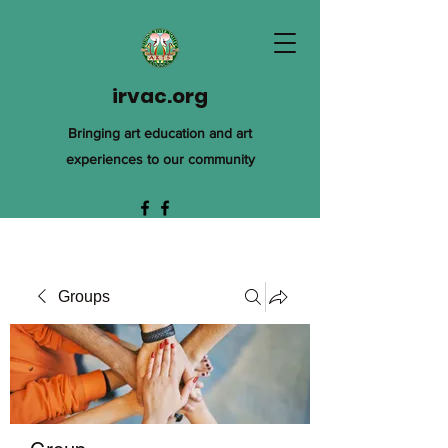
irvac.org
Bringing art education and art
experiences to our community
Groups