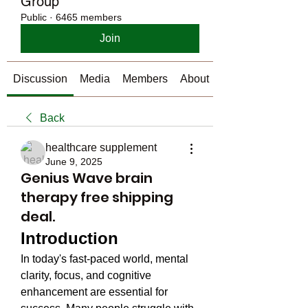
Group
Public
·
6465 members
Join
Discussion
Media
Members
About
Back
healthcare supplement
June 9, 2025
Genius Wave brain
therapy free shipping
deal.
Introduction
In today's fast-paced world, mental 
clarity, focus, and cognitive 
enhancement are essential for 