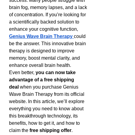
success. Many people struggle with 
brain fog, memory lapses, and a lack 
of concentration. If you’re looking for 
a scientifically backed solution to 
enhance your cognitive function, 
Genius Wave Brain Therapy
could 
be the answer. This innovative brain 
therapy is designed to improve 
memory, boost mental clarity, and 
enhance overall brain health.
Even better, 
you can now take 
advantage of a free shipping 
deal
 when you purchase Genius 
Wave Brain Therapy from its official 
website. In this article, we’ll explore 
everything you need to know about 
this breakthrough technology, its 
benefits, how to get it, and how to 
claim the 
free shipping offer
.