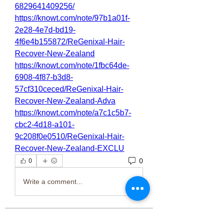
6829641409256/
https://knowt.com/note/97b1a01f-
2e28-4e7d-bd19-
4f6e4b155872/ReGenixal-Hair-
Recover-New-Zealand
https://knowt.com/note/1fbc64de-
6908-4f87-b3d8-
57cf310ceced/ReGenixal-Hair-
Recover-New-Zealand-Adva
https://knowt.com/note/a7c1c5b7-
cbc2-4d18-a101-
9c208f0e0510/ReGenixal-Hair-
Recover-New-Zealand-EXCLU
0
0
Write a comment...