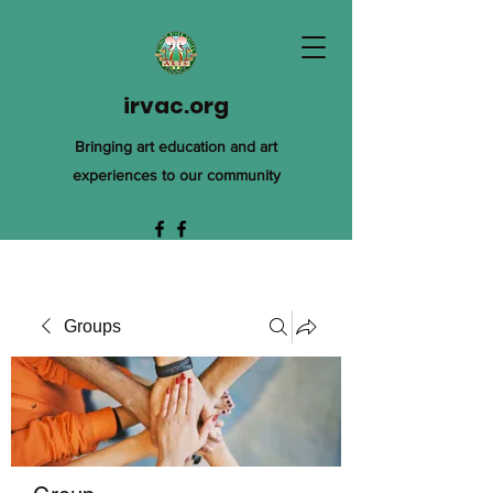
irvac.org
Bringing art education and art
experiences to our community
Groups