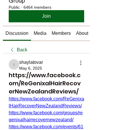
Group
Public
·
6464 members
Join
Discussion
Media
Members
About
Back
shaylatovar
shaylatovar
May 6, 2025
https://www.facebook.c
om/ReGenixalHairRecov
erNewZealandReviews/
https://www.facebook.com/ReGenixa
lHairRecoverNewZealandReviews/
https://www.facebook.com/groups/re
genixalhairrecovernewzealand/
https://www.facebook.com/events/61