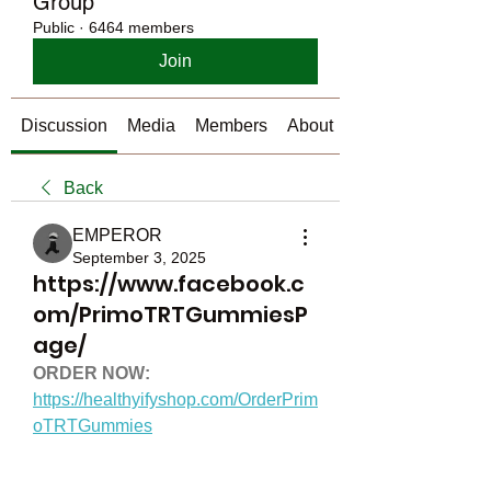
Group
Public
·
6464 members
Join
Discussion
Media
Members
About
Back
EMPEROR
September 3, 2025
https://www.facebook.c
om/PrimoTRTGummiesP
age/
ORDER NOW:
https://healthyifyshop.com/OrderPrim
oTRTGummies