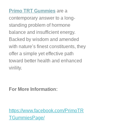
Primo TRT Gummies
 are a 
contemporary answer to a long-
standing problem of hormone 
balance and insufficient energy. 
Backed by wisdom and amended 
with nature’s finest constituents, they 
offer a simple yet effective path 
toward better health and enhanced 
virility.
For More Information:
https://www.facebook.com/PrimoTR
TGummiesPage/