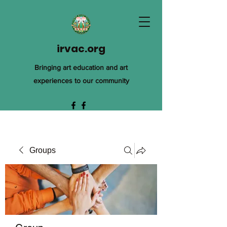
irvac.org
Bringing art education and art
experiences to our community
Groups