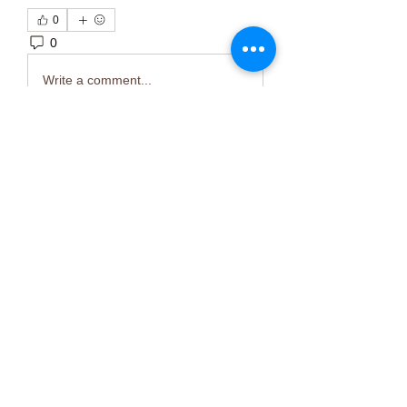
0
0
2
Write a comment...
About
Welcome to the group! You can
connect with other members, ge
...
Read more
Members
Тania D
Follow
ごま ごま
Follow
ringquiet
Follow
ringquiet
Green Fast diet Canada
Follow