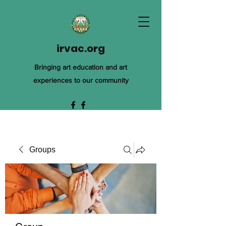
irvac.org
Bringing art education and art
experiences to our community
Groups