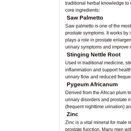
traditional herbal knowledge to 
core ingredients:
Saw Palmetto
Saw palmetto is one of the most
prostate symptoms. It works by 
plays a role in prostate enlarg
urinary symptoms and improve qu
Stinging Nettle Root
Used in traditional medicine, sti
inflammation and support health
urinary flow and reduced frequen
Pygeum Africanum
Derived from the African plum t
urinary disorders and prostate i
(frequent nighttime urination) a
Zinc
Zinc is a vital mineral for male r
prostate function. Many men with