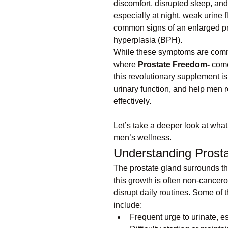
discomfort, disrupted sleep, an
especially at night, weak urine f
common signs of an enlarged pro
hyperplasia (BPH).
While these symptoms are commo
where 
Prostate Freedom-
 come
this revolutionary supplement is
urinary function, and help men r
effectively.
Let’s take a deeper look at wha
men’s wellness.
Understanding Prosta
The prostate gland surrounds th
this growth is often non-cancerou
disrupt daily routines. Some of
include:
Frequent urge to urinate, es