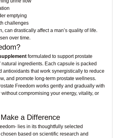
ining urine flow
ation
der emptying
lth challenges
n drastically affect a man’s quality of life. 
sen over time.
eedom?
 supplement
 formulated to support prostate 
 natural ingredients. Each capsule is packed 
nd antioxidants that work synergistically to reduce 
low, and promote long-term prostate wellness.
rostate Freedom works gently and gradually with 
 without compromising your energy, vitality, or 
 Make a Difference
edom- lies in its thoughtfully selected 
chosen based on scientific research and 