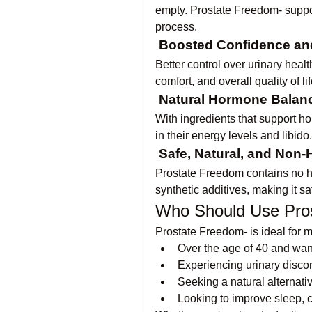
empty. Prostate Freedom- suppor
process.
Boosted Confidence and 
Better control over urinary heal
comfort, and overall quality of lif
Natural Hormone Balan
With ingredients that support h
in their energy levels and libido.
Safe, Natural, and Non-
Prostate Freedom contains no h
synthetic additives, making it sa
Who Should Use Pro
Prostate Freedom- is ideal for 
Over the age of 40 and want
Experiencing urinary discomf
Seeking a natural alternati
Looking to improve sleep, c