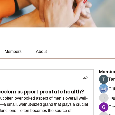
Members
About
Membe
Тan
ご
eedom support prostate health?
rin
but often overlooked aspect of men’s overall well-
ringquie
a small, walnut-sized gland that plays a crucial 
Gre
e functions—often becomes the source of 