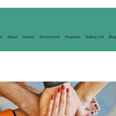
e
About
Contact
Get Involved
Programs
Gallery-LTA
Blo