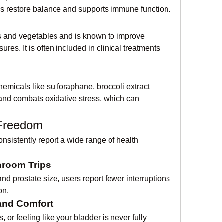
ps restore balance and supports immune function.
its and vegetables and is known to improve 
es. It is often included in clinical treatments 
emicals like sulforaphane, broccoli extract 
 and combats oxidative stress, which can 
 Freedom
sistently report a wide range of health 
hroom Trips
nd prostate size, users report fewer interruptions 
on.
and Comfort
or feeling like your bladder is never fully 