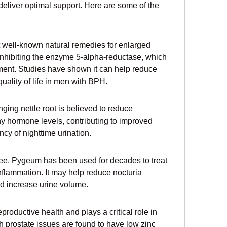
deliver optimal support. Here are some of the 
 well-known natural remedies for enlarged 
inhibiting the enzyme 5-alpha-reductase, which 
ement. Studies have shown it can help reduce 
ality of life in men with BPH.
nging nettle root is believed to reduce 
y hormone levels, contributing to improved 
cy of nighttime urination.
ree, Pygeum has been used for decades to treat 
nflammation. It may help reduce nocturia 
nd increase urine volume.
eproductive health and plays a critical role in 
 prostate issues are found to have low zinc 