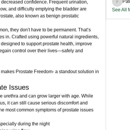
Pat
d decreased confidence. Frequent urination, 
PatciOg
low, and difficulty emptying the bladder are 
See All
state, also known as benign prostatic 
n, they don't have to be permanent. That’s 
s in. Crafted using powerful natural ingredients, 
 designed to support prostate health, improve 
egain control over their lives—safely and 
t makes Prostate Freedom- a standout solution in 
te Issues
e urethra and can grow larger with age. While 
s, it can still cause serious discomfort and 
 the most common symptoms of prostate issues 
pecially during the night