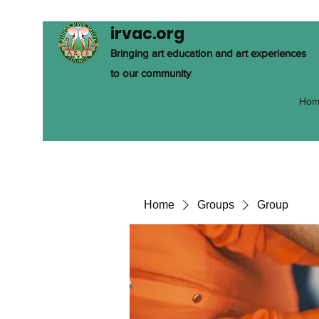
irvac.org
Bringing art education and art experiences
to our community
Hom
Home
Groups
Group