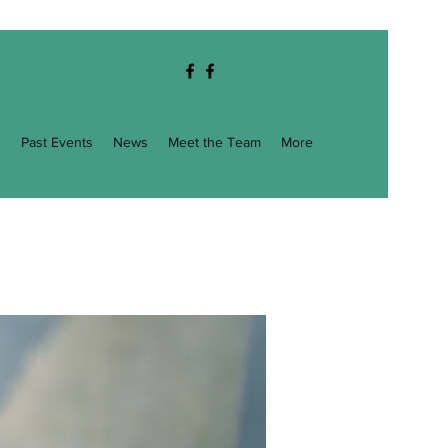
g
Past Events
News
Meet the Team
More