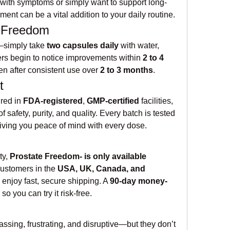
with symptoms or simply want to support long-
ment can be a vital addition to your daily routine.
e Freedom
—simply take 
two capsules daily
 with water, 
ers begin to notice improvements within 
2 to 4 
en after consistent use over 
2 to 3 months
.
t
red in 
FDA-registered
, 
GMP-certified
 facilities, 
 safety, purity, and quality. Every batch is tested 
iving you peace of mind with every dose.
y, 
Prostate Freedom- is only available 
Customers in the 
USA, UK, Canada, and 
 enjoy fast, secure shipping. A 
90-day money-
 so you can try it risk-free.
ssing, frustrating, and disruptive—but they don’t 