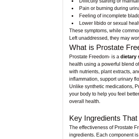
Difficulty starting or mainta
Pain or burning during urin
Feeling of incomplete blad
Lower libido or sexual hea
These symptoms, while common, ca
Left unaddressed, they may wor
What is Prostate Fr
Prostate Freedom- is a 
dietary
health using a powerful blend of
with nutrients, plant extracts, a
inflammation, support urinary f
Unlike synthetic medications, P
your body to help you feel better
overall health.
Key Ingredients That
The effectiveness of Prostate Fre
ingredients. Each component is 