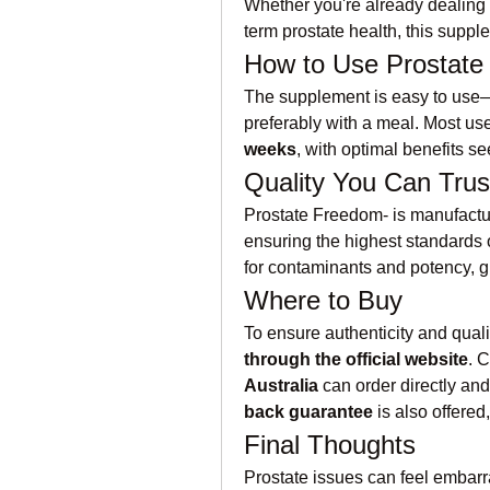
Whether you're already dealing 
term prostate health, this supple
How to Use Prostat
The supplement is easy to use
preferably with a meal. Most us
weeks
, with optimal benefits se
Quality You Can Trus
Prostate Freedom- is manufactu
ensuring the highest standards of
for contaminants and potency, g
Where to Buy
To ensure authenticity and qualit
through the official website
. 
Australia
 can order directly and
back guarantee
 is also offered,
Final Thoughts
Prostate issues can feel embarra