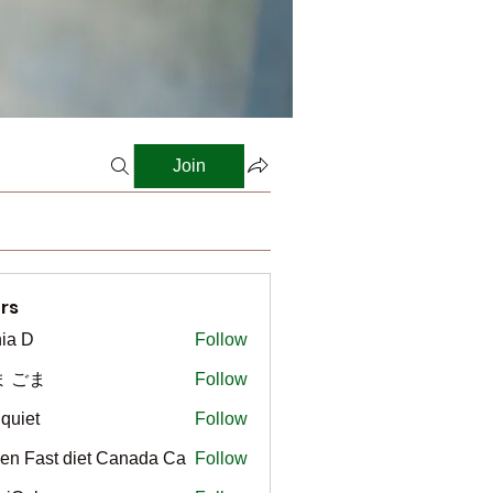
Join
rs
ia D
Follow
ま ごま
Follow
gquiet
Follow
t
en Fast diet Canada Ca
Follow