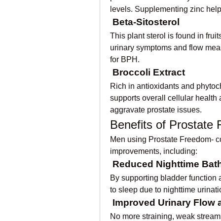
levels. Supplementing zinc hel
Beta-Sitosterol
This plant sterol is found in fru
urinary symptoms and flow measur
for BPH.
Broccoli Extract
Rich in antioxidants and phytoch
supports overall cellular health
aggravate prostate issues.
Benefits of Prostate
Men using Prostate Freedom- con
improvements, including:
Reduced Nighttime Bat
By supporting bladder function a
to sleep due to nighttime urinati
Improved Urinary Flow 
No more straining, weak streams, 