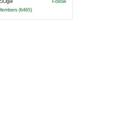
ciOgle
Follow
le
 Members (6465)