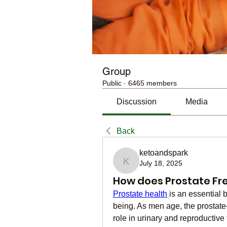
Group
Public
·
6465 members
Discussion
Media
Back
ketoandspark
July 18, 2025
ketoandspark
How does Prostate Fr
Prostate health
 is an essential 
being. As men age, the prostate—
role in urinary and reproductiv