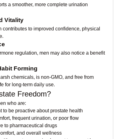
ts a smoother, more complete urination 
Vitality
th contributes to improved confidence, physical 
e.
ce
ormone regulation, men may also notice a benefit 
Habit Forming
arsh chemicals, is non-GMO, and free from 
fe for long-term daily use.
state Freedom?
men who are:
 to be proactive about prostate health
ort, frequent urination, or poor flow
ve to pharmaceutical drugs
omfort, and overall wellness