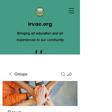
irvac.org
Bringing art education and art
experiences to our community
Groups