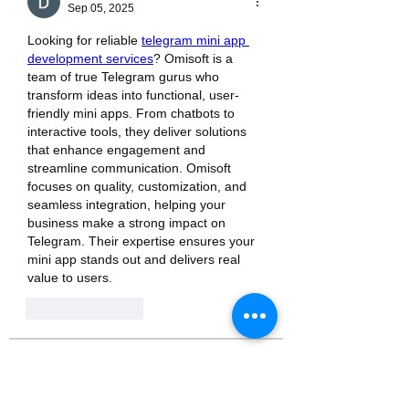
Sep 05, 2025
Looking for reliable 
telegram mini app 
development services
? Omisoft is a 
team of true Telegram gurus who 
transform ideas into functional, user-
friendly mini apps. From chatbots to 
interactive tools, they deliver solutions 
that enhance engagement and 
streamline communication. Omisoft 
focuses on quality, customization, and 
seamless integration, helping your 
business make a strong impact on 
Telegram. Their expertise ensures your 
mini app stands out and delivers real 
value to users.
Like
Reply
About
Welcome to the group! You can
connect with other members, ge
...