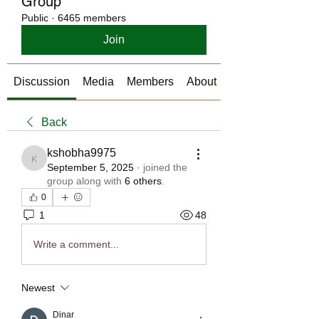
Group
Public
·
6465 members
Join
Discussion
Media
Members
About
Back
kshobha9975
kshobha9975
September 5, 2025
·
joined the
group along with
6 others
.
0
1
48
Write a comment...
Newest
Dinar