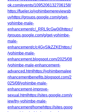
ok.com/events/1095206132706158/
https://fueler.io/yohimbemereviewsb
uyhttps://groups.google.com/g/get-
yohimbe-male-
enhancement/c/_RRL9cGw0i0https:/
/groups.google.com/g/get-yohimbe-
male-
enhancement/c/c4GySIkZZKEhttps:/
/yohimbe-male-
enhancement.blogspot.com/2025/08
/yohimbe-male-enhancement-
advanced.htmlhttps://yohimbemalee
nhancementbenefits.blogspot.com/2
025/08/yohimbe-male-
enhancement-improve-
sexual.htmlhttps://sites.google.com/v
iew/try-yohimbe-male-
enhancement/homehttps://sites.goog