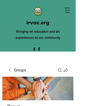
irvac.org
Bringing art education and art
experiences to our community
Groups