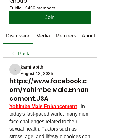
Group
Public
·
6466 members
Join
Discussion
Media
Members
About
Back
kamilabith
kamilabith
August 12, 2025
https://www.facebook.c
om/Yohimbe.Male.Enhan
cement.USA
Yohimbe Male Enhancement
- In 
today's fast-paced world, many men 
face challenges related to their 
sexual health. Factors such as 
stress, age, and lifestyle choices can 