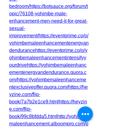
bedroom/https://botsauce.org/forum/t
opic/76108-yohimbe-male-
enhancement-men-need-it-for-great-
sexual-
improvement/https://eventprime.co/o/
yohimbemaleenhancementenergyan
dendurancehttps://eventprime.co/o/y
ohimbemaleenhancementintensifyy
ourdrivehttps://yohimbemaleenhanc
ementenergyandendurance.quora.c
om/https://yohimbemaleenhanceme
ntexclusiveoffer.quora.com/https://he
yzine.com/flip-
book/7a7b2e1ce9.htmlhttps://heyzin
e.com/flip-
book/99c8bfdda5.htmlhttp://yohimbe
maleenhancement.alboompro.com/p
ost/yohimbe-male-enhancement-