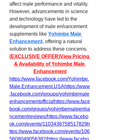
affect male performance and vitality. 
However, advancements in science 
and technology have led to the 
development of male enhancement 
supplements like 
Yohimbe Male 
Enhancement
, offering a natural 
solution to address these concerns.
(EXCLUSIVE OFFER)View Pricing 
& Availability of Yohimbe Male 
Enhancement
https://www.facebook.com/Yohimbe.
Male.Enhancement.USAhttps://www
.facebook.com/groups/yohimbemale
enhancementofficialhttps://www.face
book.com/groups/yohimbemaleenha
ncementreviews/https://www.facebo
ok.com/events/1103436758517829h
ttps://www.facebook.com/events/106
5608049056382/https://www.facebo