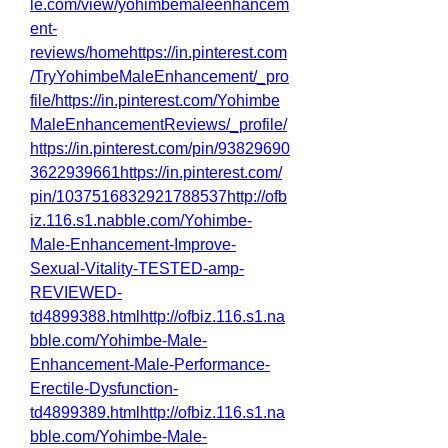
le.com/view/yohimbemaleenhancem
ent-
reviews/homehttps://in.pinterest.com
/TryYohimbeMaleEnhancement/_pro
file/https://in.pinterest.com/Yohimbe
MaleEnhancementReviews/_profile/
https://in.pinterest.com/pin/93829690
3622939661https://in.pinterest.com/
pin/1037516832921788537http://ofb
iz.116.s1.nabble.com/Yohimbe-
Male-Enhancement-Improve-
Sexual-Vitality-TESTED-amp-
REVIEWED-
td4899388.htmlhttp://ofbiz.116.s1.na
bble.com/Yohimbe-Male-
Enhancement-Male-Performance-
Erectile-Dysfunction-
td4899389.htmlhttp://ofbiz.116.s1.na
bble.com/Yohimbe-Male-