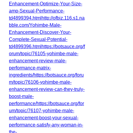
Enhancement-Optimize-Your-Size-
amp-Sexual-Performance-
td4899394.htmlhttp://ofbiz.116.s1.na
bble.com/Yohimbe-Male-
Enhancement-Discover-Your-
Complete-Sexual-Potential-
td4899396.htmlhttps://botsauce.org/f
orum/topic/76105-yohimbe-male-
enhancement-review-male-
performance-matrix-
ingredients/https://botsauce.org/foru
m/topic/76106-yohimbe-male-
enhancement-review-can-they-truly-
boost-male-
performance/https://botsauce.org/for
um/topic/76107-yohimbe-male-
enhancement-boost-your-sexual-
performance-satisfy-any-woman-in-
the-