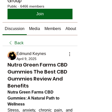
Group
Public
·
6466 members
Join
Discussion
Media
Members
About
Back
Edmund Keynes
April 9, 2025
Nutra Green Farms CBD
Gummies The Best CBD
Gummies Review And
Benefits
Nutra Green Farms CBD 
Gummies: A Natural Path to 
Wellness
Stress, anxiety, chronic pain, and 