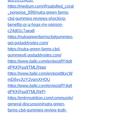
a001631f42a7
https://medium.com/@satisfied_coral
_porpoise_898/nutra-green-farms-
cbd-gummies-reviews-shocking-
benefits-or-a-hoax-my-opinion-
c24d01c7aea8
https://nutragreenfarmscbdgummies-
get.godaddysites.com/
https://nutra-green-farms-cbd-
gummies6.godaddysites.com/
https://www.italki.com/en/post/fYdgIt
dPKKRga9TMLRtqpi
https://www.italki.com/en/post/tkxcW
mD8xyJUY2vginXHQU
https://www.italki.com/en/post/fYdgIt
dPKKRga9TMLRtrPi
https://entrynutrition.com/community/
general-discussion/nutra-green-
farms-cbd-gummies-review-truth-