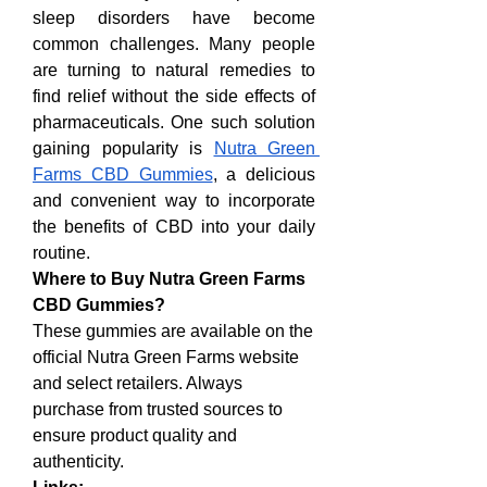
sleep disorders have become 
common challenges. Many people 
are turning to natural remedies to 
find relief without the side effects of 
pharmaceuticals. One such solution 
gaining popularity is 
Nutra Green 
Farms CBD Gummies
, a delicious 
and convenient way to incorporate 
the benefits of CBD into your daily 
routine.
Where to Buy Nutra Green Farms 
CBD Gummies?
These gummies are available on the 
official Nutra Green Farms website 
and select retailers. Always 
purchase from trusted sources to 
ensure product quality and 
authenticity.