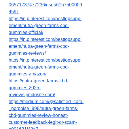
06571737477236/user/6157500009
4591
https://in.pinterest.com/besttopsuppl
ement/nutra-green-farms-cbd-
gummies-official/
https://in.pinterest.com/besttopsuppl
ement/nutra-green-farms-cbd-
gummies-reviews/
https://in.pinterest.com/besttopsuppl
ement/nutra-green-farms-cbd-
gummies-amazon/
https://nutra-green-farms-cbd-
gummies-2025-
reviews.jimdosite.com/
https://medium.com/@satisfied_coral
_porpoise_898/nutra-green-farms-
cbd-gummies-review-honest-
customer-feedback-legit-or-scam-