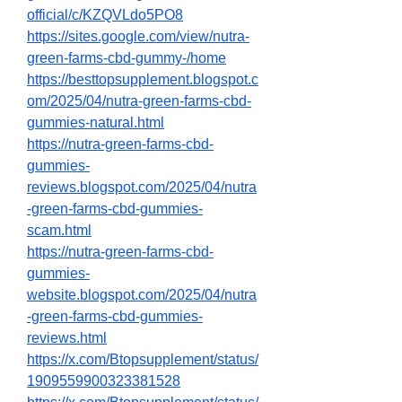
official/c/KZQVLdo5PO8
https://sites.google.com/view/nutra-
green-farms-cbd-gummy-/home
https://besttopsupplement.blogspot.c
om/2025/04/nutra-green-farms-cbd-
gummies-natural.html
https://nutra-green-farms-cbd-
gummies-
reviews.blogspot.com/2025/04/nutra
-green-farms-cbd-gummies-
scam.html
https://nutra-green-farms-cbd-
gummies-
website.blogspot.com/2025/04/nutra
-green-farms-cbd-gummies-
reviews.html
https://x.com/Btopsupplement/status/
1909559900323381528