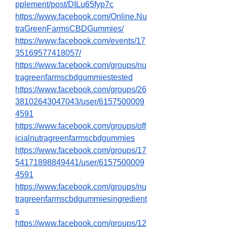
pplement/post/DILu65fyp7c
https://www.facebook.com/Online.Nu
traGreenFarmsCBDGummies/
https://www.facebook.com/events/17
35169577418057/
https://www.facebook.com/groups/nu
tragreenfarmscbdgummiestested
https://www.facebook.com/groups/26
38102643047043/user/6157500009
4591
https://www.facebook.com/groups/off
icialnutragreenfarmscbdgummies
https://www.facebook.com/groups/17
54171898849441/user/6157500009
4591
https://www.facebook.com/groups/nu
tragreenfarmscbdgummiesingredient
s
https://www.facebook.com/groups/12