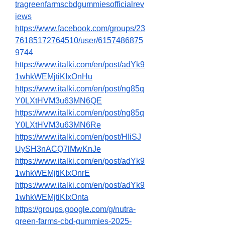
tragreenfarmscbdgummiesofficialrev
iews
https://www.facebook.com/groups/23
76185172764510/user/6157486875
9744
https://www.italki.com/en/post/adYk9
1whkWEMjtiKIxOnHu
https://www.italki.com/en/post/ng85q
Y0LXtHVM3u63MN6QE
https://www.italki.com/en/post/ng85q
Y0LXtHVM3u63MN6Re
https://www.italki.com/en/post/HIiSJ
UySH3nACQ7lMwKnJe
https://www.italki.com/en/post/adYk9
1whkWEMjtiKIxOnrE
https://www.italki.com/en/post/adYk9
1whkWEMjtiKIxOnta
https://groups.google.com/g/nutra-
green-farms-cbd-gummies-2025-