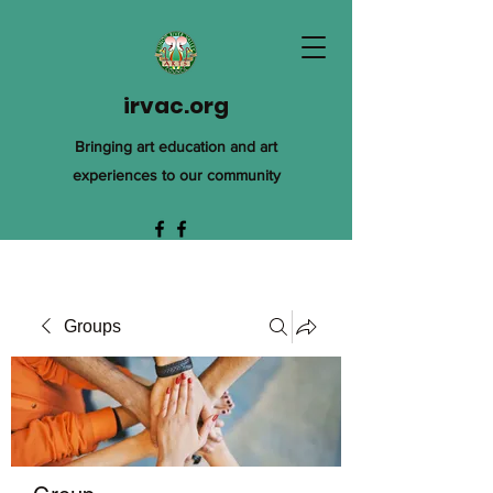
irvac.org
Bringing art education and art
experiences to our community
Groups