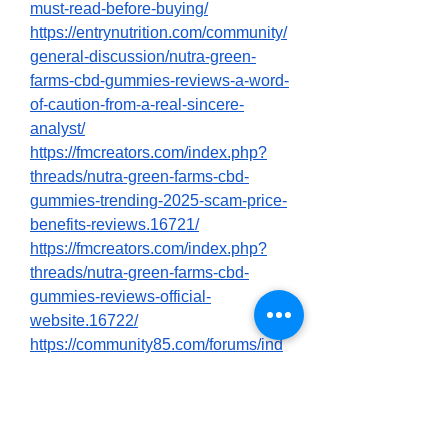
must-read-before-buying/
https://entrynutrition.com/community/
general-discussion/nutra-green-
farms-cbd-gummies-reviews-a-word-
of-caution-from-a-real-sincere-
analyst/
https://fmcreators.com/index.php?
threads/nutra-green-farms-cbd-
gummies-trending-2025-scam-price-
benefits-reviews.16721/
https://fmcreators.com/index.php?
threads/nutra-green-farms-cbd-
gummies-reviews-official-
website.16722/
https://community85.com/forums/ind
ex.php?threads/nutra-green-farms-
cbd-gummies-reviews-is-it-really-
effective-must-read.2858/
https://community85.com/forums/ind