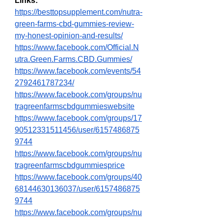
Links:
https://besttopsupplement.com/nutra-
green-farms-cbd-gummies-review-
my-honest-opinion-and-results/
https://www.facebook.com/Official.N
utra.Green.Farms.CBD.Gummies/
https://www.facebook.com/events/54
2792461787234/
https://www.facebook.com/groups/nu
tragreenfarmscbdgummieswebsite
https://www.facebook.com/groups/17
90512331511456/user/6157486875
9744
https://www.facebook.com/groups/nu
tragreenfarmscbdgummiesprice
https://www.facebook.com/groups/40
68144630136037/user/6157486875
9744
https://www.facebook.com/groups/nu