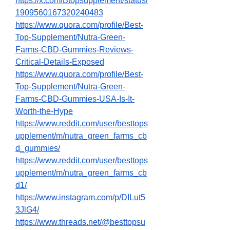
https://x.com/Btopsupplement/status/
1909560167320240483
https://www.quora.com/profile/Best-
Top-Supplement/Nutra-Green-
Farms-CBD-Gummies-Reviews-
Critical-Details-Exposed
https://www.quora.com/profile/Best-
Top-Supplement/Nutra-Green-
Farms-CBD-Gummies-USA-Is-It-
Worth-the-Hype
https://www.reddit.com/user/besttops
upplement/m/nutra_green_farms_cb
d_gummies/
https://www.reddit.com/user/besttops
upplement/m/nutra_green_farms_cb
d1/
https://www.instagram.com/p/DILut5
3JlG4/
https://www.threads.net/@besttopsu