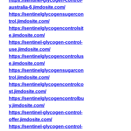
https://sentinel-glycogen-control-
australia-6.jimdosite.com/
https://sentinelglycogensugercon
trol.jimdosite.com/
https://sentinelglycogencontrolsit
e.jimdosite.com/
https://sentinel-glycogen-control-
use.jimdosite.com/
https://sentinelglycogencontrolus
e.jimdosite.com/
https://sentinelglycogensugarcon
trol.jimdosite.com/
https://sentinelglycogencontrolco
st.jimdosite.com/
https://sentinelglycogencontrolbu
y.jimdosite.com/
https://sentinel-glycogen-control-
offer.jimdosite.com/
https://sentinel-glycogen-control-