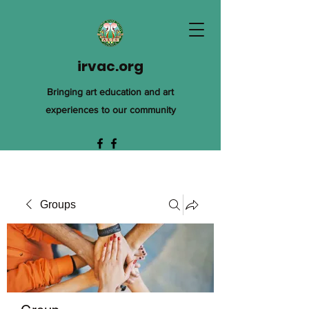
irvac.org
Bringing art education and art
experiences to our community
Groups