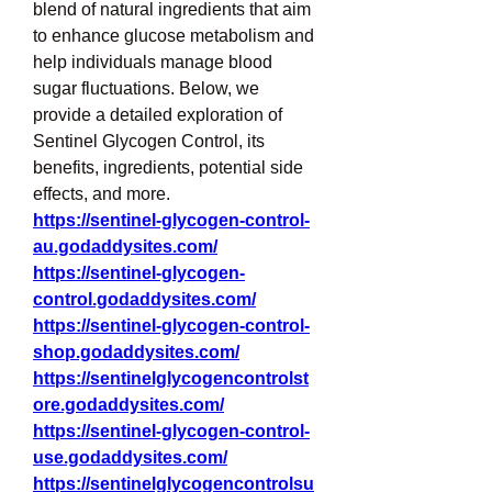
blend of natural ingredients that aim 
to enhance glucose metabolism and 
help individuals manage blood 
sugar fluctuations. Below, we 
provide a detailed exploration of 
Sentinel Glycogen Control, its 
benefits, ingredients, potential side 
effects, and more.
https://sentinel-glycogen-control-
au.godaddysites.com/
https://sentinel-glycogen-
control.godaddysites.com/
https://sentinel-glycogen-control-
shop.godaddysites.com/
https://sentinelglycogencontrolst
ore.godaddysites.com/
https://sentinel-glycogen-control-
use.godaddysites.com/
https://sentinelglycogencontrolsu