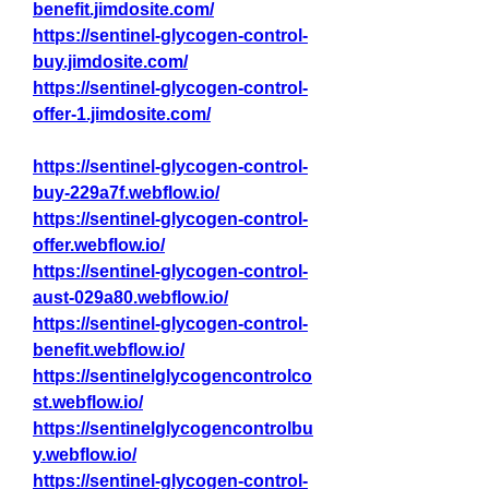
benefit.jimdosite.com/
https://sentinel-glycogen-control-
buy.jimdosite.com/
https://sentinel-glycogen-control-
offer-1.jimdosite.com/
https://sentinel-glycogen-control-
buy-229a7f.webflow.io/
https://sentinel-glycogen-control-
offer.webflow.io/
https://sentinel-glycogen-control-
aust-029a80.webflow.io/
https://sentinel-glycogen-control-
benefit.webflow.io/
https://sentinelglycogencontrolco
st.webflow.io/
https://sentinelglycogencontrolbu
y.webflow.io/
https://sentinel-glycogen-control-