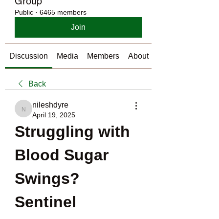
Group
Public
·
6465 members
Join
Discussion
Media
Members
About
Back
nileshdyre
nileshdyre
April 19, 2025
Struggling with 
Blood Sugar 
Swings? 
Sentinel 