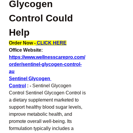
Glycogen 
Control Could 
Help
Order Now -
 CLICK HERE
Office Website: 
https://www.wellnesscarepro.com/
order/sentinel-glycogen-control-
au
Sentinel Glycogen 
Control
 : -
 Sentinel Glycogen 
Control Sentinel Glycogen Control is 
a dietary supplement marketed to 
support healthy blood sugar levels, 
improve metabolic health, and 
promote overall well-being. Its 
formulation typically includes a 