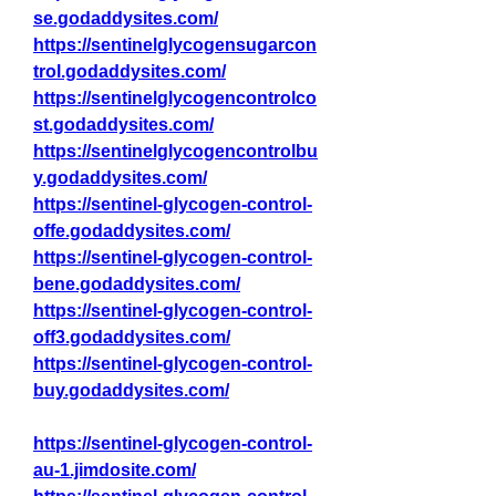
se.godaddysites.com/
https://sentinelglycogensugarcon
trol.godaddysites.com/
https://sentinelglycogencontrolco
st.godaddysites.com/
https://sentinelglycogencontrolbu
y.godaddysites.com/
https://sentinel-glycogen-control-
offe.godaddysites.com/
https://sentinel-glycogen-control-
bene.godaddysites.com/
https://sentinel-glycogen-control-
off3.godaddysites.com/
https://sentinel-glycogen-control-
buy.godaddysites.com/
https://sentinel-glycogen-control-
au-1.jimdosite.com/