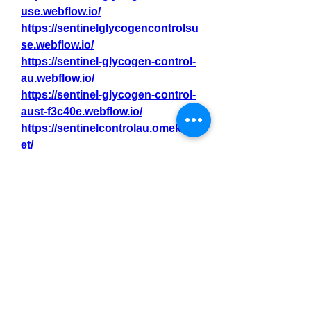
use.webflow.io/
https://sentinelglycogencontrolsu
se.webflow.io/
https://sentinel-glycogen-control-
au.webflow.io/
https://sentinel-glycogen-control-
aust-f3c40e.webflow.io/
https://sentinelcontrolau.omeka.n
et/
https://www.dibiz.com/sentinelglyc
ogenau
https://www.dibiz.com/sentinelglyc
ogencontrolau
https://www.wellnesscarepro.com/
sentinel-glycogen-control-au
https://www.wellnesscarepro.com/
order/sentinel-glycogen-control-