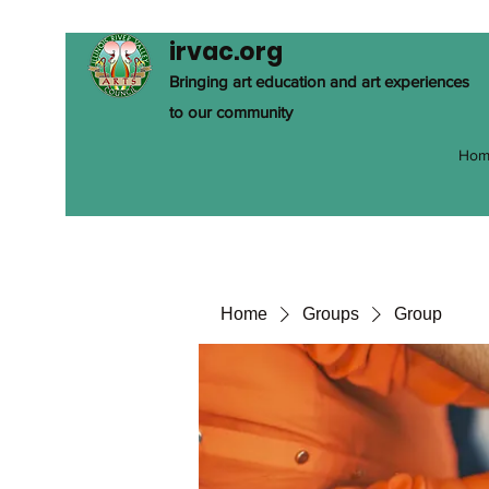
irvac.org
Bringing art education and art experiences
to our community
Hom
Home
Groups
Group