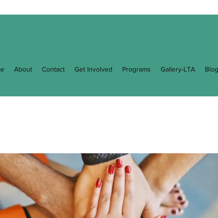
e
About
Contact
Get Involved
Programs
Gallery-LTA
Blo