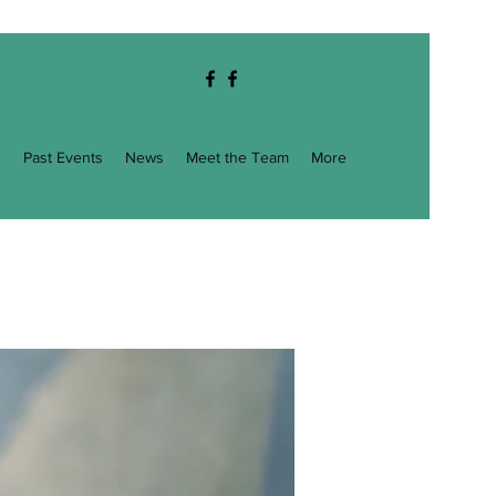
g
Past Events
News
Meet the Team
More