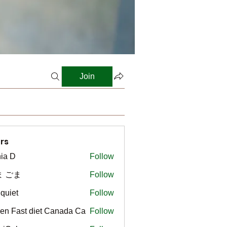
Join
rs
ia D
Follow
ま ごま
Follow
gquiet
Follow
t
en Fast diet Canada Ca
Follow