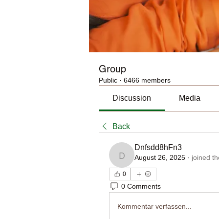
Group
Public
·
6466 members
Discussion
Media
Back
Dnfsdd8hFn3
August 26, 2025
·
joined t
Dnfsdd8hFn3
0
0 Comments
Kommentar verfassen...