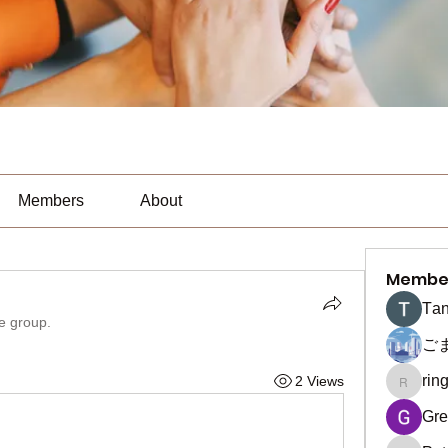
Members
About
Membe
Тan
he group.
ご
rin
2 Views
ringquie
Gre