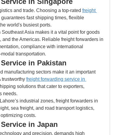
 Service in Singapore
gistics and trade. Choosing a top-rated 
freight 
 guarantees fast shipping times, flexible 
the world's busiest ports.
 Southeast Asia makes it a vital point for goods 
 and the Americas. Reliable freight forwarders in 
ntation, compliance with international 
-modal transportation.
Service in Pakistan
nd manufacturing sectors make it an important 
A trustworthy 
freight forwarding service in 
ipping solutions that cater to exporters, 
cs needs.
ahore’s industrial zones, freight forwarders in 
ight, sea freight, and road transport logistics, 
 optimizing costs.
 Service in Japan
technology and precision, demands high 