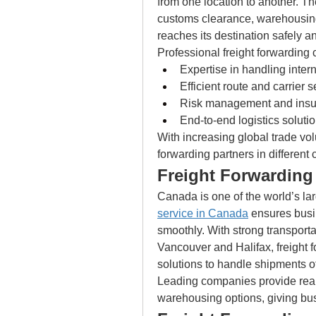
from one location to another. Th
customs clearance, warehousing
reaches its destination safely a
Professional freight forwarding 
Expertise in handling inter
Efficient route and carrier s
Risk management and insu
End-to-end logistics soluti
With increasing global trade vol
forwarding partners in different
Freight Forwarding
Canada is one of the world’s larg
service in Canada
 ensures bus
smoothly. With strong transportat
Vancouver and Halifax, freight f
solutions to handle shipments of
Leading companies provide real
warehousing options, giving bus