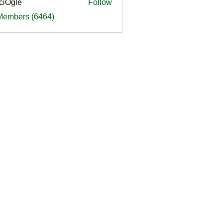
ciOgle
Follow
le
 Members (6464)