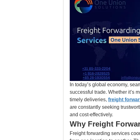
In today’s global economy, seam
successful trade. Whether it’s m
timely deliveries,
freight forwa
are constantly seeking trustworth
and cost-effectively.
Why Freight Forwar
Freight forwarding services coo