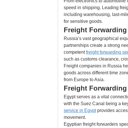
From electronics to automotive 
speed in shipping. Leading freigh
including warehousing, last-mile
for sensitive goods.
Freight Forwarding 
Russia’s vast geographical expa
partnerships create a strong nee
competent 
freight forwarding se
such as customs clearance, cros
Freight companies in Russia help
goods across different time zone
from Europe to Asia.
Freight Forwarding
Egypt serves as a vital connect
with the Suez Canal being a key 
service in Egypt
 provides access
movement.
Egyptian freight forwarders spec