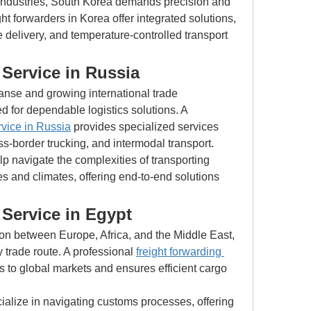
industries, South Korea demands precision and 
t forwarders in Korea offer integrated solutions, 
 delivery, and temperature-controlled transport 
Service in Russia
nse and growing international trade 
d for dependable logistics solutions. A 
rvice in Russia
 provides specialized services 
s-border trucking, and intermodal transport.
 navigate the complexities of transporting 
s and climates, offering end-to-end solutions 
 Service in Egypt
ion between Europe, Africa, and the Middle East, 
trade route. A professional 
freight forwarding 
 to global markets and ensures efficient cargo 
ialize in navigating customs processes, offering 