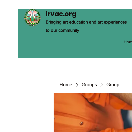
irvac.org
Bringing art education and art experiences
to our community
Hom
Home
Groups
Group