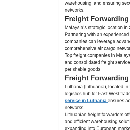
warehousing, and ensuring secur
networks.
Freight Forwarding 
Malaysia’s strategic location in 
Partnering with an experienced 
companies can leverage advanced
comprehensive air cargo networ
Top freight companies in Malaysi
and consolidated freight services
perishable goods.
Freight Forwarding 
Luthania (Lithuania), located in 
logistics hub for East-West trad
service in Luthania
ensures acc
networks.
Lithuanian freight forwarders off
and efficient warehousing soluti
expanding into European marke