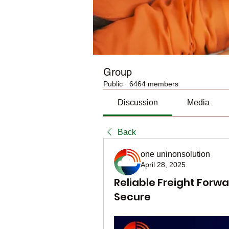
Group
Public
·
6464 members
Discussion
Media
Back
one uninonsolution
April 28, 2025
Reliable Freight Forwa
Secure