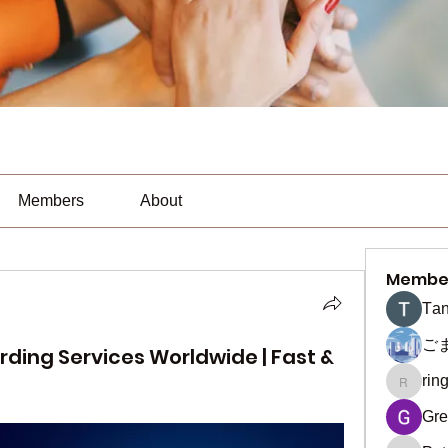
Members
About
Membe
Тan
ご
rding Services Worldwide | Fast &
rin
ringquie
Gre