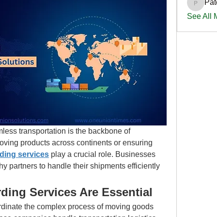
Pat
PatciOg
See All
less transportation is the backbone of 
oving products across continents or ensuring 
rding services
 play a crucial role. Businesses 
y partners to handle their shipments efficiently 
ding Services Are Essential
rdinate the complex process of moving goods 