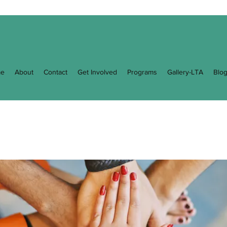
e
About
Contact
Get Involved
Programs
Gallery-LTA
Blo