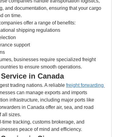
ese companies handle transportation logistics, 
, and documentation, ensuring that your cargo 
nd on time.
companies offer a range of benefits:
national shipping regulations
election
rance support
ons
umes, businesses require specialized freight 
 countries to ensure smooth operations.
 Service in Canada
est trading nations. A reliable 
freight forwarding 
inesses can manage exports and imports 
ion infrastructure, including major ports like 
orwarders in Canada offer air, sea, and road 
 all sizes.
-time tracking, customs brokerage, and 
inesses peace of mind and efficiency.