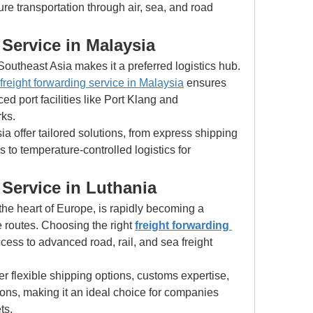
e transportation through air, sea, and road 
Service in Malaysia
Southeast Asia makes it a preferred logistics hub. 
freight forwarding service in Malaysia
 ensures 
 port facilities like Port Klang and 
ks.
a offer tailored solutions, from express shipping 
 to temperature-controlled logistics for 
Service in Luthania
the heart of Europe, is rapidly becoming a 
e routes. Choosing the right 
freight forwarding 
ess to advanced road, rail, and sea freight 
er flexible shipping options, customs expertise, 
ons, making it an ideal choice for companies 
ts.