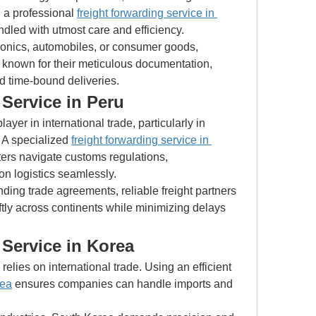
 a professional 
freight forwarding service in 
ndled with utmost care and efficiency.
onics, automobiles, or consumer goods, 
 known for their meticulous documentation, 
d time-bound deliveries.
Service in Peru
yer in international trade, particularly in 
. A specialized 
freight forwarding service in 
ers navigate customs regulations, 
on logistics seamlessly.
ding trade agreements, reliable freight partners 
ly across continents while minimizing delays 
 Service in Korea
South Korea’s economy heavily relies on international trade. Using an efficient 
rea
 ensures companies can handle imports and 