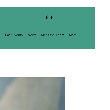
g
Past Events
News
Meet the Team
More