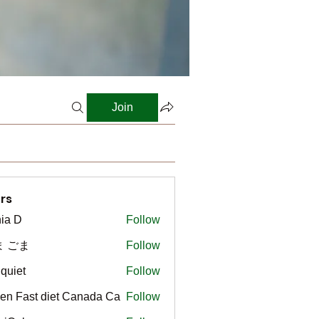
Join
rs
ia D
Follow
ま ごま
Follow
gquiet
Follow
t
en Fast diet Canada Ca
Follow