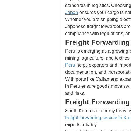
standards in logistics. Choosing
Japan
 ensures your cargo is ha
Whether you are shipping electr
Japanese freight forwarders are
compliance with regulations, an
Freight Forwarding 
Peru is emerging as a growing pla
mining, agriculture, and textiles
Peru
 helps exporters and import
documentation, and transportati
With ports like Callao and expan
in Peru ensure goods move swift
and risks.
Freight Forwarding
freight forwarding service in Ko
exports reliably.