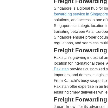
Freight Forwarding
Singapore is a global hub for lo
forwarding service in Singapore
solutions, and access to one of 
Singapore’s strategic location in
transiting between Asia, Europe,
Singapore ensure proper docume
regulations, and seamless multi
Freight Forwarding 
Pakistan’s growing industrial a
location for international trade. 
Pakistan
 provides customized sh
importers, and domestic logisti
From Karachi’s busy seaport to L
Pakistan offer expertise in air fre
ensuring timely deliveries while
Freight Forwarding
Japan, known for its advanced 