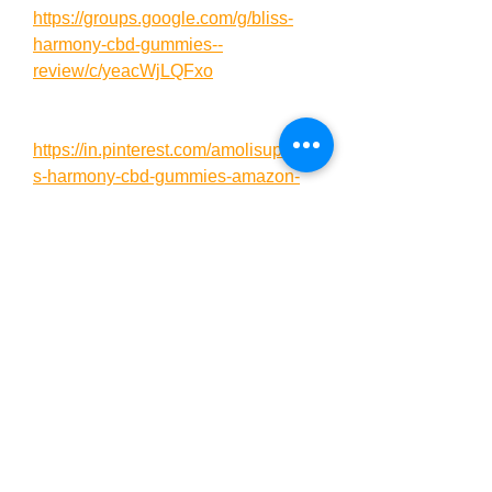
https://groups.google.com/g/bliss-
harmony-cbd-gummies--
review/c/yeacWjLQFxo
https://in.pinterest.com/amolisup/blis
s-harmony-cbd-gummies-amazon-
sale/
https://in.pinterest.com/pin/94596709
6735120640/
https://in.pinterest.com/jha18071/blis
s-harmony-cbd-gummies/