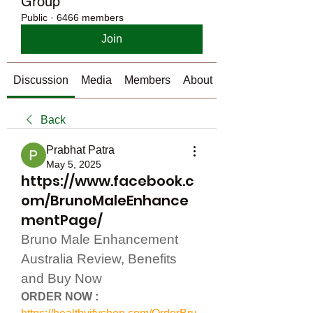
Group
Public
·
6466 members
Join
Discussion
Media
Members
About
Back
Prabhat Patra
May 5, 2025
https://www.facebook.c
om/BrunoMaleEnhance
mentPage/
Bruno Male Enhancement 
Australia Review, Benefits 
and Buy Now
ORDER NOW :