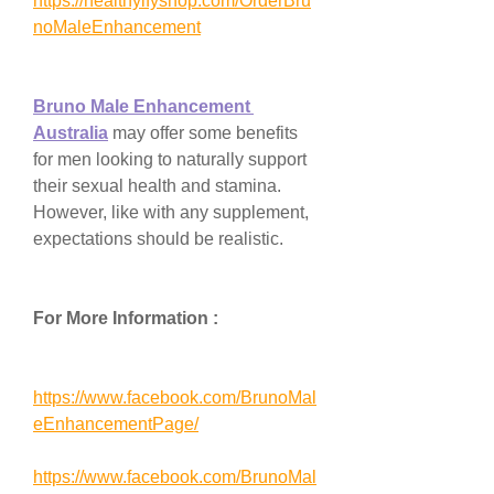
https://healthyifyshop.com/OrderBru
noMaleEnhancement
Bruno Male Enhancement 
Australia
 may offer some benefits 
for men looking to naturally support 
their sexual health and stamina. 
However, like with any supplement, 
expectations should be realistic.
For More Information :
https://www.facebook.com/BrunoMal
eEnhancementPage/
https://www.facebook.com/BrunoMal