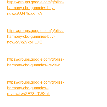
https://groups.google.com/g/bliss-
harmony-cbd-gummies-buy-
now/c/UJ47IqxXT7A
https://groups.google.com/g/bliss-
harmony-cbd-gummies-buy-
now/c/VkZVxoHLJiE
https://groups.google.com/g/bliss-
harmony-cbd-gummies--review
https://groups.google.com/g/bliss-
harmony-cbd-gummies--
review/c/wZE73LRWXak