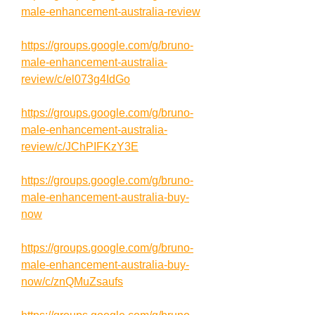
male-enhancement-australia-review
https://groups.google.com/g/bruno-
male-enhancement-australia-
review/c/el073g4IdGo
https://groups.google.com/g/bruno-
male-enhancement-australia-
review/c/JChPIFKzY3E
https://groups.google.com/g/bruno-
male-enhancement-australia-buy-
now
https://groups.google.com/g/bruno-
male-enhancement-australia-buy-
now/c/znQMuZsaufs