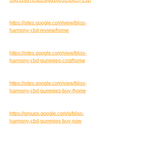
1083186703820/661083200037152/
https://sites.google.com/view/bliss-
harmony-cbd-review/home
https://sites.google.com/view/bliss-
harmony-cbd-gummies-cost/home
https://sites.google.com/view/bliss-
harmony-cbd-gummies-buy-/home
https://groups.google.com/g/bliss-
harmony-cbd-gummies-buy-now