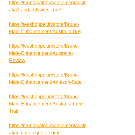
https://brunomaleenhancementaustr
alia1.godaddysites.com/
https://teeshopper.in/store/Bruno-
Male-Enhancement-Australia-Buy
https://teeshopper.in/store/Bruno-
Male-Enhancement-Australia-
Review
https://teeshopper.in/store/Bruno-
Male-Enhancement-Amazon-Sale
https://teeshopper.in/store/Bruno-
Male-Enhancement-Australia-Free-
Trail
https://brunomaleenhancementaustr
alianaturals.quora.com/