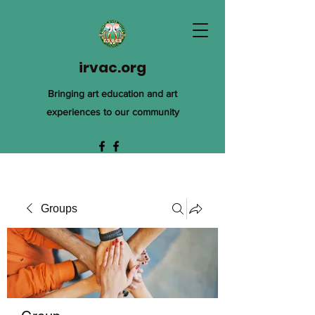
irvac.org
Bringing art education and art
experiences to our community
Groups