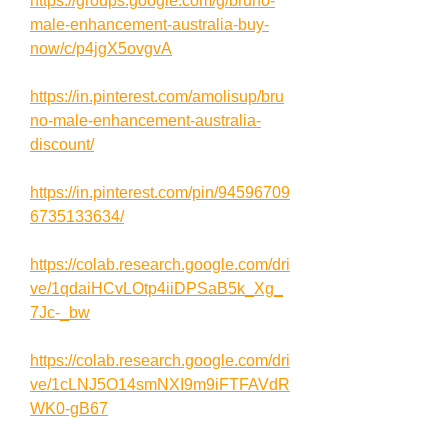
https://groups.google.com/g/bruno-
male-enhancement-australia-buy-
now/c/p4jgX5ovgvA
https://in.pinterest.com/amolisup/bru
no-male-enhancement-australia-
discount/
https://in.pinterest.com/pin/94596709
6735133634/
https://colab.research.google.com/dri
ve/1qdaiHCvLOtp4iiDPSaB5k_Xg_
7Jc-_bw
https://colab.research.google.com/dri
ve/1cLNJ5O14smNXI9m9iFTFAVdR
WK0-gB67