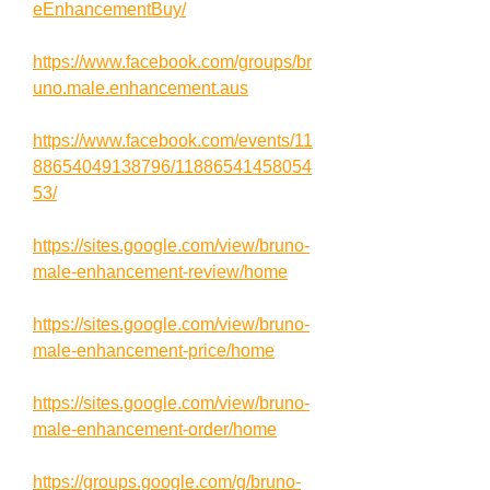
eEnhancementBuy/
https://www.facebook.com/groups/br
uno.male.enhancement.aus
https://www.facebook.com/events/11
88654049138796/11886541458054
53/
https://sites.google.com/view/bruno-
male-enhancement-review/home
https://sites.google.com/view/bruno-
male-enhancement-price/home
https://sites.google.com/view/bruno-
male-enhancement-order/home
https://groups.google.com/g/bruno-