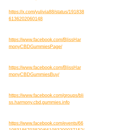
https://x.com/yulivia88/status/191838
6136202060148
https://www.facebook.com/BlissHar
monyCBDGummiesPage/
https://www.facebook.com/BlissHar
monyCBDGummiesBuy/
https://www.facebook.com/groups/bli
ss.harmony.cbd.gummies.info
https://www.facebook.com/events/66