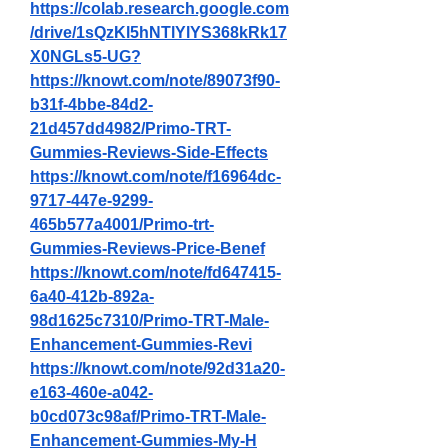
https://colab.research.google.com
/drive/1sQzKl5hNTlYlYS368kRk17
X0NGLs5-UG
?
https://knowt.com/note/89073f90-
b31f-4bbe-84d2-
21d457dd4982/Primo-TRT-
Gummies-Reviews-Side-Effects
https://knowt.com/note/f16964dc-
9717-447e-9299-
465b577a4001/Primo-trt-
Gummies-Reviews-Price-Benef
https://knowt.com/note/fd647415-
6a40-412b-892a-
98d1625c7310/Primo-TRT-Male-
Enhancement-Gummies-Revi
https://knowt.com/note/92d31a20-
e163-460e-a042-
b0cd073c98af/Primo-TRT-Male-
Enhancement-Gummies-My-H