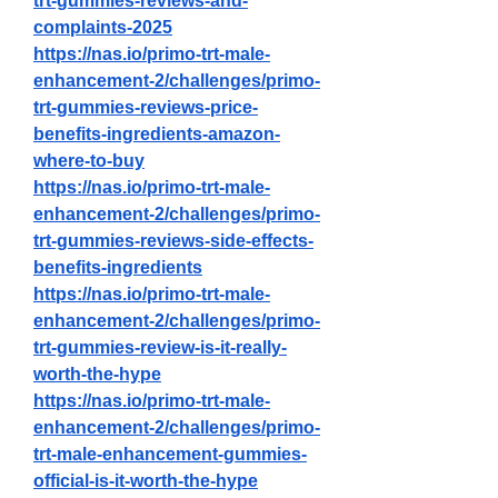
trt-gummies-reviews-and-
complaints-2025
https://nas.io/primo-trt-male-
enhancement-2/challenges/primo-
trt-gummies-reviews-price-
benefits-ingredients-amazon-
where-to-buy
https://nas.io/primo-trt-male-
enhancement-2/challenges/primo-
trt-gummies-reviews-side-effects-
benefits-ingredients
https://nas.io/primo-trt-male-
enhancement-2/challenges/primo-
trt-gummies-review-is-it-really-
worth-the-hype
https://nas.io/primo-trt-male-
enhancement-2/challenges/primo-
trt-male-enhancement-gummies-
official-is-it-worth-the-hype