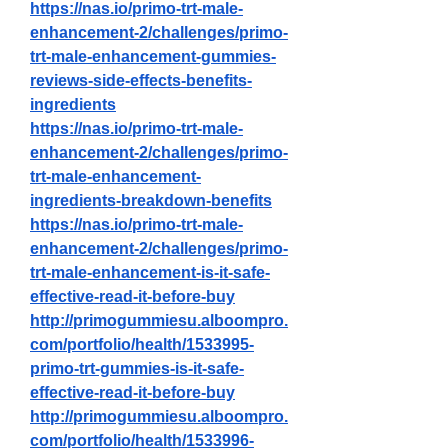
https://nas.io/primo-trt-male-
enhancement-2/challenges/primo-
trt-male-enhancement-gummies-
reviews-side-effects-benefits-
ingredients
https://nas.io/primo-trt-male-
enhancement-2/challenges/primo-
trt-male-enhancement-
ingredients-breakdown-benefits
https://nas.io/primo-trt-male-
enhancement-2/challenges/primo-
trt-male-enhancement-is-it-safe-
effective-read-it-before-buy
http://primogummiesu.alboompro.
com/portfolio/health/1533995-
primo-trt-gummies-is-it-safe-
effective-read-it-before-buy
http://primogummiesu.alboompro.
com/portfolio/health/1533996-