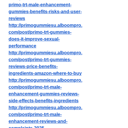
primo-trt-male-enhancement-
gummies-benefits-risks-and-user-
reviews
http://primogummiesu.alboompro.
com/post/primo-trt-gummies-
does-it-improve-sexual-
performance
http://primogummiesu.alboompro.
com/post/primo-trt-gummies-
reviews-price-benefits-
ingredients-amazon-where-to-buy
http://primogummiesu.alboompro.
com/post/primo-trt-male-
enhancement-gummies-reviews-
side-effects-benefits-ingredients
http://primogummiesu.alboompro.
com/post/primo-trt-male-
enhancement-reviews-and-