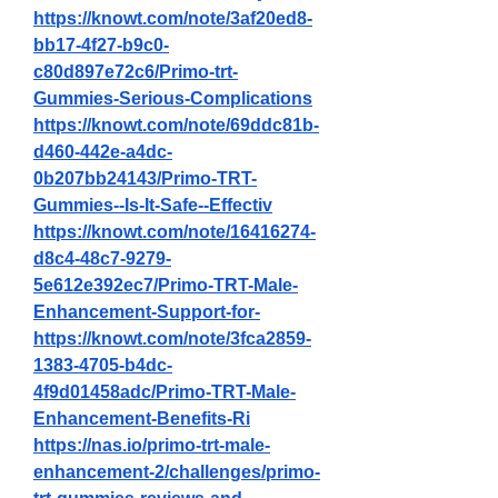
https://knowt.com/note/3af20ed8-
bb17-4f27-b9c0-
c80d897e72c6/Primo-trt-
Gummies-Serious-Complications
https://knowt.com/note/69ddc81b-
d460-442e-a4dc-
0b207bb24143/Primo-TRT-
Gummies--Is-It-Safe--Effectiv
https://knowt.com/note/16416274-
d8c4-48c7-9279-
5e612e392ec7/Primo-TRT-Male-
Enhancement-Support-for-
https://knowt.com/note/3fca2859-
1383-4705-b4dc-
4f9d01458adc/Primo-TRT-Male-
Enhancement-Benefits-Ri
https://nas.io/primo-trt-male-
enhancement-2/challenges/primo-