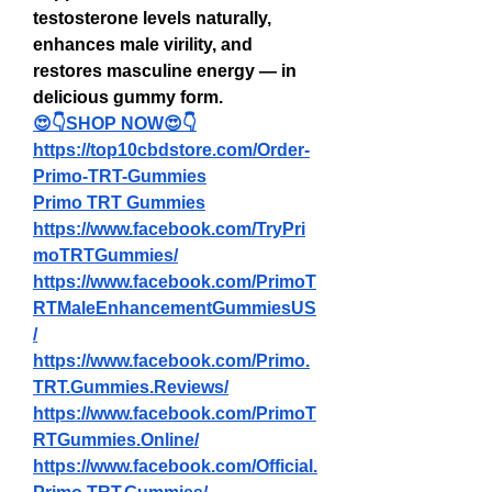
testosterone levels naturally, 
enhances male virility, and 
restores masculine energy — in 
delicious gummy form.
😍👇SHOP NOW😍👇
https://top10cbdstore.com/Order-
Primo-TRT-Gummies
Primo TRT Gummies
https://www.facebook.com/TryPri
moTRTGummies/
https://www.facebook.com/PrimoT
RTMaleEnhancementGummiesUS
/
https://www.facebook.com/Primo.
TRT.Gummies.Reviews/
https://www.facebook.com/PrimoT
RTGummies.Online/
https://www.facebook.com/Official.