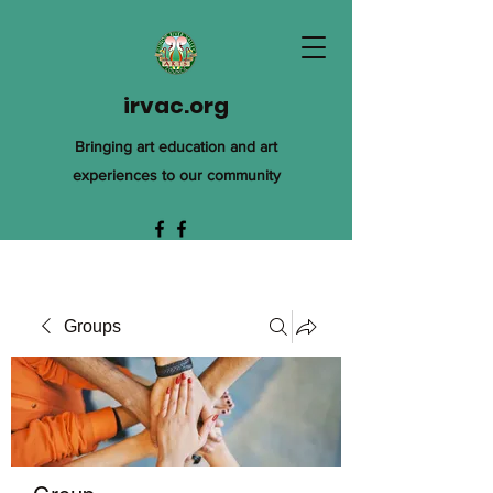
irvac.org
Bringing art education and art
experiences to our community
Groups