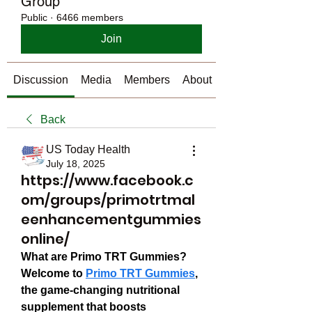
Group
Public
·
6466 members
Join
Discussion
Media
Members
About
Back
US Today Health
July 18, 2025
https://www.facebook.c
om/groups/primotrtmal
eenhancementgummies
online/
What are Primo TRT Gummies?
Welcome to 
Primo TRT Gummies
, 
the game-changing nutritional 
supplement that boosts 