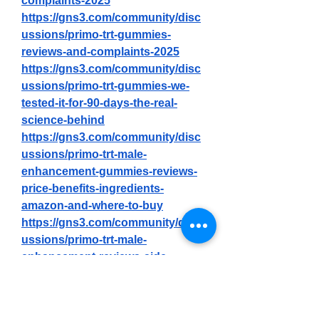
complaints-2025
https://gns3.com/community/disc
ussions/primo-trt-gummies-
reviews-and-complaints-2025
https://gns3.com/community/disc
ussions/primo-trt-gummies-we-
tested-it-for-90-days-the-real-
science-behind
https://gns3.com/community/disc
ussions/primo-trt-male-
enhancement-gummies-reviews-
price-benefits-ingredients-
amazon-and-where-to-buy
https://gns3.com/community/disc
ussions/primo-trt-male-
enhancement-reviews-side-
effects-benefits-and-ingredients
https://primo-trt-gummies-
shop.jimdosite.com/