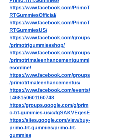
Primo.TRT.Gummies/
https://www.facebook.com/PrimoT
RTGummiesOfficial/
https://www.facebook.com/PrimoT
RTGummiesUS/
https://www.facebook.com/groups
/primotrtgummiesshop/
https://www.facebook.com/groups
/primotrtmaleenhancementgummi
esonline/
https://www.facebook.com/groups
/primotrtmaleenhancementus/
https://www.facebook.com/events/
1468150601160748
https://groups.google.com/g/prim
o-trt-gummies-us/c/fgSAKVEqesE
https://sites.google.com/view/buy-
primo-trt-gummies/primo-trt-
gummies