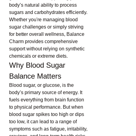
body’s natural ability to process 
sugars and carbohydrates efficiently.
Whether you're managing blood 
sugar challenges or simply striving 
for better overall wellness, Balance 
Charm provides comprehensive 
support without relying on synthetic 
chemicals or extreme diets.
Why Blood Sugar 
Balance Matters
Blood sugar, or glucose, is the 
body’s primary source of energy. It 
fuels everything from brain function 
to physical performance. But when 
blood sugar spikes too high or dips 
too low, it can lead to a range of 
symptoms such as fatigue, irritability, 