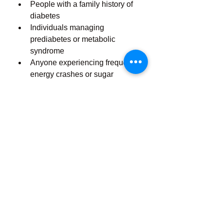
People with a family history of 
diabetes
Individuals managing 
prediabetes or metabolic 
syndrome
Anyone experiencing frequent 
energy crashes or sugar 
cravings
Those looking to support 
healthy aging and metabolism
Note:
 While Balance Charm is 
made from natural ingredients, it’s 
always best to consult your 
healthcare provider before starting 
any new supplement, especially if 
you are currently taking medication 
for blood sugar control.
How to Use Balance 