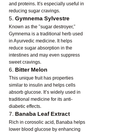
and proteins. It's especially useful in 
reducing sugar cravings.
5. 
Gymnema Sylvestre
Known as the "sugar destroyer," 
Gymnema is a traditional herb used 
in Ayurvedic medicine. It helps 
reduce sugar absorption in the 
intestines and may even suppress 
sweet cravings.
6. 
Bitter Melon
This unique fruit has properties 
similar to insulin and helps cells 
absorb glucose. It’s widely used in 
traditional medicine for its anti-
diabetic effects.
7. 
Banaba Leaf Extract
Rich in corosolic acid, Banaba helps 
lower blood glucose by enhancing 