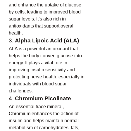
and enhance the uptake of glucose 
by cells, leading to improved blood 
sugar levels. It’s also rich in 
antioxidants that support overall 
health.
3. 
Alpha Lipoic Acid (ALA)
ALA is a powerful antioxidant that 
helps the body convert glucose into 
energy. It plays a vital role in 
improving insulin sensitivity and 
protecting nerve health, especially in 
individuals with blood sugar 
challenges.
4. 
Chromium Picolinate
An essential trace mineral, 
Chromium enhances the action of 
insulin and helps maintain normal 
metabolism of carbohydrates, fats, 