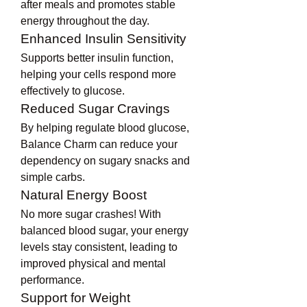
after meals and promotes stable 
energy throughout the day.
Enhanced Insulin Sensitivity
Supports better insulin function, 
helping your cells respond more 
effectively to glucose.
Reduced Sugar Cravings
By helping regulate blood glucose, 
Balance Charm can reduce your 
dependency on sugary snacks and 
simple carbs.
Natural Energy Boost
No more sugar crashes! With 
balanced blood sugar, your energy 
levels stay consistent, leading to 
improved physical and mental 
performance.
Support for Weight 