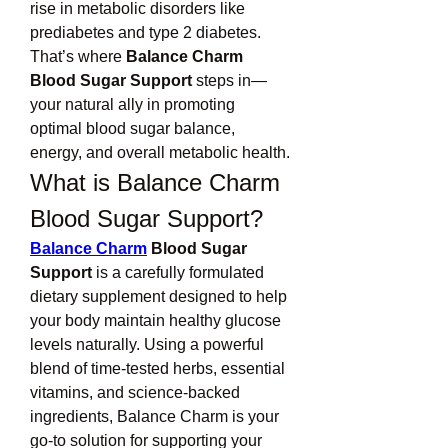
rise in metabolic disorders like 
prediabetes and type 2 diabetes. 
That’s where 
Balance Charm 
Blood Sugar Support
 steps in—
your natural ally in promoting 
optimal blood sugar balance, 
energy, and overall metabolic health.
What is Balance Charm 
Blood Sugar Support?
Balance Charm
 Blood Sugar 
Support
 is a carefully formulated 
dietary supplement designed to help 
your body maintain healthy glucose 
levels naturally. Using a powerful 
blend of time-tested herbs, essential 
vitamins, and science-backed 
ingredients, Balance Charm is your 
go-to solution for supporting your 