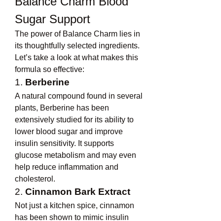
Balance Charm Blood 
Sugar Support
The power of Balance Charm lies in 
its thoughtfully selected ingredients. 
Let’s take a look at what makes this 
formula so effective:
1. 
Berberine
A natural compound found in several 
plants, Berberine has been 
extensively studied for its ability to 
lower blood sugar and improve 
insulin sensitivity. It supports 
glucose metabolism and may even 
help reduce inflammation and 
cholesterol.
2. 
Cinnamon Bark Extract
Not just a kitchen spice, cinnamon 
has been shown to mimic insulin 