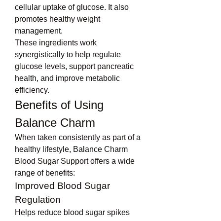
cellular uptake of glucose. It also 
promotes healthy weight 
management.
These ingredients work 
synergistically to help regulate 
glucose levels, support pancreatic 
health, and improve metabolic 
efficiency.
Benefits of Using 
Balance Charm
When taken consistently as part of a 
healthy lifestyle, Balance Charm 
Blood Sugar Support offers a wide 
range of benefits:
Improved Blood Sugar 
Regulation
Helps reduce blood sugar spikes 