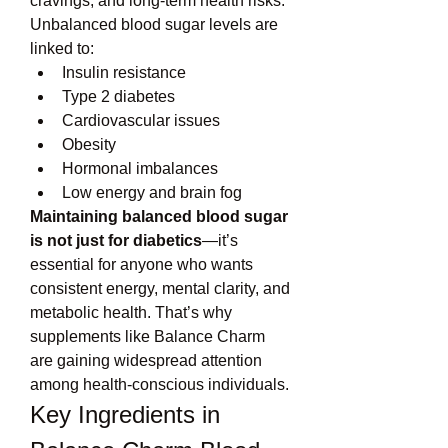
cravings, and long-term health risks.
Unbalanced blood sugar levels are 
linked to:
Insulin resistance
Type 2 diabetes
Cardiovascular issues
Obesity
Hormonal imbalances
Low energy and brain fog
Maintaining balanced blood sugar 
is not just for diabetics
—it’s 
essential for anyone who wants 
consistent energy, mental clarity, and 
metabolic health. That’s why 
supplements like Balance Charm 
are gaining widespread attention 
among health-conscious individuals.
Key Ingredients in 