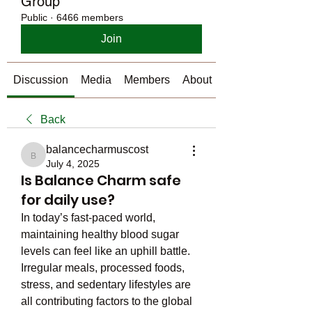
Group
Public
·
6466 members
Join
Discussion
Media
Members
About
Back
balancecharmuscost
balancecharmuscost
July 4, 2025
Is Balance Charm safe
for daily use?
In today’s fast-paced world, 
maintaining healthy blood sugar 
levels can feel like an uphill battle. 
Irregular meals, processed foods, 
stress, and sedentary lifestyles are 
all contributing factors to the global 