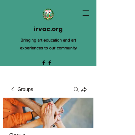
irvac.org
Bringing art education and art
experiences to our community
Groups