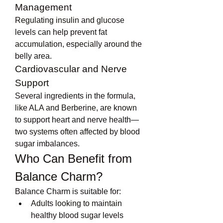
Management
Regulating insulin and glucose 
levels can help prevent fat 
accumulation, especially around the 
belly area.
Cardiovascular and Nerve 
Support
Several ingredients in the formula, 
like ALA and Berberine, are known 
to support heart and nerve health—
two systems often affected by blood 
sugar imbalances.
Who Can Benefit from 
Balance Charm?
Balance Charm is suitable for:
Adults looking to maintain 
healthy blood sugar levels