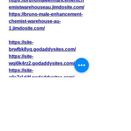
https://brunomaleenhancementch
emistwarehouseau.jimdosite.com/
https://bruno-male-enhancement-
chemist-warehouse-au-
1.jimdosite.com/
https://site-
brwfbk8yq.godaddysites.com/
https://site-
wqi0k4rz2.godaddysites.com/
https://site-
a0a7r1d4f.godaddysites.com/
https://site-
1ir08j1fg.godaddysites.com/
https://site-
et1e1hpla.godaddysites.com/
https://site-
57100w8rx.godaddysites.com/
https://site-