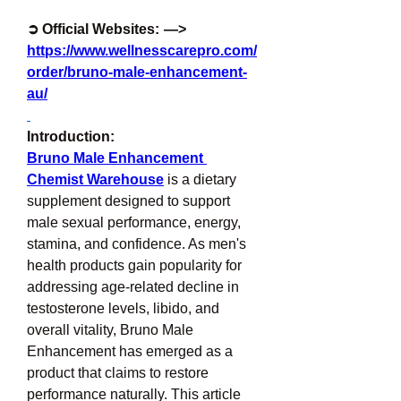
➲ Official Websites:  —> 
https://www.wellnesscarepro.com/
order/bruno-male-enhancement-
au/
Introduction:
Bruno Male Enhancement 
Chemist Warehouse
 is a dietary 
supplement designed to support 
male sexual performance, energy, 
stamina, and confidence. As men's 
health products gain popularity for 
addressing age-related decline in 
testosterone levels, libido, and 
overall vitality, Bruno Male 
Enhancement has emerged as a 
product that claims to restore 
performance naturally. This article 