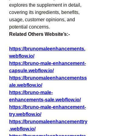
explores the supplement in detail, 
covering its ingredients, benefits, 
usage, customer opinions, and 
potential concerns.
Related Others Website’s:-
https://brunomaleenhancements.
webflow.io/
https://bruno-male-enhancement-
capsule.webflow.io/
https://brunomaleenhancementss
ale.webflow.io/
https://bruno-male-
enhancements-sale.webflow.io/
https://bruno-male-enhancement-
try.webflow.io/
https://brunomaleenhancementtry
.webflow.io/