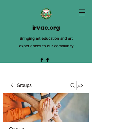
irvac.org
Bringing art education and art
experiences to our community
Groups