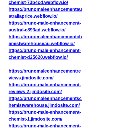
chemist-73b4cd.webflow.io/
https://brunomaleenhancementau
straliaprice.webflow.io/
https://bruno-male-enhancement-
austral-e893ad.webflow.io/
https://brunomaleenhancementch
emistwarehouseau.webflow.io/
https://bruno-male-enhancement-
chemist-d25620.webflow.io/
https://brunomaleenhancementre
views.jimdosite.com/
https://bruno-male-enhancement-
reviews-2.jimdosite.com/
https://brunomaleenhancementsc
hemistwarehouse.jimdosite.com/
https://bruno-male-enhancement-
chemist-1.jimdosite.com/
https://bruno-male-enhancement-