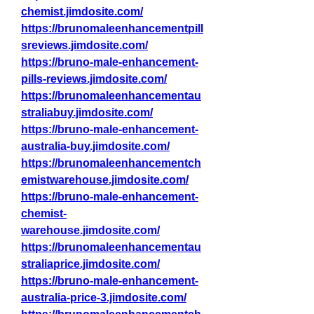
chemist.jimdosite.com/
https://brunomaleenhancementpill
sreviews.jimdosite.com/
https://bruno-male-enhancement-
pills-reviews.jimdosite.com/
https://brunomaleenhancementau
straliabuy.jimdosite.com/
https://bruno-male-enhancement-
australia-buy.jimdosite.com/
https://brunomaleenhancementch
emistwarehouse.jimdosite.com/
https://bruno-male-enhancement-
chemist-
warehouse.jimdosite.com/
https://brunomaleenhancementau
straliaprice.jimdosite.com/
https://bruno-male-enhancement-
australia-price-3.jimdosite.com/