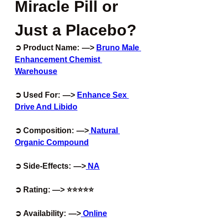
Miracle Pill or 
Just a Placebo?
➲ Product Name:  —> 
Bruno Male 
Enhancement Chemist 
Warehouse
➲ Used For:  —> 
Enhance Sex 
Drive And Libido
➲ Composition:  —>
 Natural 
Organic Compound
➲ Side-Effects:  —>
 NA
➲ Rating: —> ⭐⭐⭐⭐⭐
➲ Availability:  —>
 Online