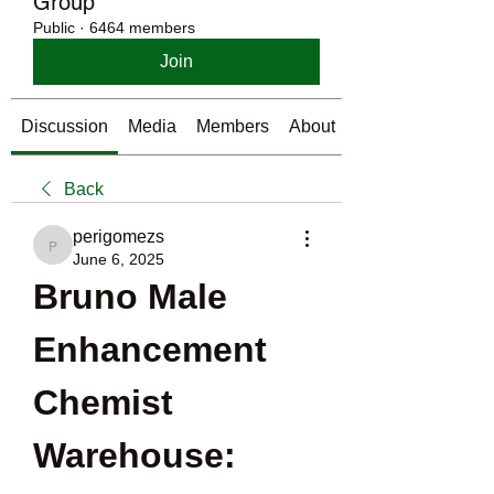
Group
Public
·
6464 members
Join
Discussion
Media
Members
About
Back
perigomezs
perigomezs
June 6, 2025
Bruno Male 
Enhancement 
Chemist 
Warehouse: 