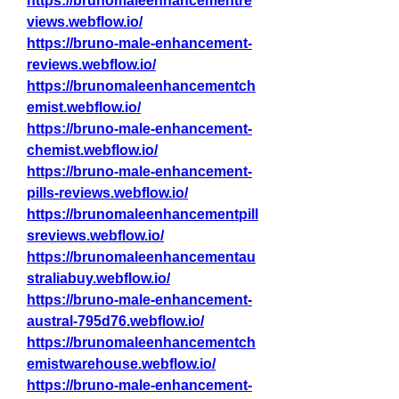
https://brunomaleenhancementre
views.webflow.io/
https://bruno-male-enhancement-
reviews.webflow.io/
https://brunomaleenhancementch
emist.webflow.io/
https://bruno-male-enhancement-
chemist.webflow.io/
https://bruno-male-enhancement-
pills-reviews.webflow.io/
https://brunomaleenhancementpill
sreviews.webflow.io/
https://brunomaleenhancementau
straliabuy.webflow.io/
https://bruno-male-enhancement-
austral-795d76.webflow.io/
https://brunomaleenhancementch
emistwarehouse.webflow.io/
https://bruno-male-enhancement-