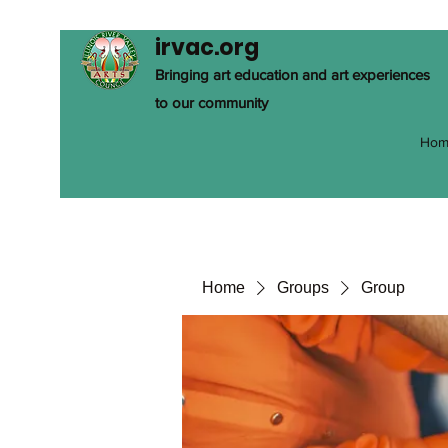
irvac.org
Bringing art education and art experiences
to our community
Hom
Home
Groups
Group