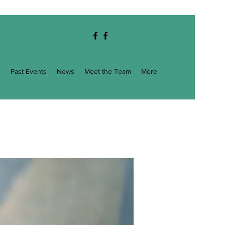
g
Past Events
News
Meet the Team
More