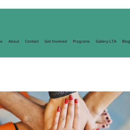
e
About
Contact
Get Involved
Programs
Gallery-LTA
Blo