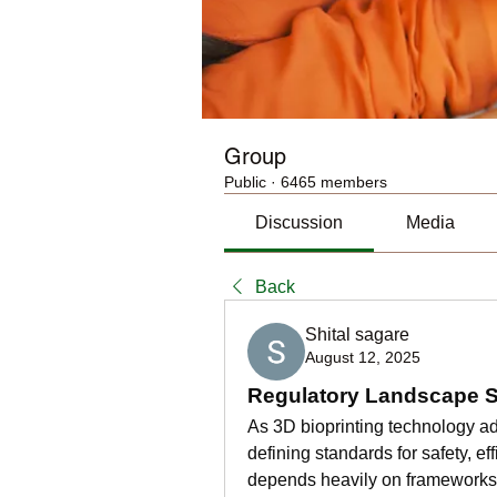
Group
Public
·
6465 members
Discussion
Media
Back
Shital sagare
August 12, 2025
Regulatory Landscape Sh
As 3D bioprinting technology ad
defining standards for safety, ef
depends heavily on frameworks t