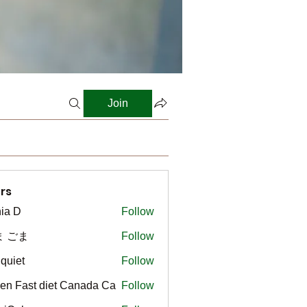
Join
rs
ia D
Follow
ま ごま
Follow
gquiet
Follow
t
en Fast diet Canada Ca
Follow