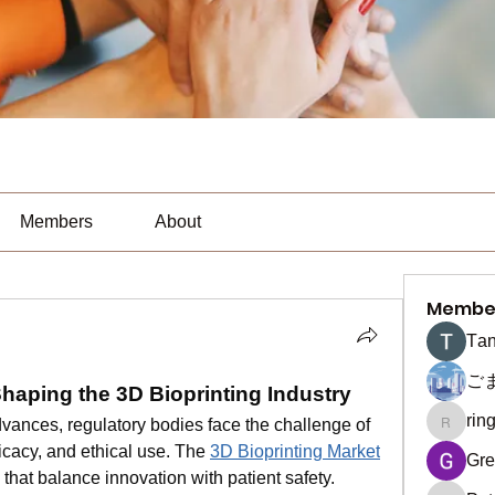
Members
About
Membe
Тan
ご
aping the 3D Bioprinting Industry
rin
vances, regulatory bodies face the challenge of 
ringquie
ficacy, and ethical use. The 
3D Bioprinting Market
Gre
hat balance innovation with patient safety. 