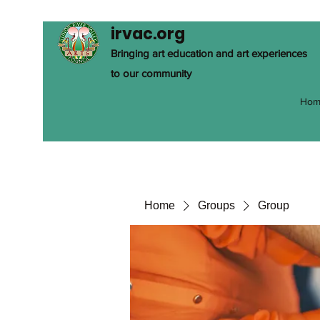
irvac.org
Bringing art education and art experiences
to our community
Hom
Home
Groups
Group