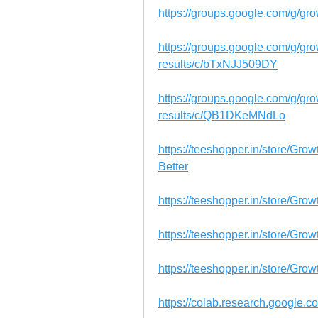
https://groups.google.com/g/gr
https://groups.google.com/g/g
results/c/bTxNJJ509DY
https://groups.google.com/g/g
results/c/QB1DKeMNdLo
https://teeshopper.in/store/Gr
Better
https://teeshopper.in/store/Gr
https://teeshopper.in/store/Gr
https://teeshopper.in/store/Gro
https://colab.research.google