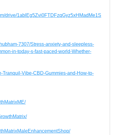
e.com/drive/1ablEg5Zvi0FTDFzqGyz5xHMadMe1S
Shubham-7307/Stress-anxiety-and-sleepless-
mmon-in-today-s-fast-paced-world-Whether-
re-Tranquil-Vibe-CBD-Gummies-and-How-to-
thMatrixME/
rowthMatrix/
wthMatrixMaleEnhancementShop/