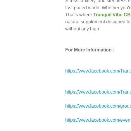
Stress, anxiety, and sleepless 
fast-paced world. Whether you're
That’s where 
Tranquil Vibe 
natural supplement designed to 
without any high.
For More Information :
https://www.facebook.com/Tr
https://www.facebook.com/Tra
https://www.facebook.com/grou
https://www.facebook.com/ev