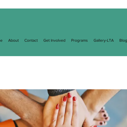
e
About
Contact
Get Involved
Programs
Gallery-LTA
Blo