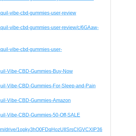
anquil-vibe-cbd-gummies-user-review
anquil-vibe-cbd-gummies-user-review/c/6GAaw-
anquil-vibe-cbd-gummies-user-
ranquil-Vibe-CBD-Gummies-Buy-Now
anquil-Vibe-CBD-Gummies-For-Sleep-and-Pain
ranquil-Vibe-CBD-Gummies-Amazon
ranquil-Vibe-CBD-Gummies-50-Off-SALE
e.com/drive/1opky3hO0FDqHozUIlSrsClGVCXIP36