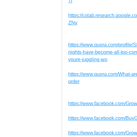
7t
https://colab.research.googl
ZNv
https://www.quora.com/profile/
nights-have-become-all-too-co
youre-juggling-wo
https://www.quora.com/What-a
order
https://www.facebook.com/Grow
https://www.facebook.com/BuyG
https://www.facebook.com/Gro