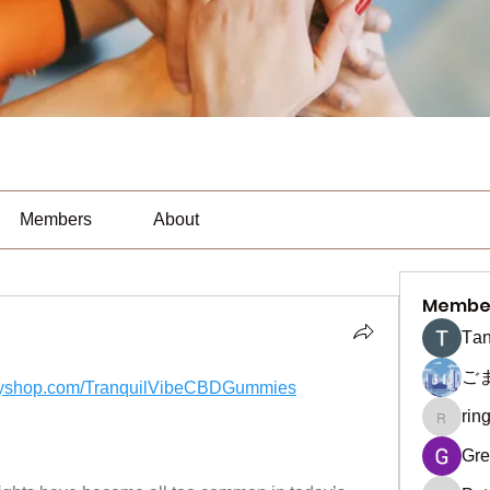
Members
About
Membe
Тan
ご
yifyshop.com/TranquilVibeCBDGummies
rin
ringquie
Gre