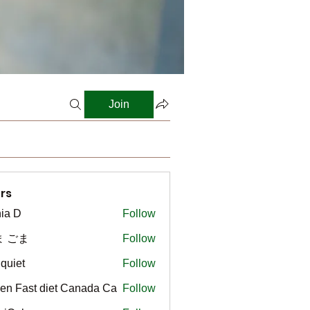
Join
rs
ia D
Follow
ま ごま
Follow
gquiet
Follow
t
en Fast diet Canada Ca
Follow