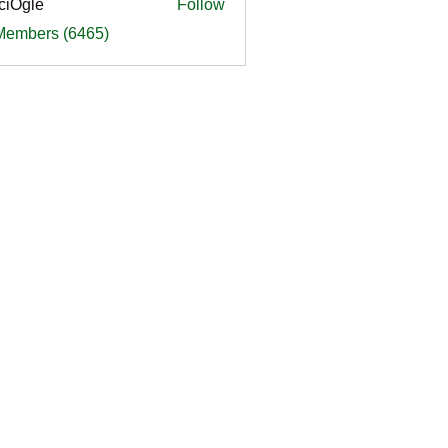
ciOgle
Follow
le
 Members (6465)