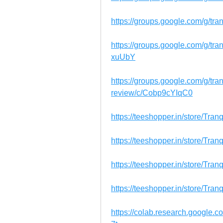
https://groups.google.com/g/tr
https://groups.google.com/g/tr
xuUbY
https://groups.google.com/g/tr
review/c/Cobp9cYIqC0
https://teeshopper.in/store/T
https://teeshopper.in/store/Tr
https://teeshopper.in/store/T
https://teeshopper.in/store/T
https://colab.research.googl