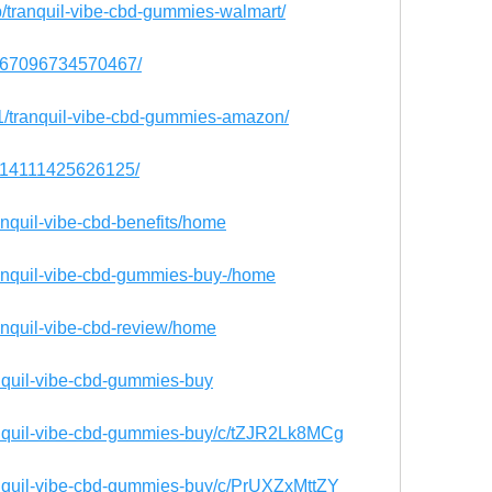
up/tranquil-vibe-cbd-gummies-walmart/
45967096734570467/
071/tranquil-vibe-cbd-gummies-amazon/
95014111425626125/
ranquil-vibe-cbd-benefits/home
tranquil-vibe-cbd-gummies-buy-/home
ranquil-vibe-cbd-review/home
anquil-vibe-cbd-gummies-buy
ranquil-vibe-cbd-gummies-buy/c/tZJR2Lk8MCg
ranquil-vibe-cbd-gummies-buy/c/PrUXZxMttZY