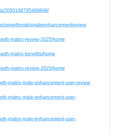
nts/2050188795489848/
ups/growthmatrixmaleenhancementreview
growth-matrix-review-2025/home
rowth-matrix-benefits/home
growth-matrix-review-2025/home
owth-matrix-male-enhancement-user-review
owth-matrix-male-enhancement-user-
owth-matrix-male-enhancement-user-