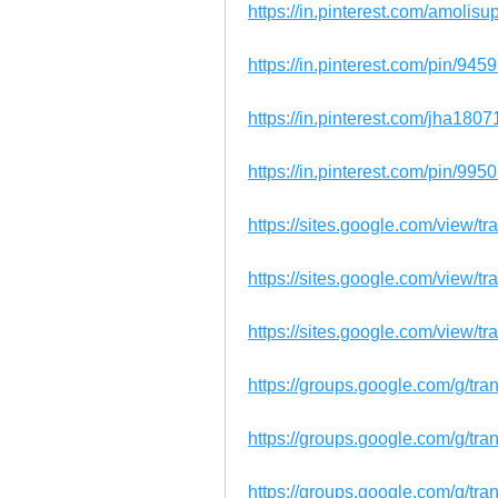
https://in.pinterest.com/amolis
https://in.pinterest.com/pin/9
https://in.pinterest.com/jha18
https://in.pinterest.com/pin/9
https://sites.google.com/view/t
https://sites.google.com/view/
https://sites.google.com/view/t
https://groups.google.com/g/tr
https://groups.google.com/g/t
https://groups.google.com/g/t