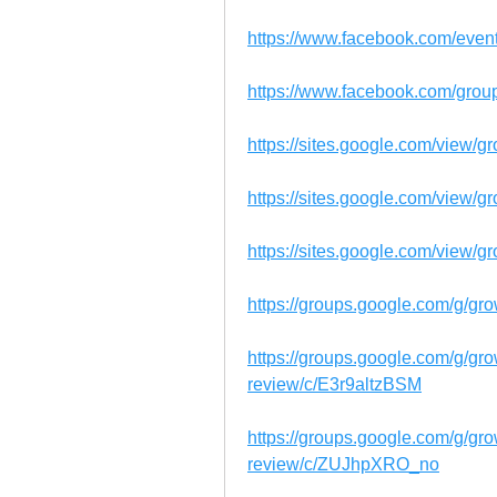
https://www.facebook.com/eve
https://www.facebook.com/gro
https://sites.google.com/view/
https://sites.google.com/view/g
https://sites.google.com/view/
https://groups.google.com/g/gr
https://groups.google.com/g/gr
review/c/E3r9altzBSM
https://groups.google.com/g/gr
review/c/ZUJhpXRO_no