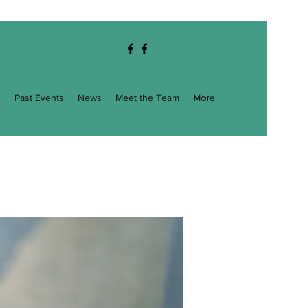
g
Past Events
News
Meet the Team
More