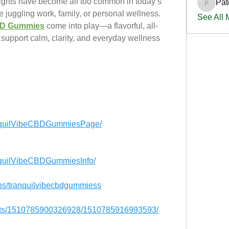
nights have become all too common in today’s 
Pat
PatciOg
 juggling work, family, or personal wellness. 
See All
CBD Gummies
come into play—a flavorful, all-
support calm, clarity, and everyday wellness 
anquilVibeCBDGummiesPage/
nquilVibeCBDGummiesInfo/
ps/tranquilvibecbdgummiess
ents/1510785900326928/1510785916993593/