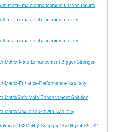
owth-matrix-male-enhancement-unseen-results
rowth-matrix-male-enhancement-unseen-
rowth-matrix-male-enhancement-unseen-
owth-Matrix-Male-Enhancement-Bigger-Stronger-
owth-Matrix-Enhance-Performance-Naturally
owth-MatrixSafe-Male-Enhancement-Solution
wth-MatrixMaximize-Growth-Naturally
.com/drive/1l38k2iHg2SrJq4pqP3VOIlqzu0S5F62_