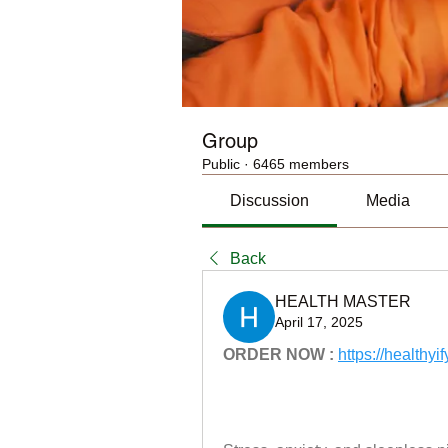
Group
Public
·
6465 members
Discussion
Media
Back
HEALTH MASTER
April 17, 2025
ORDER NOW :
https://health