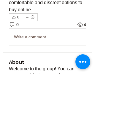
comfortable and discreet options to 
buy online.
0
0
4
Write a comment...
About
Welcome to the group! You can
connect with other members, ge
...
Read more
Members
Тania D
Follow
ごま ごま
Follow
ringquiet
Follow
ringquiet