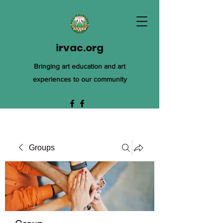
irvac.org
Bringing art education and art
experiences to our community
Groups