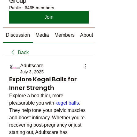
Group
Public
·
6465 members
Join
Discussion
Media
Members
About
Back
Adultscare
July 3, 2025
Explore Kegel Balls for
Inner Strength
Explore a healthier, more 
pleasurable you with 
kegel balls
. 
They help tone your pelvic muscles 
and boost intimacy. Whether you're 
recovering post-pregnancy or just 
starting out, Adultscare has 