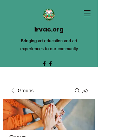
irvac.org
Bringing art education and art
experiences to our community
Groups