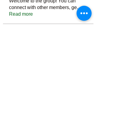
Welcome to the group! You can
connect with other members, ge
...
Read more
Members
Тania D
Follow
ごま ごま
Follow
ringquiet
Follow
ringquiet
Green Fast diet Canada
Follow
Ca
PatciOgle
Follow
PatciOgle
See All Members (6466)