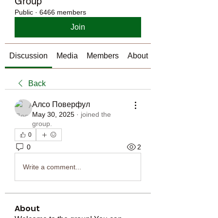
Group
Public
·
6466 members
Join
Discussion
Media
Members
About
Back
Алсо Поверфул
May 30, 2025
·
joined the
group.
0
0
2
Write a comment...
About