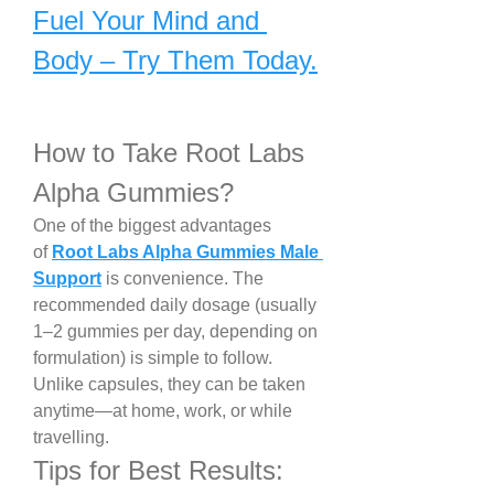
Fuel Your Mind and 
Body – Try Them Today.
How to Take Root Labs 
Alpha Gummies?
One of the biggest advantages 
of 
Root Labs Alpha Gummies Male 
Support
 is convenience. The 
recommended daily dosage (usually 
1–2 gummies per day, depending on 
formulation) is simple to follow. 
Unlike capsules, they can be taken 
anytime—at home, work, or while 
travelling.
Tips for Best Results: