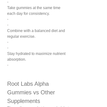
·
Take gummies at the same time 
each day for consistency.
·
·
Combine with a balanced diet and 
regular exercise.
·
·
Stay hydrated to maximize nutrient 
absorption.
·
Root Labs Alpha 
Gummies vs Other 
Supplements