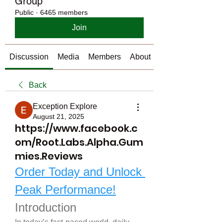
Group
Public
·
6465 members
Join
Discussion
Media
Members
About
Back
Exception Explore
August 21, 2025
https://www.facebook.c
om/Root.Labs.Alpha.Gum
mies.Reviews
Order Today and Unlock 
Peak Performance!
Introduction