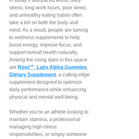
In today’s fast-paced world, daily 
stress, long work hours, poor sleep, 
and unhealthy eating habits often 
take a toll on both the body and 
mind. As a result, people are turning 
to wellness supplements to help 
boost energy, improve focus, and 
support overall health naturally. 
Among the rising stars in this space 
are 
Root™ Labs Alpha Gummies 
Dietary Supplement
, a cutting-edge 
supplement designed to optimize 
daily performance while enhancing 
physical and mental well-being.
Whether you’re an athlete looking to 
maintain stamina, a professional 
managing high-stress 
responsibilities, or simply someone 