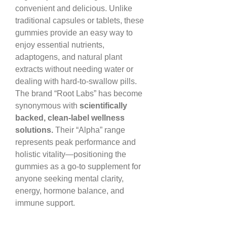
convenient and delicious. Unlike 
traditional capsules or tablets, these 
gummies provide an easy way to 
enjoy essential nutrients, 
adaptogens, and natural plant 
extracts without needing water or 
dealing with hard-to-swallow pills.
The brand “Root Labs” has become 
synonymous with 
scientifically 
backed, clean-label wellness 
solutions.
 Their “Alpha” range 
represents peak performance and 
holistic vitality—positioning the 
gummies as a go-to supplement for 
anyone seeking mental clarity, 
energy, hormone balance, and 
immune support.