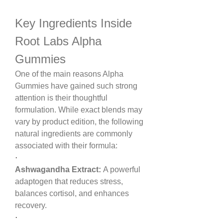
Key Ingredients Inside 
Root Labs Alpha 
Gummies
One of the main reasons Alpha 
Gummies have gained such strong 
attention is their thoughtful 
formulation. While exact blends may 
vary by product edition, the following 
natural ingredients are commonly 
associated with their formula:
·
Ashwagandha Extract:
 A powerful 
adaptogen that reduces stress, 
balances cortisol, and enhances 
recovery.
·