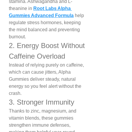
stamina. Ashwagandha and L-
theanine in 
Root Labs Alpha 
Gummies Advanced Formula
 help 
regulate stress hormones, keeping 
the mind balanced and preventing 
burnout.
2. Energy Boost Without 
Caffeine Overload
Instead of relying purely on caffeine, 
which can cause jitters, Alpha 
Gummies deliver steady, natural 
energy so you feel alert without the 
crash.
3. Stronger Immunity
Thanks to zinc, magnesium, and 
vitamin blends, these gummies 
strengthen immune defenses, 