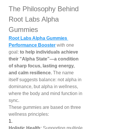
The Philosophy Behind 
Root Labs Alpha 
Gummies
Root Labs Alpha Gummies 
Performance Booster
 with one 
goal: 
to help individuals achieve 
their “Alpha State”—a condition 
of sharp focus, lasting energy, 
and calm resilience.
 The name 
itself suggests balance: not alpha in 
dominance, but alpha in wellness, 
where the body and mind function in 
sync.
These gummies are based on three 
wellness principles:
1.
Holistic Health:
 Supporting multiple 