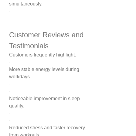
simultaneously.
·
Customer Reviews and 
Testimonials
Customers frequently highlight:
·
More stable energy levels during 
workdays.
·
·
Noticeable improvement in sleep 
quality.
·
·
Reduced stress and faster recovery 
from workouts.