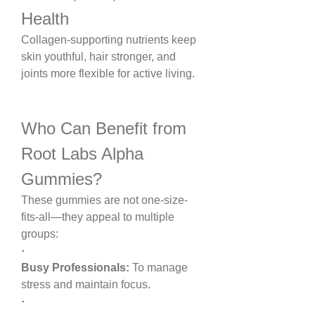
Health
Collagen-supporting nutrients keep 
skin youthful, hair stronger, and 
joints more flexible for active living.
Who Can Benefit from 
Root Labs Alpha 
Gummies?
These gummies are not one-size-
fits-all—they appeal to multiple 
groups:
·
Busy Professionals:
 To manage 
stress and maintain focus.
·