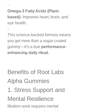
·
Omega-3 Fatty Acids (Plant-
based):
 Improves heart, brain, and 
eye health.
·
This science-backed formula means 
you get more than a sugar-coated 
gummy—it’s a true 
performance-
enhancing daily ritual.
Benefits of Root Labs 
Alpha Gummies
1. Stress Support and 
Mental Resilience
Modern work requires mental 