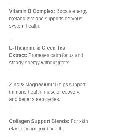
·
Vitamin B Complex:
 Boosts energy 
metabolism and supports nervous 
system health.
·
·
L-Theanine & Green Tea 
Extract:
 Promotes calm focus and 
steady energy without jitters.
·
·
Zinc & Magnesium:
 Helps support 
immune health, muscle recovery, 
and better sleep cycles.
·
·
Collagen Support Blends:
 For skin 
elasticity and joint health.
·