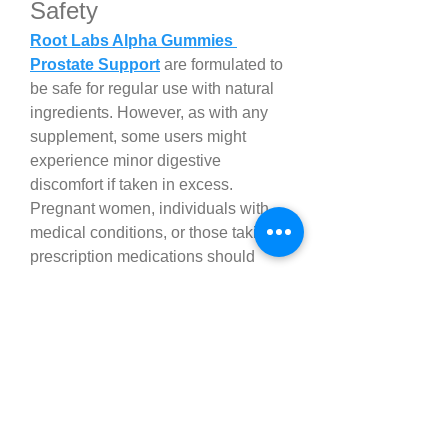
Safety
Root Labs Alpha Gummies 
Prostate Support
 are formulated to 
be safe for regular use with natural 
ingredients. However, as with any 
supplement, some users might 
experience minor digestive 
discomfort if taken in excess. 
Pregnant women, individuals with 
medical conditions, or those taking 
prescription medications should 
consult with a healthcare 
professional before beginning 
supplementation.
How to Incorporate Root 
Labs Alpha Gummies™ 