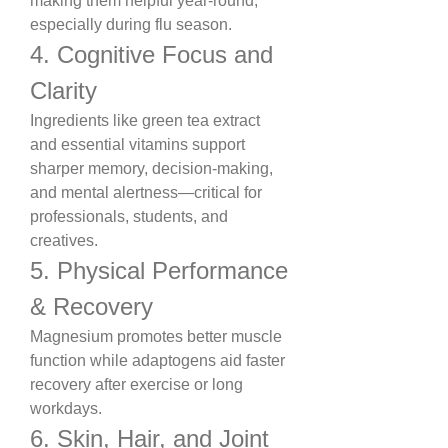
making them helpful year-round, 
especially during flu season.
4. Cognitive Focus and 
Clarity
Ingredients like green tea extract 
and essential vitamins support 
sharper memory, decision-making, 
and mental alertness—critical for 
professionals, students, and 
creatives.
5. Physical Performance 
& Recovery
Magnesium promotes better muscle 
function while adaptogens aid faster 
recovery after exercise or long 
workdays.
6. Skin, Hair, and Joint 