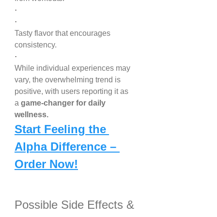
·
·
Tasty flavor that encourages 
consistency.
·
While individual experiences may 
vary, the overwhelming trend is 
positive, with users reporting it as 
a 
game-changer for daily 
wellness.
Start Feeling the 
Alpha Difference – 
Order Now!
Possible Side Effects & 