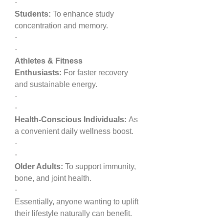
·
Students:
 To enhance study 
concentration and memory.
·
·
Athletes & Fitness 
Enthusiasts:
 For faster recovery 
and sustainable energy.
·
·
Health-Conscious Individuals:
 As 
a convenient daily wellness boost.
·
·
Older Adults:
 To support immunity, 
bone, and joint health.
·
Essentially, anyone wanting to uplift 
their lifestyle naturally can benefit.