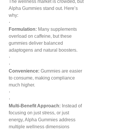
The wellness market is crowded, but 
Alpha Gummies stand out. Here’s 
why:
·
Formulation:
 Many supplements 
overload on caffeine, but these 
gummies deliver balanced 
adaptogens and natural boosters.
·
·
Convenience:
 Gummies are easier 
to consume, making compliance 
much higher.
·
·
Multi-Benefit Approach:
 Instead of 
focusing on just stress, or just 
energy, Alpha Gummies address 
multiple wellness dimensions 