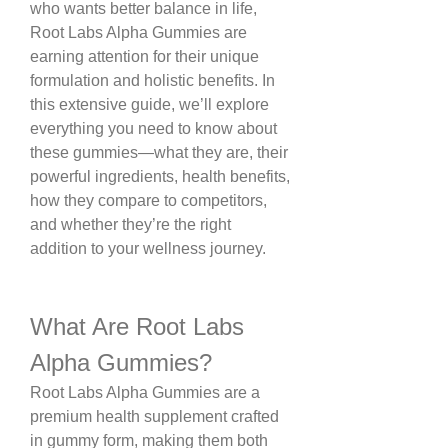
who wants better balance in life, 
Root Labs Alpha Gummies are 
earning attention for their unique 
formulation and holistic benefits. In 
this extensive guide, we’ll explore 
everything you need to know about 
these gummies—what they are, their 
powerful ingredients, health benefits, 
how they compare to competitors, 
and whether they’re the right 
addition to your wellness journey.
What Are Root Labs 
Alpha Gummies?
Root Labs Alpha Gummies are a 
premium health supplement crafted 
in gummy form, making them both 