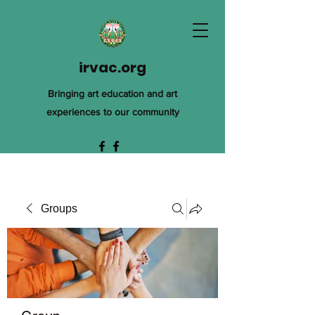
irvac.org
Bringing art education and art
experiences to our community
Groups