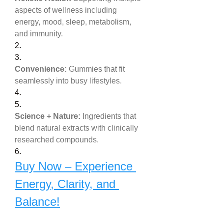
aspects of wellness including 
energy, mood, sleep, metabolism, 
and immunity.
2.
3.
Convenience:
 Gummies that fit 
seamlessly into busy lifestyles.
4.
5.
Science + Nature:
 Ingredients that 
blend natural extracts with clinically 
researched compounds.
6.
Buy Now – Experience 
Energy, Clarity, and 
Balance!