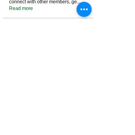
connect with other members, ge
...
Read more
Members
Тania D
Follow
ごま ごま
Follow
ringquiet
Follow
ringquiet
Green Fast diet Canada
Follow
Ca
PatciOgle
Follow
PatciOgle
See All Members (6466)
©2022 by irvac.com. Proudly created with Wix.com