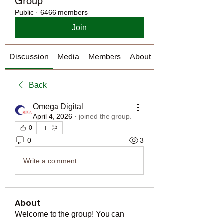
Group
Public
·
6466 members
Join
Discussion
Media
Members
About
Back
Omega Digital
April 4, 2026
·
joined the group.
0
0
3
Write a comment...
About
Welcome to the group! You can