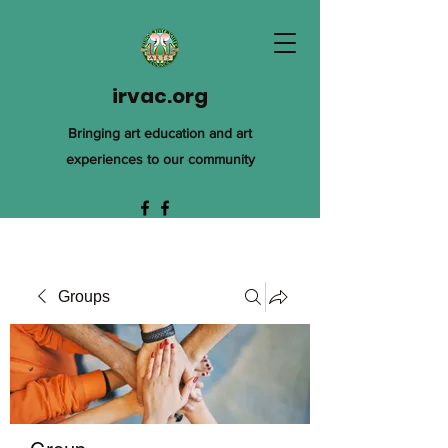
irvac.org
Bringing art education and art
experiences to our community
Groups