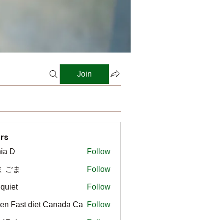
Join
rs
ia D
Follow
ま ごま
Follow
gquiet
Follow
t
en Fast diet Canada Ca
Follow