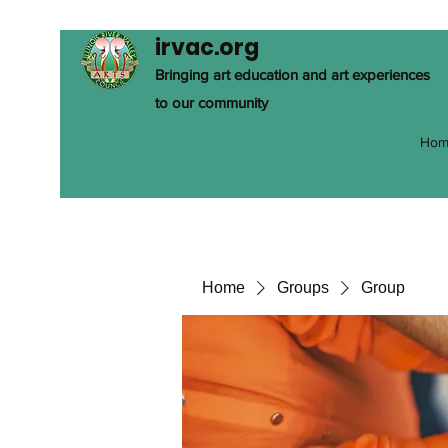
irvac.org
Bringing art education and art experiences
to our community
Hom
Home
Groups
Group