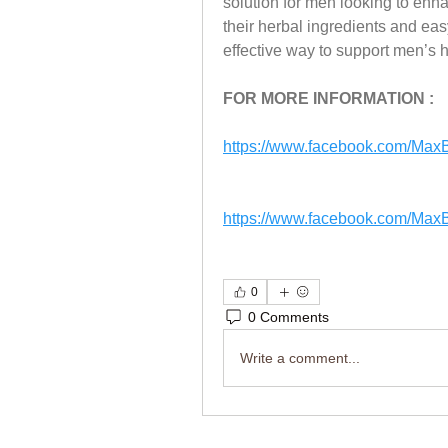
solution for men looking to enhan
their herbal ingredients and eas
effective way to support men’s 
FOR MORE INFORMATION : 
https://www.facebook.com/Ma
https://www.facebook.com/Ma
0
0 Comments
Write a comment...