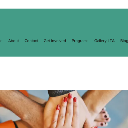
e
About
Contact
Get Involved
Programs
Gallery-LTA
Blo