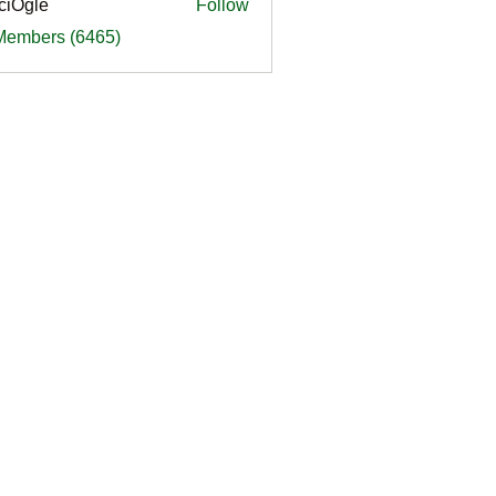
ciOgle
Follow
le
 Members (6465)