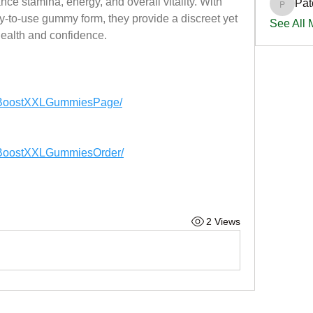
ce stamina, energy, and overall vitality. With 
Pat
PatciOg
y-to-use gummy form, they provide a discreet yet 
See All
health and confidence.
xBoostXXLGummiesPage/
xBoostXXLGummiesOrder/
2 Views