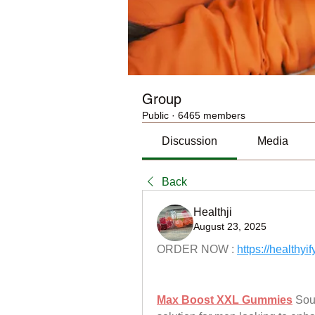
Group
Public
·
6465 members
Discussion
Media
Back
Healthji
August 23, 2025
ORDER NOW : 
https://healt
Max Boost XXL Gummies
 Sou