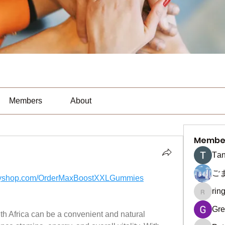
Members
About
Membe
Тan
ご
hyifyshop.com/OrderMaxBoostXXLGummies
rin
ringquie
Gre
th Africa can be a convenient and natural 