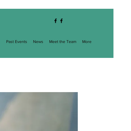
g
Past Events
News
Meet the Team
More