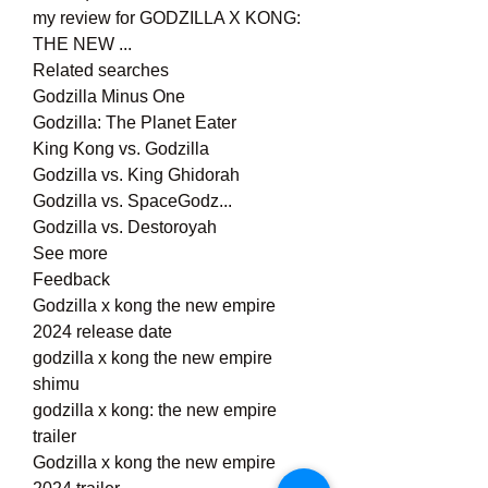
my review for GODZILLA X KONG: 
THE NEW ...
Related searches
Godzilla Minus One
Godzilla: The Planet Eater
King Kong vs. Godzilla
Godzilla vs. King Ghidorah
Godzilla vs. SpaceGodz...
Godzilla vs. Destoroyah
See more
Feedback
Godzilla x kong the new empire 
2024 release date
godzilla x kong the new empire 
shimu
godzilla x kong: the new empire 
trailer
Godzilla x kong the new empire 