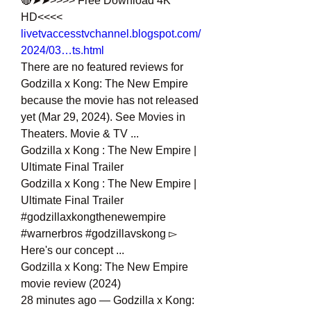
🔴➤➤>>>> Free Download 4K 
HD<<<<
livetvaccesstvchannel.blogspot.com/
2024/03…ts.html
There are no featured reviews for 
Godzilla x Kong: The New Empire 
because the movie has not released 
yet (Mar 29, 2024). See Movies in 
Theaters. Movie & TV ...
Godzilla x Kong : The New Empire | 
Ultimate Final Trailer
Godzilla x Kong : The New Empire | 
Ultimate Final Trailer 
#godzillaxkongthenewempire 
#warnerbros #godzillavskong ▻ 
Here's our concept ...
Godzilla x Kong: The New Empire 
movie review (2024)
28 minutes ago — Godzilla x Kong: 