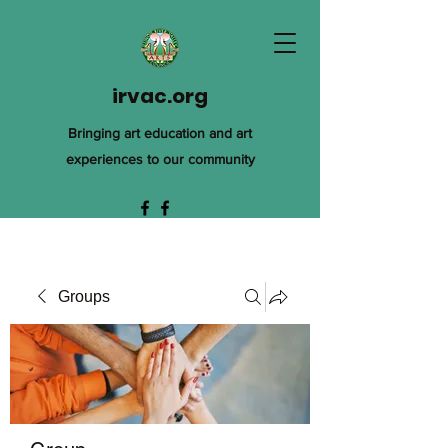
irvac.org
Bringing art education and art
experiences to our community
Groups