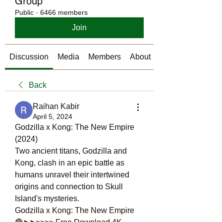
Group
Public
·
6466 members
Join
Discussion
Media
Members
About
Back
Raihan Kabir
April 5, 2024
Godzilla x Kong: The New Empire 
(2024)
Two ancient titans, Godzilla and 
Kong, clash in an epic battle as 
humans unravel their intertwined 
origins and connection to Skull 
Island's mysteries.
Godzilla x Kong: The New Empire