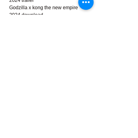
2024 trailer
Godzilla x kong the new empire 
2024 download
godzilla x kong: the new empire 
trailer release date
godzilla x kong: the new empire toys
godzilla x kong: the new empire 
villain
More results
Already watched
Want to watch
About
Godzilla x Kong: The New Empire | 
Official Trailer 
0
0
Write a comment...