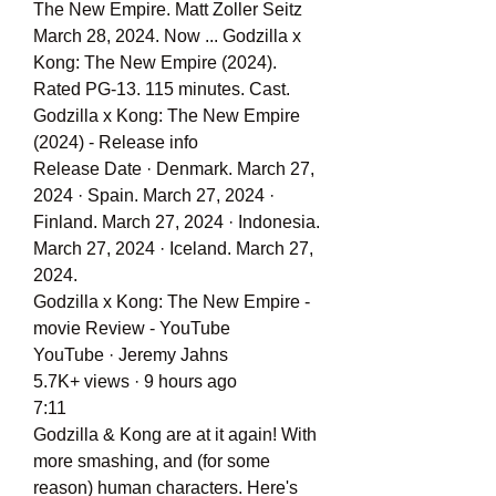
The New Empire. Matt Zoller Seitz 
March 28, 2024. Now ... Godzilla x 
Kong: The New Empire (2024). 
Rated PG-13. 115 minutes. Cast.
Godzilla x Kong: The New Empire 
(2024) - Release info
Release Date · Denmark. March 27, 
2024 · Spain. March 27, 2024 · 
Finland. March 27, 2024 · Indonesia. 
March 27, 2024 · Iceland. March 27, 
2024.
Godzilla x Kong: The New Empire - 
movie Review - YouTube
YouTube · Jeremy Jahns
5.7K+ views · 9 hours ago
7:11
Godzilla & Kong are at it again! With 
more smashing, and (for some 
reason) human characters. Here's 