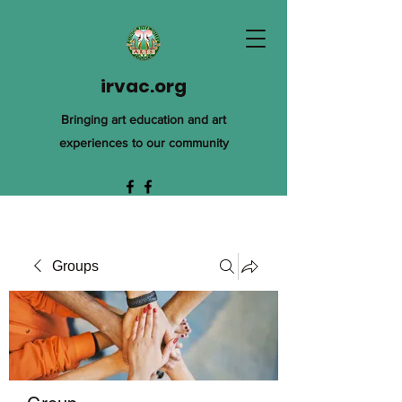
irvac.org
Bringing art education and art
experiences to our community
Groups