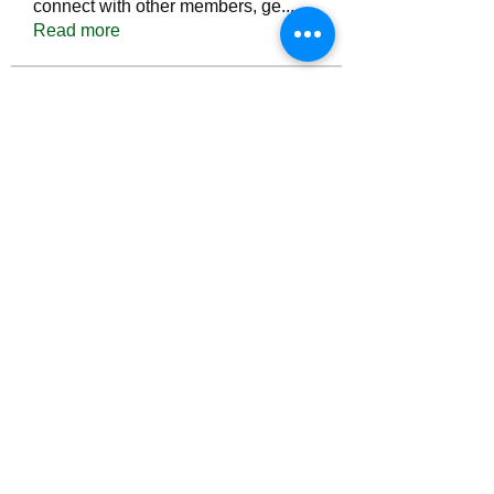
connect with other members, ge
...
Read more
Members
Тania D
Follow
ごま ごま
Follow
ringquiet
Follow
ringquiet
Green Fast diet Canada
Follow
Ca
PatciOgle
Follow
PatciOgle
See All Members (6467)
©2022 by irvac.com. Proudly created with Wix.com