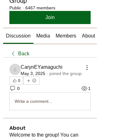
Group
Public
·
6467 members
Join
Discussion
Media
Members
About
Back
CarynEYamaguchi
CarynEYamaguchi
May 3, 2025
·
joined the group.
0
0
1
Write a comment...
About
Welcome to the group! You can