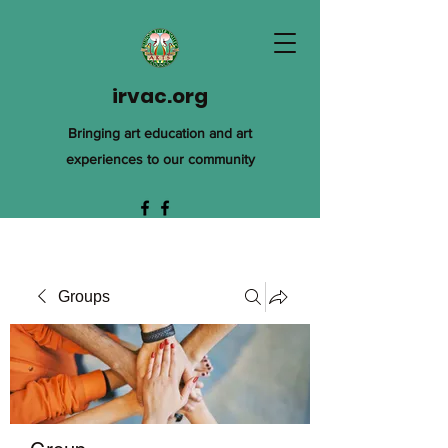
irvac.org
Bringing art education and art
experiences to our community
Groups