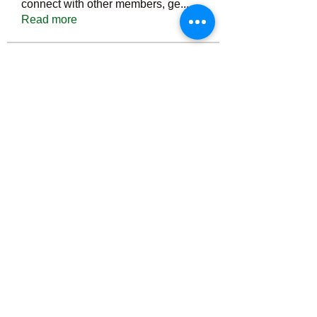
connect with other members, ge
...
Read more
Members
Тania D
Follow
ごま ごま
Follow
ringquiet
Follow
ringquiet
Green Fast diet Canada
Follow
Ca
PatciOgle
Follow
PatciOgle
See All Members (6466)
©2022 by irvac.com. Proudly created with Wix.com