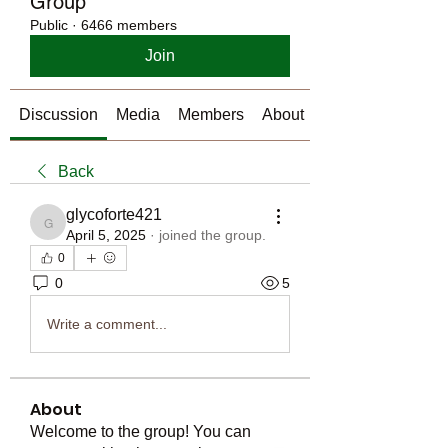
Group
Public
·
6466 members
Join
Discussion
Media
Members
About
Back
glycoforte421
glycoforte421
April 5, 2025
·
joined the group.
0
0
5
Write a comment...
About
Welcome to the group! You can