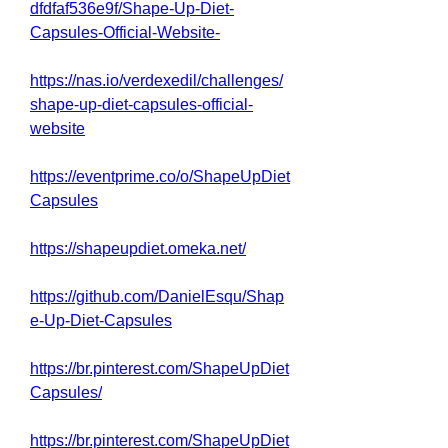
dfdfaf536e9f/Shape-Up-Diet-
Capsules-Official-Website-
https://nas.io/verdexedil/challenges/
shape-up-diet-capsules-official-
website
https://eventprime.co/o/ShapeUpDiet
Capsules
https://shapeupdiet.omeka.net/
https://github.com/DanielEsqu/Shap
e-Up-Diet-Capsules
https://br.pinterest.com/ShapeUpDiet
Capsules/
https://br.pinterest.com/ShapeUpDiet