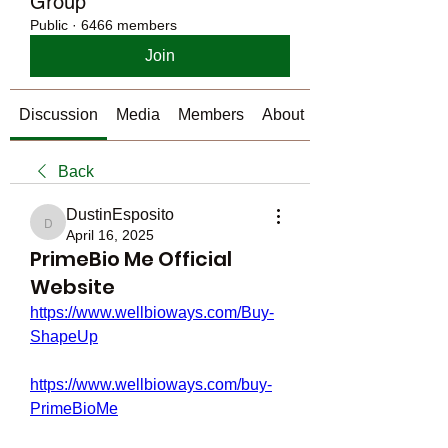
Group
Public
·
6466 members
Join
Discussion
Media
Members
About
Back
DustinEsposito
DustinEsposito
April 16, 2025
PrimeBio Me Official
Website
https://www.wellbioways.com/Buy-
ShapeUp
https://www.wellbioways.com/buy-
PrimeBioMe