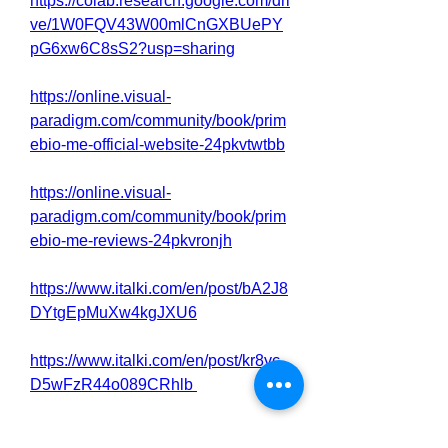
https://colab.research.google.com/dri
ve/1W0FQV43W00mlCnGXBUePY
pG6xw6C8sS2?usp=sharing
https://online.visual-
paradigm.com/community/book/prim
ebio-me-official-website-24pkvtwtbb
https://online.visual-
paradigm.com/community/book/prim
ebio-me-reviews-24pkvronjh
https://www.italki.com/en/post/bA2J8
DYtgEpMuXw4kgJXU6
https://www.italki.com/en/post/kr8yc
D5wFzR44o089CRhlb
https://www.italki.com/en/post/bA2J8