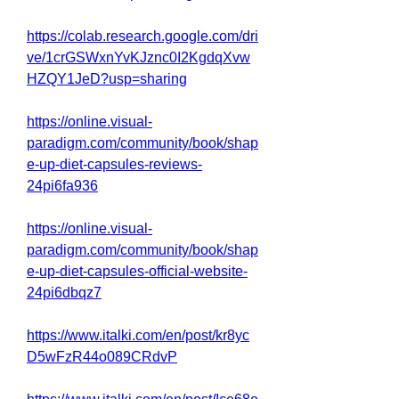
https://colab.research.google.com/dri
ve/1crGSWxnYvKJznc0I2KgdqXvw
HZQY1JeD?usp=sharing
https://online.visual-
paradigm.com/community/book/shap
e-up-diet-capsules-reviews-
24pi6fa936
https://online.visual-
paradigm.com/community/book/shap
e-up-diet-capsules-official-website-
24pi6dbqz7
https://www.italki.com/en/post/kr8yc
D5wFzR44o089CRdvP