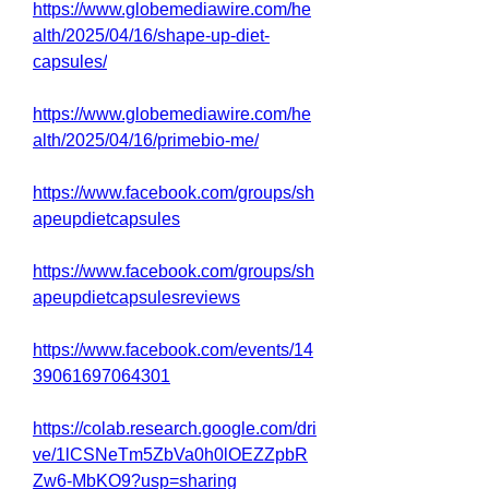
https://www.globemediawire.com/he
alth/2025/04/16/shape-up-diet-
capsules/
https://www.globemediawire.com/he
alth/2025/04/16/primebio-me/
https://www.facebook.com/groups/sh
apeupdietcapsules
https://www.facebook.com/groups/sh
apeupdietcapsulesreviews
https://www.facebook.com/events/14
39061697064301
https://colab.research.google.com/dri
ve/1lCSNeTm5ZbVa0h0lOEZZpbR
Zw6-MbKO9?usp=sharing