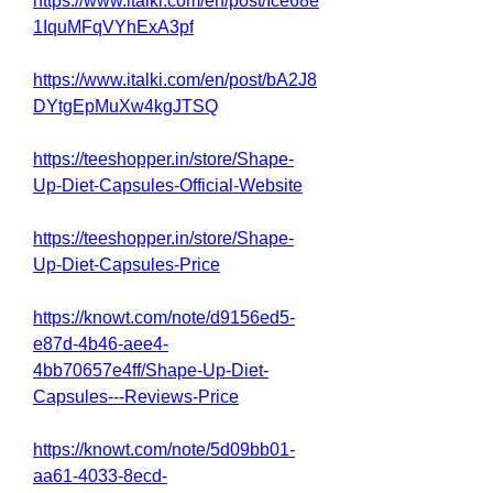
https://www.italki.com/en/post/Ice68e
1IquMFqVYhExA3pf
https://www.italki.com/en/post/bA2J8
DYtgEpMuXw4kgJTSQ
https://teeshopper.in/store/Shape-
Up-Diet-Capsules-Official-Website
https://teeshopper.in/store/Shape-
Up-Diet-Capsules-Price
https://knowt.com/note/d9156ed5-
e87d-4b46-aee4-
4bb70657e4ff/Shape-Up-Diet-
Capsules---Reviews-Price
https://knowt.com/note/5d09bb01-
aa61-4033-8ecd-