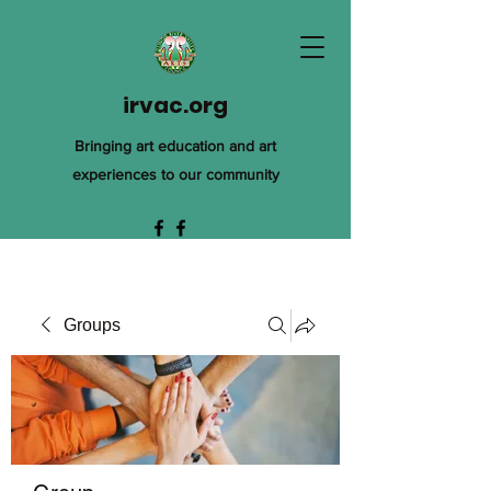
irvac.org
Bringing art education and art
experiences to our community
Groups