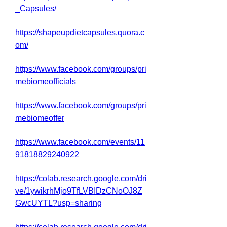
_Capsules/
https://shapeupdietcapsules.quora.c
om/
https://www.facebook.com/groups/pri
mebiomeofficials
https://www.facebook.com/groups/pri
mebiomeoffer
https://www.facebook.com/events/11
91818829240922
https://colab.research.google.com/dri
ve/1ywikrhMjo9TfLVBIDzCNoOJ8Z
GwcUYTL?usp=sharing