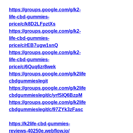
https://groups.google.com/g/k2-
life-cbd-gummies-
price/c/k8D2LFpztXs
https://groups.google.com/g/k2-
life-cbd-gummies-
price/c/rEB7ugw1snQ
https://groups.google.com/g/k2-
life-cbd-gummies-
price/c/6Quq6zr8wek
https://groups.google.com/g/k2life
cbdgummieslegit
https://groups.google.com/g/k2life
cbdgummieslegit/c/yrfSIQ6BzpM
https://groups.google.com/g/k2life
cbdgummieslegit/c/97ZYk3zFasc
https://k2life-cbd-gummies-
reviews-40250e.webflow.io/