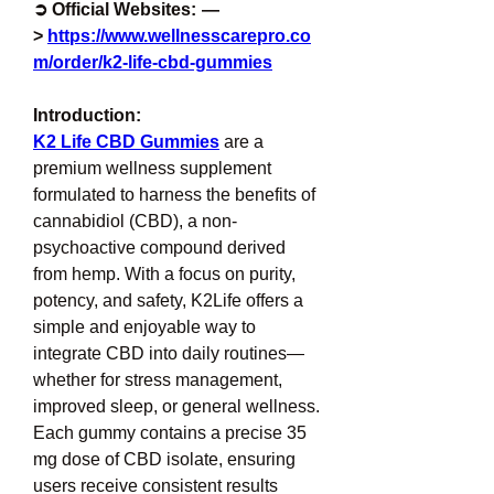
➲ Official Websites:  —
> 
https://www.wellnesscarepro.co
m/order/k2-life-cbd-gummies
Introduction:
K2 Life CBD Gummies
 are a 
premium wellness supplement 
formulated to harness the benefits of 
cannabidiol (CBD), a non-
psychoactive compound derived 
from hemp. With a focus on purity, 
potency, and safety, K2Life offers a 
simple and enjoyable way to 
integrate CBD into daily routines—
whether for stress management, 
improved sleep, or general wellness. 
Each gummy contains a precise 35 
mg dose of CBD isolate, ensuring 
users receive consistent results 