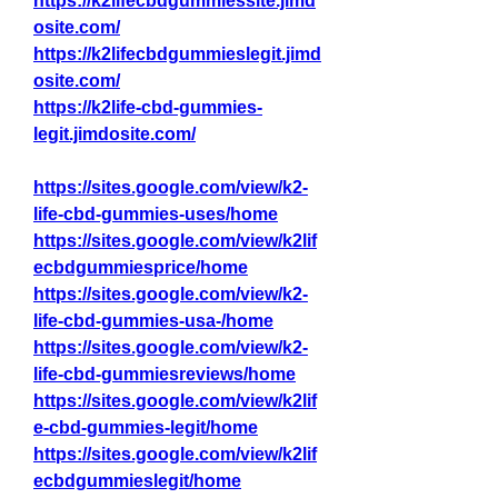
https://k2lifecbdgummiessite.jimd
osite.com/
https://k2lifecbdgummieslegit.jimd
osite.com/
https://k2life-cbd-gummies-
legit.jimdosite.com/
https://sites.google.com/view/k2-
life-cbd-gummies-uses/home
https://sites.google.com/view/k2lif
ecbdgummiesprice/home
https://sites.google.com/view/k2-
life-cbd-gummies-usa-/home
https://sites.google.com/view/k2-
life-cbd-gummiesreviews/home
https://sites.google.com/view/k2lif
e-cbd-gummies-legit/home
https://sites.google.com/view/k2lif
ecbdgummieslegit/home