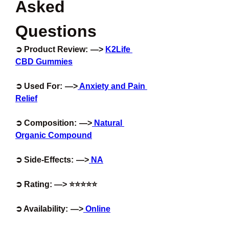
Asked 
Questions
➲ Product Review:  —> 
K2Life 
CBD Gummies
➲ Used For:  —>
 Anxiety and Pain 
Relief
➲ Composition:  —>
 Natural 
Organic Compound
➲ Side-Effects:  —>
 NA
➲ Rating: —> ⭐⭐⭐⭐⭐
➲ Availability:  —>
 Online