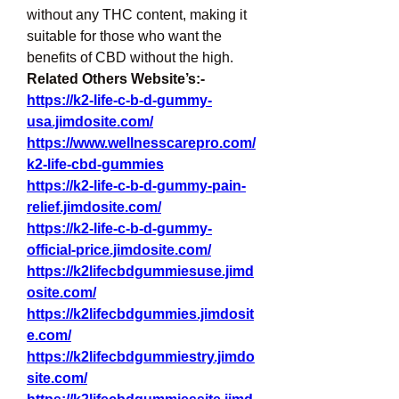
without any THC content, making it 
suitable for those who want the 
benefits of CBD without the high.
Related Others Website’s:- 
https://k2-life-c-b-d-gummy-
usa.jimdosite.com/
https://www.wellnesscarepro.com/
k2-life-cbd-gummies
https://k2-life-c-b-d-gummy-pain-
relief.jimdosite.com/
https://k2-life-c-b-d-gummy-
official-price.jimdosite.com/
https://k2lifecbdgummiesuse.jimd
osite.com/
https://k2lifecbdgummies.jimdosit
e.com/
https://k2lifecbdgummiestry.jimdo
site.com/