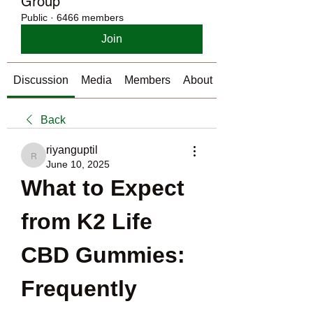
Group
Public
·
6466 members
Join
Discussion
Media
Members
About
Back
riyanguptil
riyanguptil
June 10, 2025
What to Expect 
from K2 Life 
CBD Gummies: 
Frequently 