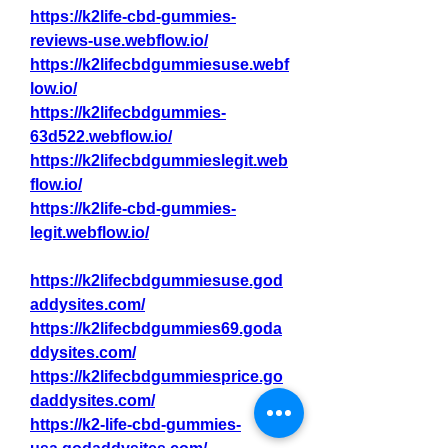
https://k2life-cbd-gummies-
reviews-use.webflow.io/
https://k2lifecbdgummiesuse.webf
low.io/
https://k2lifecbdgummies-
63d522.webflow.io/
https://k2lifecbdgummieslegit.web
flow.io/
https://k2life-cbd-gummies-
legit.webflow.io/
https://k2lifecbdgummiesuse.god
addysites.com/
https://k2lifecbdgummies69.goda
ddysites.com/
https://k2lifecbdgummiesprice.go
daddysites.com/
https://k2-life-cbd-gummies-