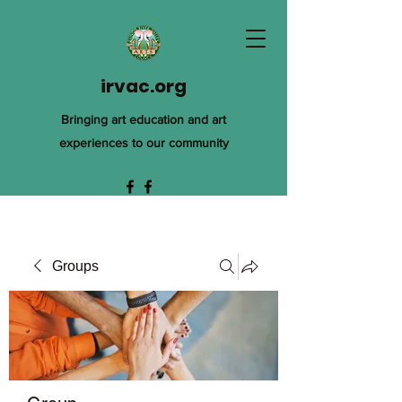
irvac.org
Bringing art education and art
experiences to our community
Groups