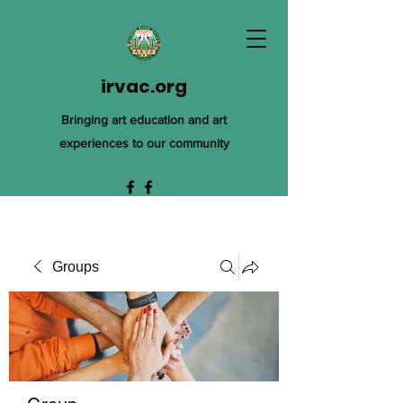
irvac.org
Bringing art education and art
experiences to our community
Groups