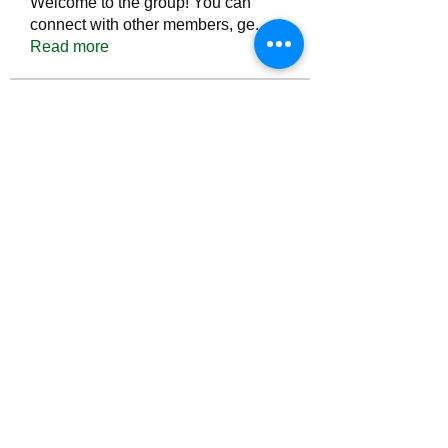
Welcome to the group! You can
connect with other members, ge
...
Read more
Members
Тania D
Follow
ごま ごま
Follow
ringquiet
Follow
ringquiet
Green Fast diet Canada
Follow
Ca
PatciOgle
Follow
PatciOgle
See All Members (6464)