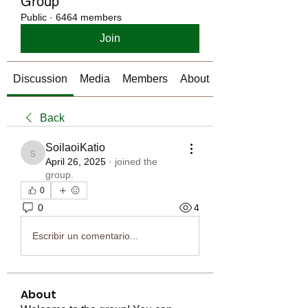
Group
Public
·
6464 members
Join
Discussion
Media
Members
About
Back
SoilaoiKatio
SoilaoiKatio
April 26, 2025
·
joined the
group.
0
0
4
Escribir un comentario...
About