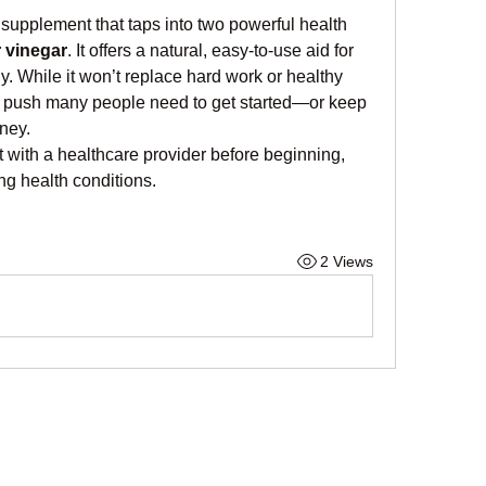
supplement that taps into two powerful health 
r vinegar
. It offers a natural, easy-to-use aid for 
 While it won’t replace hard work or healthy 
tra push many people need to get started—or keep 
ney.
 with a healthcare provider before beginning, 
ing health conditions.
2 Views