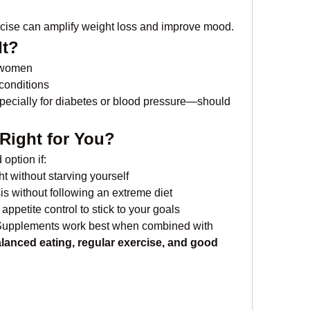
rcise can amplify weight loss and improve mood.
It?
g women
 conditions
cially for diabetes or blood pressure—should 
 Right for You?
option if:
t without starving yourself
is without following an extreme diet
petite control to stick to your goals
Supplements work best when combined with 
lanced eating, regular exercise, and good 