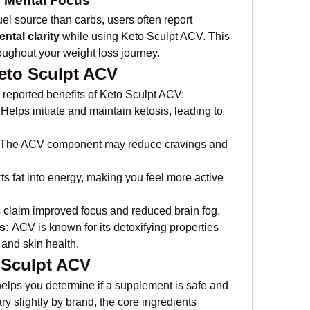
 Mental Focus
uel source than carbs, users often report 
ntal clarity
 while using Keto Sculpt ACV. This 
oughout your weight loss journey.
Keto Sculpt ACV
reported benefits of Keto Sculpt ACV:
 Helps initiate and maintain ketosis, leading to 
 The ACV component may reduce cravings and 
ts fat into energy, making you feel more active 
 claim improved focus and reduced brain fog.
s:
 ACV is known for its detoxifying properties 
and skin health.
o Sculpt ACV
elps you determine if a supplement is safe and 
y slightly by brand, the core ingredients 