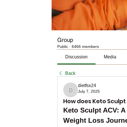
Group
Public
·
6466 members
Discussion
Media
Back
dietfsx24
July 7, 2025
dietfsx24
How does Keto Sculpt 
Keto Sculpt ACV: A 
Weight Loss Journ