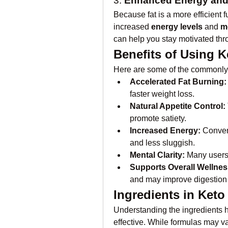
3. 
Enhanced Energy and
Because fat is a more efficient f
increased 
energy levels
 and 
me
can help you stay motivated thr
Benefits of Using 
Here are some of the commonly 
Accelerated Fat Burning:
faster weight loss.
Natural Appetite Control:
promote satiety.
Increased Energy:
 Conver
and less sluggish.
Mental Clarity:
 Many users
Supports Overall Wellnes
and may improve digestion 
Ingredients in Ket
Understanding the ingredients h
effective. While formulas may var