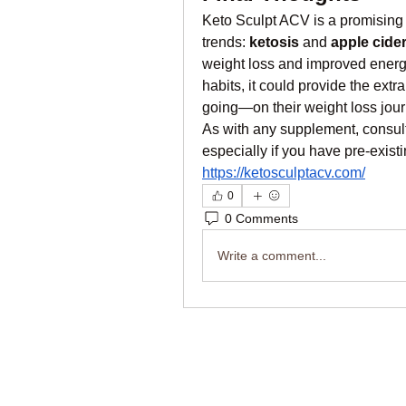
Keto Sculpt ACV is a promising 
trends: 
ketosis
 and 
apple cide
weight loss and improved energy.
habits, it could provide the ex
going—on their weight loss jour
As with any supplement, consult
especially if you have pre-exist
https://ketosculptacv.com/
0
0 Comments
Write a comment...