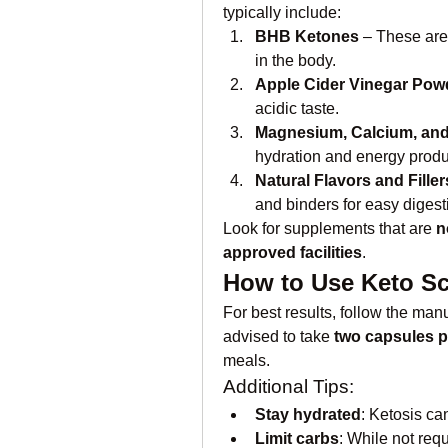
typically include:
BHB Ketones
 – These are
in the body.
Apple Cider Vinegar Pow
acidic taste.
Magnesium, Calcium, an
hydration and energy produ
Natural Flavors and Filler
and binders for easy digest
Look for supplements that are 
n
approved facilities
.
How to Use Keto S
For best results, follow the manu
advised to take 
two capsules p
meals.
Additional Tips:
Stay hydrated
: Ketosis ca
Limit carbs
: While not req