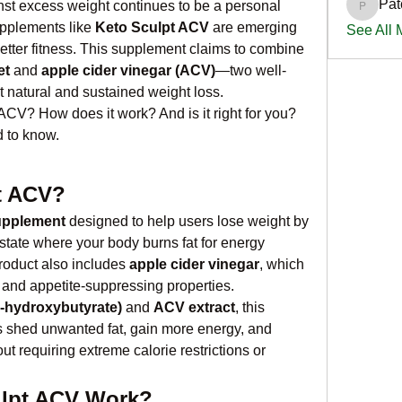
Pat
nst excess weight continues to be a personal 
PatciOg
upplements like 
Keto Sculpt ACV
 are emerging 
See All
 better fitness. This supplement claims to combine 
et
 and 
apple cider vinegar (ACV)
—two well-
 natural and sustained weight loss.
ACV? How does it work? And is it right for you? 
 to know.
t ACV?
upplement
 designed to help users lose weight by 
 state where your body burns fat for energy 
roduct also includes 
apple cider vinegar
, which 
e and appetite-suppressing properties.
-hydroxybutyrate)
 and 
ACV extract
, this 
 shed unwanted fat, gain more energy, and 
t requiring extreme calorie restrictions or 
lpt ACV Work?