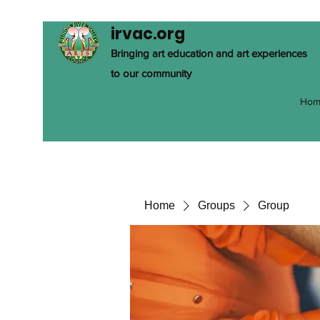
irvac.org
Bringing art education and art experiences
to our community
Hom
Home
Groups
Group