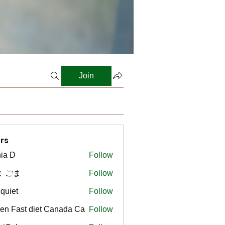
Join
rs
ia D
Follow
ま ごま
Follow
gquiet
Follow
t
en Fast diet Canada Ca
Follow