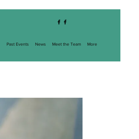
g
Past Events
News
Meet the Team
More