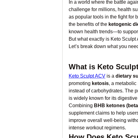
In a world where the battle agai
challenge for millions, health s
as popular tools in the fight for
the benefits of the 
ketogenic di
known health trends—to support
But what exactly is Keto Sculpt 
Let’s break down what you need
What is Keto Sculp
Keto Sculpt ACV
 is a 
dietary s
promoting 
ketosis
, a metabolic
instead of carbohydrates. The p
is widely known for its digestiv
Combining 
BHB ketones (beta
supplement claims to help users
improve overall well-being withou
intense workout regimens.
How Does Keto Scu