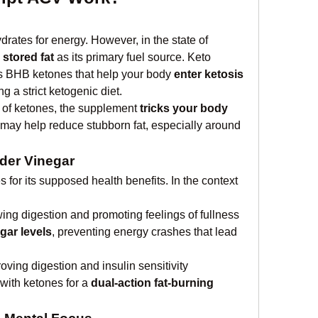
The body usually burns carbohydrates for energy. However, in the state of 
 
stored fat
 as its primary fuel source. Keto 
 BHB ketones that help your body 
enter ketosis 
ng a strict ketogenic diet.
 of ketones, the supplement 
tricks your body 
 may help reduce stubborn fat, especially around 
der Vinegar
for its supposed health benefits. In the context 
wing digestion and promoting feelings of fullness
gar levels
, preventing energy crashes that lead 
oving digestion and insulin sensitivity
ith ketones for a 
dual-action fat-burning 