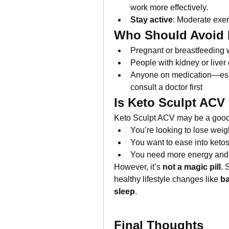
work more effectively.
Stay active
: Moderate exe
Who Should Avoid 
Pregnant or breastfeedin
People with kidney or liver
Anyone on medication—espe
consult a doctor first
Is Keto Sculpt ACV
Keto Sculpt ACV may be a good 
You’re looking to lose weigh
You want to ease into ketos
You need more energy and ap
However, it’s 
not a magic pill
. 
healthy lifestyle changes like 
ba
sleep
.
Final Thoughts