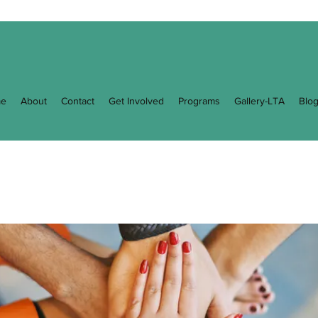
e
About
Contact
Get Involved
Programs
Gallery-LTA
Blo