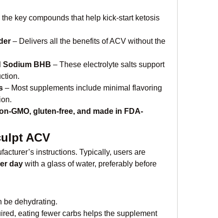
 the key compounds that help kick-start ketosis 
der
 – Delivers all the benefits of ACV without the 
d Sodium BHB
 – These electrolyte salts support 
ction.
s
 – Most supplements include minimal flavoring 
ion.
on-GMO, gluten-free, and made in FDA-
culpt ACV
facturer’s instructions. Typically, users are 
er day
 with a glass of water, preferably before 
n be dehydrating.
uired, eating fewer carbs helps the supplement 