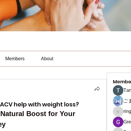
Members
About
Membe
Тan
ご
ACV help with weight loss?
rin
Natural Boost for Your 
ringquie
Gre
ey