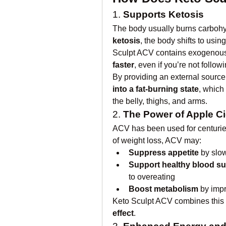
1. 
Supports Ketosis
ketosis
, the body shifts to using
Sculpt ACV contains exogenous
faster
, even if you’re not followi
By providing an external source
into a fat-burning state
, which
the belly, thighs, and arms.
2. 
The Power of Apple Ci
ACV has been used for centuries 
of weight loss, ACV may:
Suppress appetite
 by slo
Support healthy blood su
to overeating
Boost metabolism
 by impr
Keto Sculpt ACV combines this w
effect
.