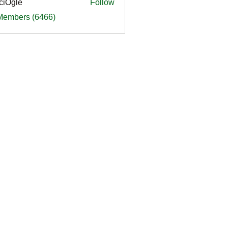
ciOgle
Follow
le
 Members (6466)