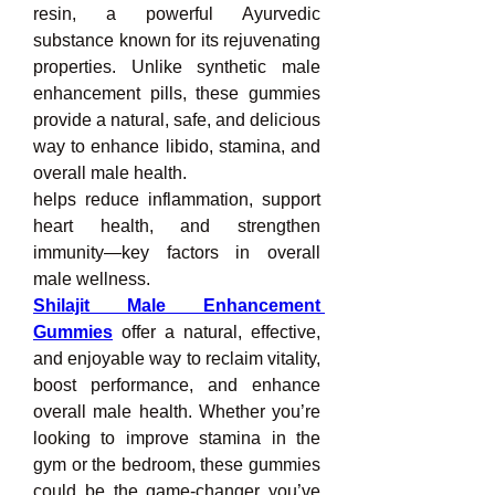
resin, a powerful Ayurvedic 
substance known for its rejuvenating 
properties. Unlike synthetic male 
enhancement pills, these gummies 
provide a natural, safe, and delicious 
way to enhance libido, stamina, and 
overall male health.
helps reduce inflammation, support 
heart health, and strengthen 
immunity—key factors in overall 
male wellness.
Shilajit Male Enhancement 
Gummies
offer a natural, effective, 
and enjoyable way to reclaim vitality, 
boost performance, and enhance 
overall male health. Whether you’re 
looking to improve stamina in the 
gym or the bedroom, these gummies 
could be the game-changer you’ve 