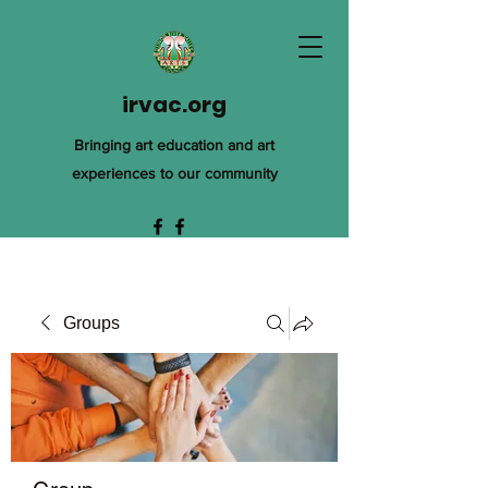
irvac.org
Bringing art education and art
experiences to our community
Groups