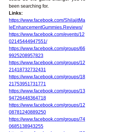
been searching for.
Links:
https://www.facebook.com/ShilajitMa
leEnhancementGummies.Reviews/
https://www.facebook.com/events/12
02145444947551/
https://www.facebook.com/groups/66
9925208957823
https://www.facebook.com/groups/12
21418732732431
https://www.facebook.com/groups/18
21753951731771
https://www.facebook.com/groups/13
94726448364718
https://www.facebook.com/groups/12
08781240889250
https://www.facebook.com/groups/74
0685138943255