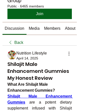
Group
Public
·
6465 members
Join
Discussion
Media
Members
About
Back
Nutrition Lifestyle
April 14, 2025
Shilajit Male
Enhancement Gummies
My Honest Review
What Are Shilajit Male 
Enhancement Gummies?
Shilajit Male Enhancement 
Gummies
 are a potent dietary 
supplement infused with Shilajit 