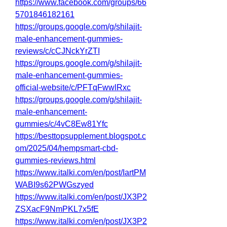
https://www.facebook.com/groups/66
5701846182161
https://groups.google.com/g/shilajit-
male-enhancement-gummies-
reviews/c/cCJNckYrZTI
https://groups.google.com/g/shilajit-
male-enhancement-gummies-
official-website/c/PFTqFwwlRxc
https://groups.google.com/g/shilajit-
male-enhancement-
gummies/c/4vC8Ew81Yfc
https://besttopsupplement.blogspot.c
om/2025/04/hempsmart-cbd-
gummies-reviews.html
https://www.italki.com/en/post/IartPM
WABI9s62PWGszyed
https://www.italki.com/en/post/JX3P2
ZSXacF9NmPKL7x5fE
https://www.italki.com/en/post/JX3P2