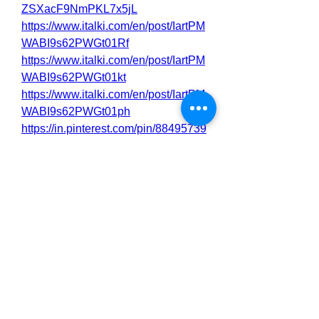
ZSXacF9NmPKL7x5jL
https://www.italki.com/en/post/IartPM
WABI9s62PWGt01Rf
https://www.italki.com/en/post/IartPM
WABI9s62PWGt01kt
https://www.italki.com/en/post/IartPM
WABI9s62PWGt01ph
https://in.pinterest.com/pin/88495739
5532900475
https://in.pinterest.com/pin/88495739
5532900547
https://nas.io/shilajit-male-
enhancement-gm-
benefits/challenges/shilajit-male-
enhancement-gummies-best-
product-for-sex-activator-review
https://nas.io/shilajit-male-
enhancement-gm-
benefits/challenges/shilajit-male-